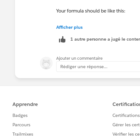
Your formula should be like this:
Afficher plus
1 autre personne a jugé le conten
CASE(MONTH(Birthdate),
1, "January",
2, "February",
Ajouter un commentaire
3, "March", 
Rédiger une réponse...
4, "April", 
5, "May", 
6, "June",
7, "July",
8, "August",
9, "September",
10, "October",
11, "November",
12, "December",
"None")