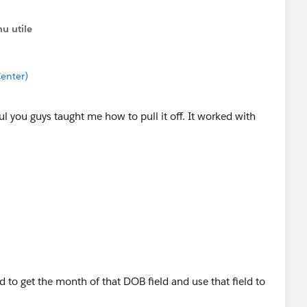
u utile
enter)
ul you guys taught me how to pull it off. It worked with
d to get the month of that DOB field and use that field to