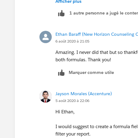
Afficher plus
1 autre personne a jugé le conten
HTH
Ethan Baraff (New Horizon Counseling C
6 août 2020 à 21:05
Amazing. I never did that but so thankf
both formulas. Thank you!
Marquer comme utile
Jayson Morales (Accenture)
5 août 2020 à 22:06
Hi Ethan,
I would suggest to create a formula fiel
filter your report.