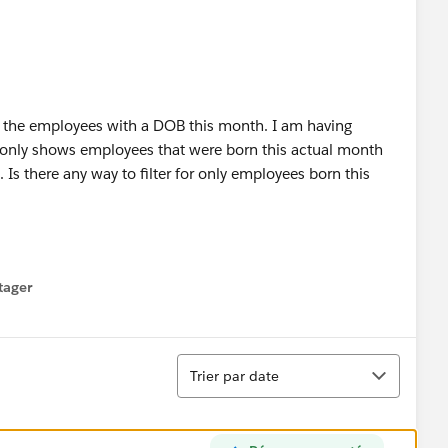
ly the employees with a DOB this month. I am having
ly only shows employees that were born this actual month
. Is there any way to filter for only employees born this
tager
menu
Tri
Trier par date