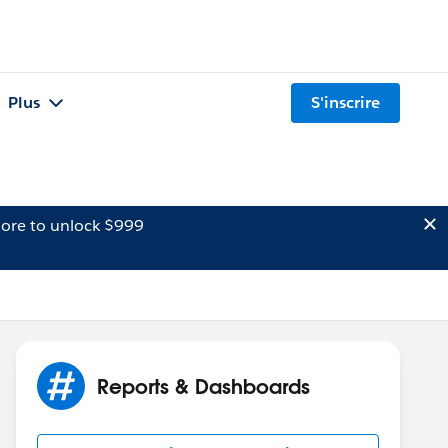
Plus
S'inscrire
ore to unlock $999
Reports & Dashboards