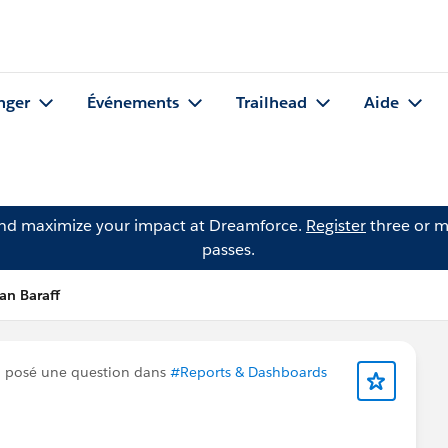
nger
Événements
Trailhead
Aide
and maximize your impact at Dreamforce.
Register
three or m
passes.
an Baraff
 posé une question dans
#Reports & Dashboards