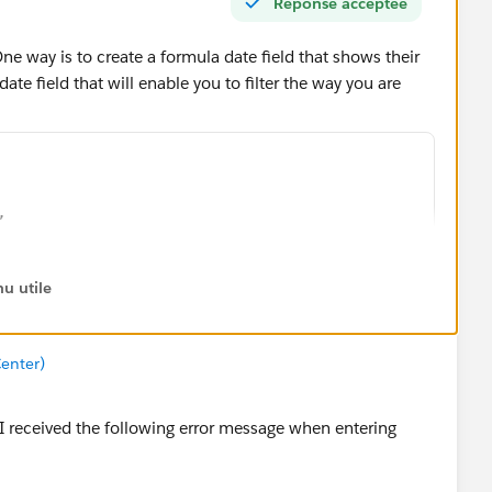
Réponse acceptée
One way is to create a formula date field that shows their
date field that will enable you to filter the way you are
,
rth__c ) ,
rth__c ) ) < 0,
u utile
,
rth__c ) ,
enter)
rth__c ) ),
65 ) ,
 I received the following error message when entering
rth__c ) ,
rth__c ) )    