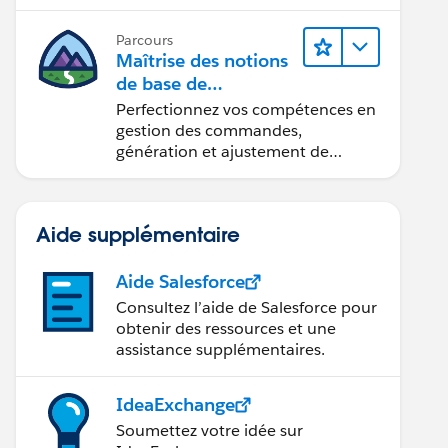
Parcours
Maîtrise des notions
de base de
l’administration de
Perfectionnez vos compétences en
Salesforce Billing
gestion des commandes,
génération et ajustement de
factures, recouvrement des
paiements et production de
rapports financiers.
Aide supplémentaire
Aide Salesforce
Consultez l’aide de Salesforce pour
obtenir des ressources et une
assistance supplémentaires.
IdeaExchange
Soumettez votre idée sur