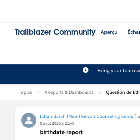
Trailblazer Community
Aperçu
Écha
Bring your team 
Topics
#Reports & Dashboards
Question de Eth
Ethan Baraff (New Horizon Counseling Center)
a
5 août 2020 à 21:40
birthdate report