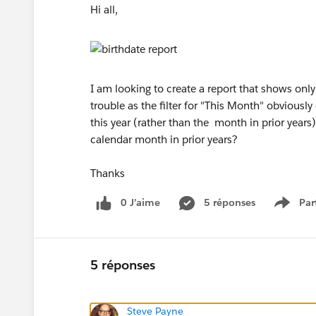
Hi all,
I am looking to create a report that shows on
trouble as the filter for "This Month" obvious
this year (rather than the month in prior years)
calendar month in prior years?
Thanks
0 J’aime
5 réponses
Par
Show 
5 réponses
Steve Payne