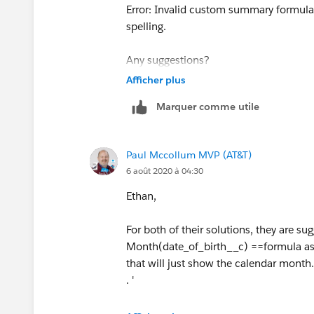
   )
Error: Invalid custom summary formula 
spelling.
Any suggestions?
Afficher plus
Marquer comme utile
Paul Mccollum MVP (AT&T)
6 août 2020 à 04:30
Ethan,
For both of their solutions, they are 
Month(date_of_birth__c) ==formula as 
that will just show the calendar month.
. '
You wouldn't put the expression into t