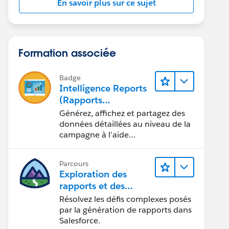
En savoir plus sur ce sujet
Formation associée
Badge
Intelligence Reports
(Rapports
Intelligence) pour
Générez, affichez et partagez des
Engagement
données détaillées au niveau de la
campagne à l’aide
d’Intelligence Reports (Rapports
Intelligence).
Parcours
Exploration des
rapports et des
tableaux de bord
Résolvez les défis complexes posés
Lightning Experience
par la génération de rapports dans
Salesforce.