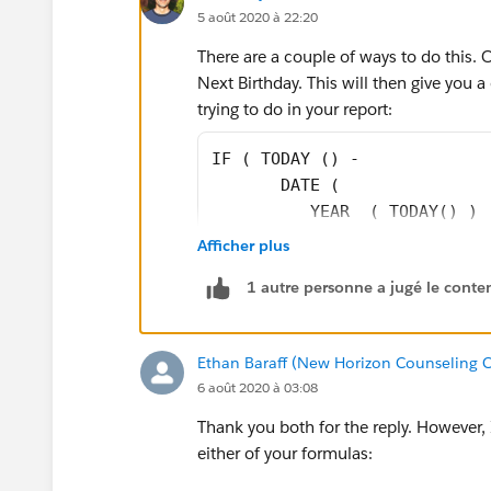
5 août 2020 à 22:20
There are a couple of ways to do this. 
Next Birthday. This will then give you a 
trying to do in your report:
IF ( TODAY () -
       DATE (
          YEAR  ( TODAY() ) 
          MONTH ( Date_of_Bi
Afficher plus
          DAY   ( Date_of_Bi
1 autre personne a jugé le conten
          DATE (
          YEAR  ( TODAY() ) 
          MONTH ( Date_of_Bi
Ethan Baraff (New Horizon Counseling C
          DAY   ( Date_of_Bi
6 août 2020 à 03:08
          DATE (
          YEAR  ( TODAY() +3
Thank you both for the reply. However,
          MONTH ( Date_of_Bi
either of your formulas:
          DAY   ( Date_of_Bi