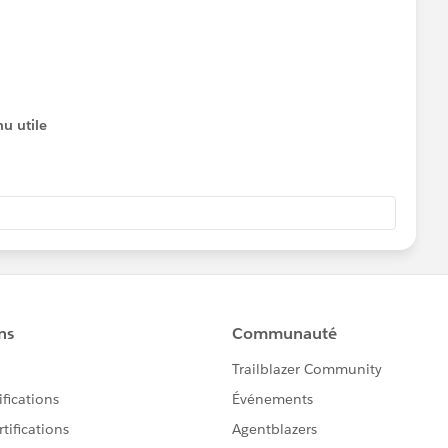
u utile