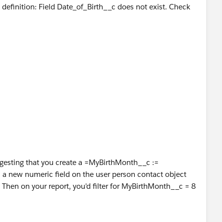
definition: Field Date_of_Birth__c does not exist. Check
suggesting that you create a =MyBirthMonth__c :=
a new numeric field on the user person contact object
 Then on your report, you'd filter for MyBirthMonth__c = 8
he report.