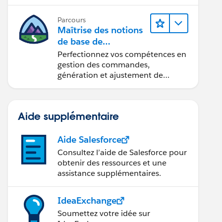
Parcours
Maîtrise des notions
de base de
l’administration de
Perfectionnez vos compétences en
Salesforce Billing
gestion des commandes,
génération et ajustement de
factures, recouvrement des
paiements et production de
rapports financiers.
Aide supplémentaire
Aide Salesforce
Consultez l’aide de Salesforce pour
obtenir des ressources et une
assistance supplémentaires.
IdeaExchange
Soumettez votre idée sur