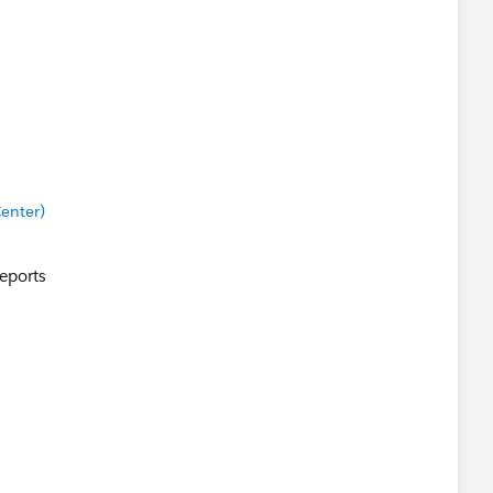
enter)
Reports