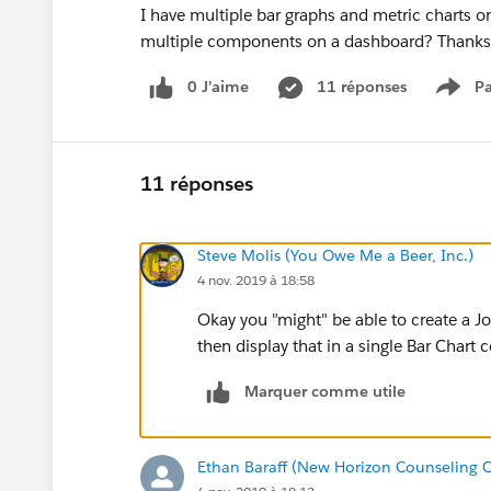
I have multiple bar graphs and metric charts on 
multiple components on a dashboard? Thanks
0 J’aime
11 réponses
Pa
Show
11 réponses
Steve Molis (You Owe Me a Beer, Inc.)
4 nov. 2019 à 18:58
Okay you "might" be able to create a J
then display that in a single Bar Char
Marquer comme utile
Ethan Baraff (New Horizon Counseling C