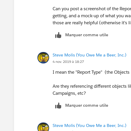
Can you post a screenshot of the Report,
getting, and a mock-up of what you want?
those are really helpful (otherwise it's 
Marquer comme utile
Steve Molis (You Owe Me a Beer, Inc.)
4 nov. 2019 à 18:27
I mean the "Report Type" (the Objects 
Are they referencing different objects 
Campaigns, etc?
Marquer comme utile
Steve Molis (You Owe Me a Beer, Inc.)