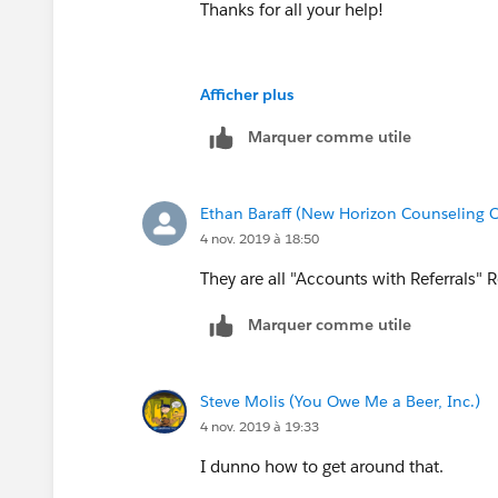
Thanks for all your help!
Afficher plus
Marquer comme utile
Ethan Baraff (New Horizon Counseling C
4 nov. 2019 à 18:50
They are all "Accounts with Referrals" 
Marquer comme utile
Steve Molis (You Owe Me a Beer, Inc.)
4 nov. 2019 à 19:33
I dunno how to get around that.