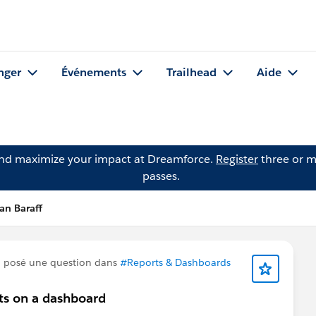
nger
Événements
Trailhead
Aide
and maximize your impact at Dreamforce.
Register
three or m
passes.
an Baraff
 posé une question dans
#Reports & Dashboards
nts on a dashboard