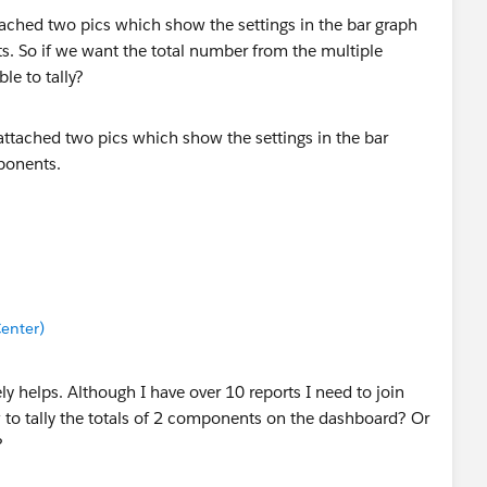
tached two pics which show the settings in the bar graph
. So if we want the total number from the multiple
e to tally?
enter)
ly helps. Although I have over 10 reports I need to join
 to tally the totals of 2 components on the dashboard? Or
?