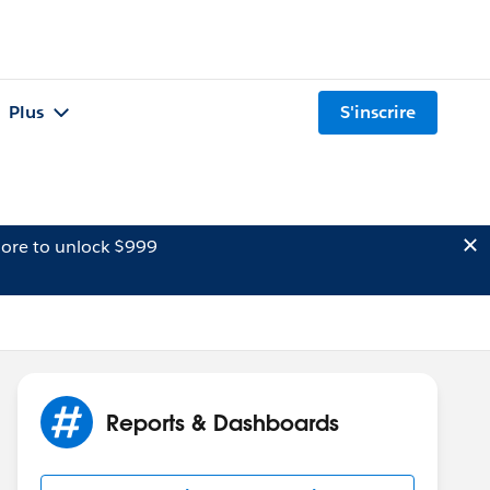
Plus
S'inscrire
ore to unlock $999
Reports & Dashboards