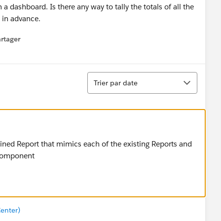
a dashboard. Is there any way to tally the totals of all the
 in advance.
rtager
 menu
Tri
Trier par date
oined Report that mimics each of the existing Reports and
t component
enter)