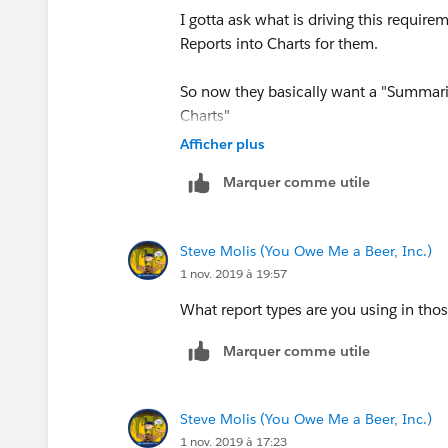
I gotta ask what is driving this requi
Reports into Charts for them.
So now they basically want a "Summari
Charts"
Afficher plus
At some point you gotta draw the line 
Marquer comme utile
Sudetenland on this, they'll be goose-s
can dream up faster that you can say "B
Steve Molis (You Owe Me a Beer, Inc.)
1 nov. 2019 à 19:57
What report types are you using in th
Marquer comme utile
Steve Molis (You Owe Me a Beer, Inc.)
1 nov. 2019 à 17:23