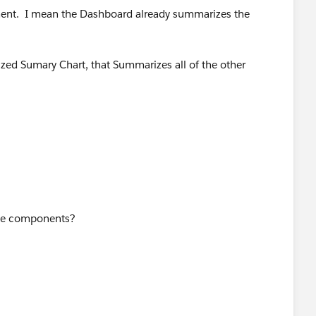
rement. I mean the Dashboard already summarizes the
zed Sumary Chart, that Summarizes all of the other
and say "No". If you cave in and cough up the
tepping over you in no time with every bullshit thing they
litzkreig".
ose components?