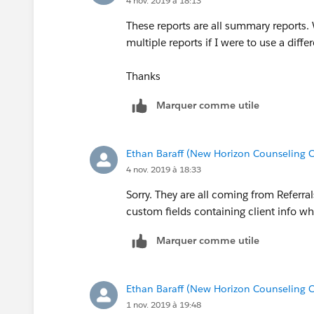
4 nov. 2019 à 18:13
These reports are all summary reports. 
multiple reports if I were to use a diffe
Thanks
Marquer comme utile
Ethan Baraff (New Horizon Counseling C
4 nov. 2019 à 18:33
Sorry. They are all coming from Referra
custom fields containing client info wh
Marquer comme utile
Ethan Baraff (New Horizon Counseling C
1 nov. 2019 à 19:48