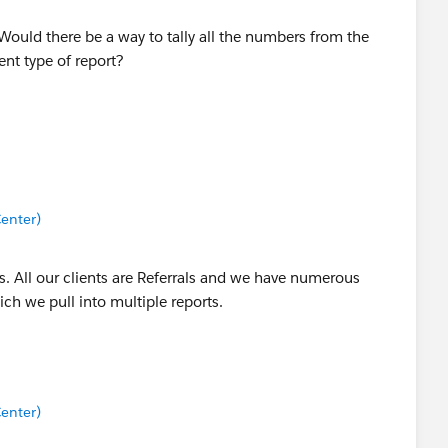
Would there be a way to tally all the numbers from the
rent type of report?
enter)
ls. All our clients are Referrals and we have numerous
ich we pull into multiple reports.
enter)