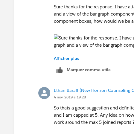
Sure thanks for the response. I have at
and a view of the bar graph components
component boxes, how would we be abl
Afficher plus
Marquer comme utile
Ethan Baraff (New Horizon Counseling C
4 nov. 2019 à 19:28
So thats a good suggestion and definite
and I am capped at 5. Any idea on how
work around the max 5 joined reports 