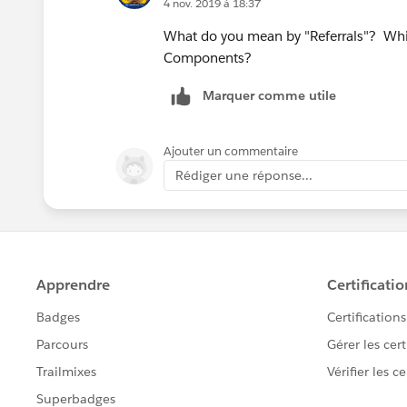
4 nov. 2019 à 18:37
What do you mean by "Referrals"? Whic
Components?
Marquer comme utile
Ajouter un commentaire
Rédiger une réponse...