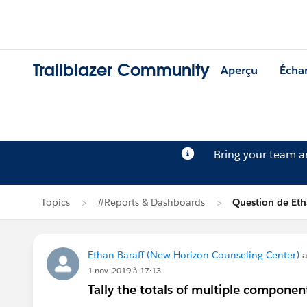
Trailblazer Community
Aperçu
Écha
Bring your team 
Topics
#Reports & Dashboards
Question de Eth
Ethan Baraff (New Horizon Counseling Center)
a
1 nov. 2019 à 17:13
Tally the totals of multiple compone