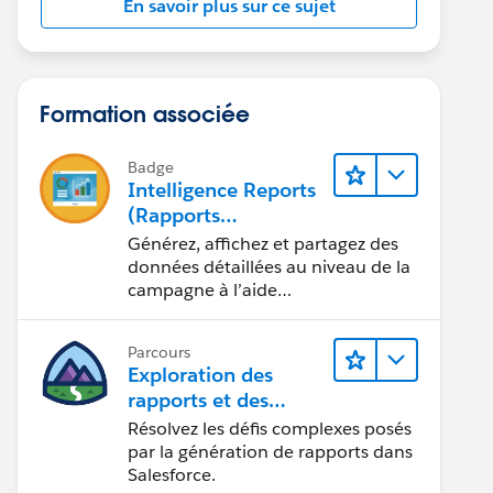
En savoir plus sur ce sujet
Formation associée
Badge
Intelligence Reports
(Rapports
Intelligence) pour
Générez, affichez et partagez des
Engagement
données détaillées au niveau de la
campagne à l’aide
d’Intelligence Reports (Rapports
Intelligence).
Parcours
Exploration des
rapports et des
tableaux de bord
Résolvez les défis complexes posés
Lightning Experience
par la génération de rapports dans
Salesforce.