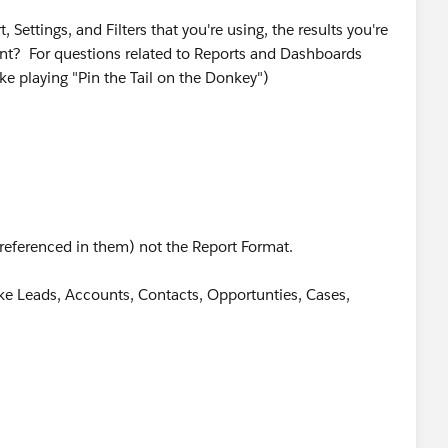
 Settings, and Filters that you're using, the results you're
 ​​​​​​​For questions related to Reports and Dashboards
like playing "Pin the Tail on the Donkey")
referenced in them) not the Report Format.
like Leads, Accounts, Contacts, Opportunties, Cases,