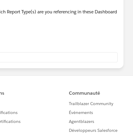
h Report Type(s) are you referencing in these Dashboard