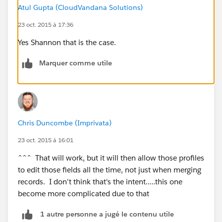
))
Atul Gupta (CloudVandana Solutions)
23 oct. 2015 à 17:36
Sales, customer care, etc. will need to merge accounts.
Yes Shannon that is the case.
Thank you in advance!
Marquer comme utile
Chris Duncombe (Imprivata)
23 oct. 2015 à 16:01
^^^ That will work, but it will then allow those profiles
to edit those fields all the time, not just when merging
records. I don't think that's the intent.....this one
become more complicated due to that
1 autre personne a jugé le contenu utile