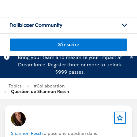
Trailblazer Community
S'inscrire
Bring your team and maximize your impact at
Dreamforce.
Register
three or more to unlock
$999 passes.
Topics
#Collaboration
Question de Shannon Resch
Shannon Resch
a posé une question dans