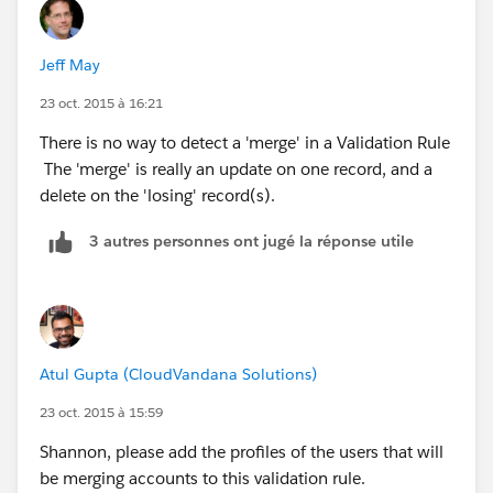
Jeff May
23 oct. 2015 à 16:21
There is no way to detect a 'merge' in a Validation Rule
The 'merge' is really an update on one record, and a
delete on the 'losing' record(s).
3 autres personnes ont jugé la réponse utile
Atul Gupta (CloudVandana Solutions)
23 oct. 2015 à 15:59
Shannon, please add the profiles of the users that will
be merging accounts to this validation rule.