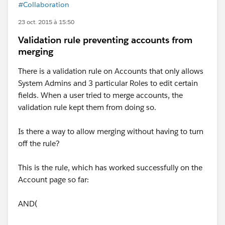
#Collaboration
23 oct. 2015 à 15:50
Validation rule preventing accounts from
merging
There is a validation rule on Accounts that only allows
System Admins and 3 particular Roles to edit certain
fields. When a user tried to merge accounts, the
validation rule kept them from doing so.
Is there a way to allow merging without having to turn
off the rule?
This is the rule, which has worked successfully on the
Account page so far:
AND(