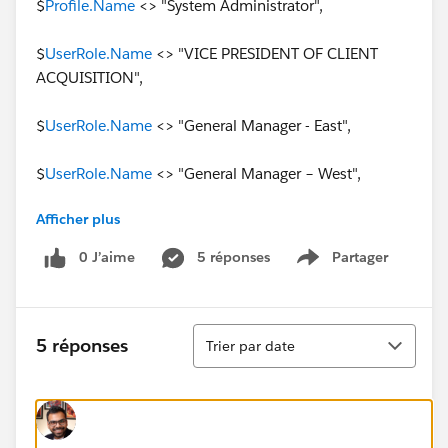
$
Profile.Name
<> "System Administrator",
$
UserRole.Name
<> "VICE PRESIDENT OF CLIENT
ACQUISITION",
$
UserRole.Name
<> "General Manager - East",
$
UserRole.Name
<> "General Manager – West",
Afficher plus
OR(
0 J’aime
5 réponses
Partager
Show menu
ISCHANGED( Q1_Budget_Starts__c ),
ISCHANGED( Q2_Budget_Starts__c ),
Tri
5 réponses
Trier par date
ISCHANGED( Q3_Budget_Starts__c ),
ISCHANGED( Q4_Budget_Starts__c )