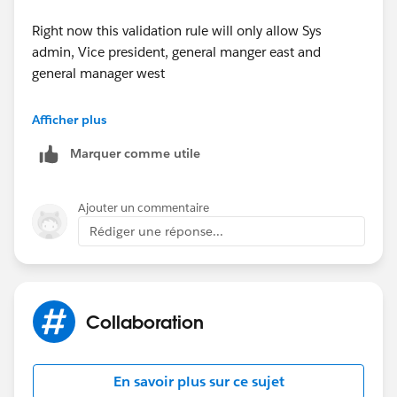
Right now this validation rule will only allow Sys
admin, Vice president, general manger east and
general manager west
to edit fields.
Afficher plus
Marquer comme utile
Ajouter un commentaire
Rédiger une réponse...
Collaboration
En savoir plus sur ce sujet