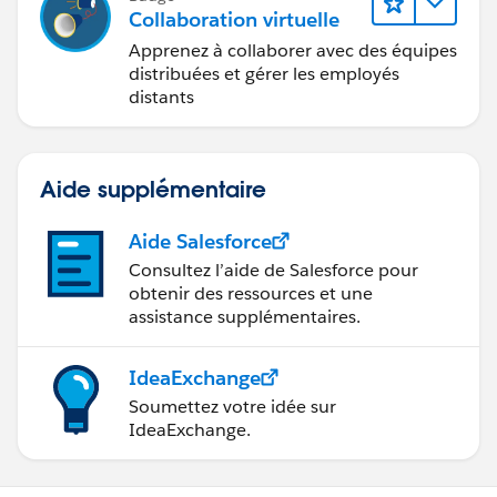
Collaboration virtuelle
Apprenez à collaborer avec des équipes
distribuées et gérer les employés
distants
Aide supplémentaire
Aide Salesforce
Consultez l’aide de Salesforce pour
obtenir des ressources et une
assistance supplémentaires.
IdeaExchange
Soumettez votre idée sur
IdeaExchange.