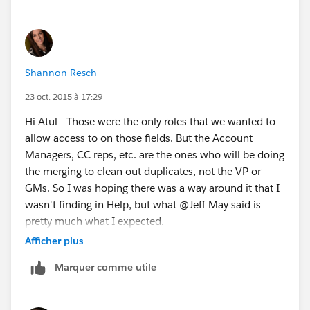
Shannon Resch
23 oct. 2015 à 17:29
Hi Atul - Those were the only roles that we wanted to
allow access to on those fields. But the Account
Managers, CC reps, etc. are the ones who will be doing
the merging to clean out duplicates, not the VP or
GMs. So I was hoping there was a way around it that I
wasn't finding in Help, but what @Jeff May said is
pretty much what I expected.
Afficher plus
Thanks guys! I tried. :)
Marquer comme utile