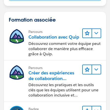
Formation associée
Parcours
Collaboration avec Quip
Découvrez comment votre équipe peut
collaborer de manière plus efficace
grâce à Quip.
Parcours
Créer des expériences
de collaboration
inclusives lors du
Découvrez les pratiques et les outils
processus de conception
clés que les équipes utilisent pour une
collaboration inclusive et
interdisciplinaire.
Badge