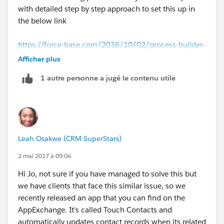
with detailed step by step approach to set this up in
the below link
https://force-base.com/2016/10/02/process-builder-
update-child-records-based-on-changes-in-the-parent-
Afficher plus
record/
1 autre personne a jugé le contenu utile
That should work out for you.
Leah Osakwe (CRM SuperStars)
2 mai 2017 à 09:04
Hi Jo, not sure if you have managed to solve this but
we have clients that face this similar issue, so we
recently released an app that you can find on the
AppExchange. It's called Touch Contacts and
automatically updates contact records when its related