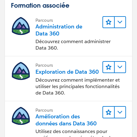
Formation associée
Parcours
Administration de
Data 360
Découvrez comment administrer
Data 360.
Parcours
Exploration de Data 360
Découvrez comment implémenter et
utiliser les principales fonctionnalités
de Data 360.
Parcours
Amélioration des
données dans Data 360
Utilisez des connaissances pour