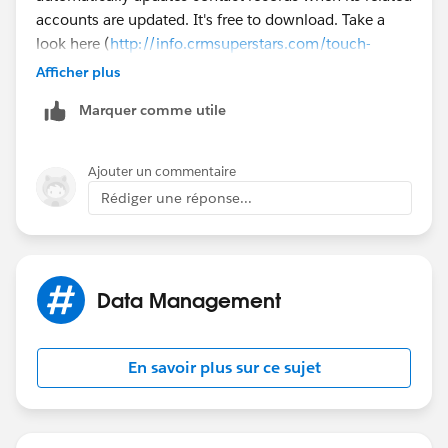
accounts are updated. It's free to download. Take a
look here (
http://info.crmsuperstars.com/touch-
contacts-external-blogs
). Does this help?
Afficher plus
Marquer comme utile
Ajouter un commentaire
Rédiger une réponse...
Data Management
En savoir plus sur ce sujet