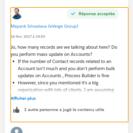
Réponse acceptée
Mayank Srivastava (eVerge Group)
16 févr. 2017 à 19:59
Jo, how many records are we talking about here? Do
you perform mass update on Accounts?
If the number of Contact records related to an
Account isn't much and you don't perform bulk
updates on Accounts , Process Builder is fine
However, since you mentioned it's a big
organization with lots of clients, I am assuming
that there will be a lot of Accounts and related
Afficher plus
Contacts. If there can be 500 or 1000 or 2000
1 autre personne a jugé le contenu utile
contacts for an Account (rare case but possible),
do not use
Process Builder or Flow or it's going to
explode in your face when a bulk update happens
at the Account level. Go for a bulkified Apex trigger