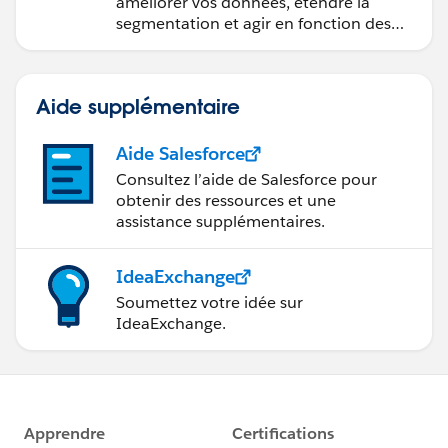
améliorer vos données, étendre la
segmentation et agir en fonction des
données.
Aide supplémentaire
Aide Salesforce
Consultez l’aide de Salesforce pour
obtenir des ressources et une
assistance supplémentaires.
IdeaExchange
Soumettez votre idée sur
IdeaExchange.