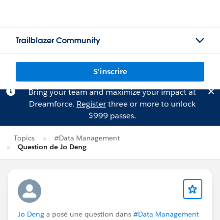
Trailblazer Community
S'inscrire
Bring your team and maximize your impact at
Dreamforce.
Register
three or more to unlock
$999 passes.
Topics
#Data Management
Question de Jo Deng
Jo Deng
a posé une question dans
#Data Management