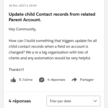
16 févr. 2017 à 19:49
Update child Contact records from related
Parent Account.
Hey Community,
How can I build something that triggers update for all
child contact records when a field on account is
changed? We a re a big organization with lots of
clients and any automation would be very helpful.
Thanks!!!
0 J’aime
4 réponses
Partager
Show menu
Tri
4 réponses
Trier par date