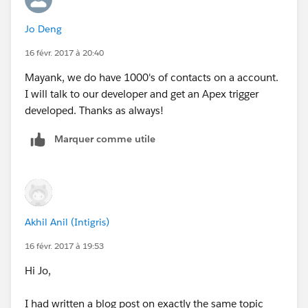
that is sweet and simple , does the job and doesn't
Jo Deng
explode.
16 févr. 2017 à 20:40
Just my 2 cents.
Mayank, we do have 1000's of contacts on a account.
I will talk to our developer and get an Apex trigger
developed. Thanks as always!
Marquer comme utile
Akhil Anil (Intigris)
16 févr. 2017 à 19:53
Hi Jo,
I had written a blog post on exactly the same topic