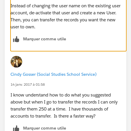
Instead of changing the user name on the existing user
account, de-activate that user and create a new User.
Then, you can transfer the records you want the new
user to own.
Marquer comme utile
Cindy Gosser (Social Studies School Service)
14 janv. 2017 à 01:58
I know understand how to do what you suggested
above but when I go to transfer the records I can only
transfer them 250 at a time. I have thousands of
accounts to transfer. Is there a faster way?
Marquer comme utile