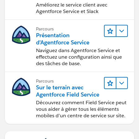
Améliorez le service client avec
Agentforce Service et Slack
Parcours
Présentation
d’Agentforce Service
Naviguez dans Agentforce Service et
effectuez une configuration ainsi que
des tâches de base.
Parcours
Sur le terrain avec
Agentforce Field Service
Découvrez comment Field Service peut
vous aider à gérer tous les éléments
mobiles d’un centre de service sur site.