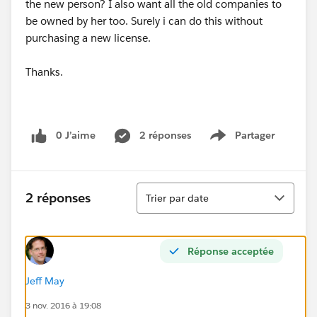
the new person? I also want all the old companies to
be owned by her too. Surely i can do this without
purchasing a new license.
Thanks.
0 J’aime
2 réponses
Partager
Show menu
Tri
2 réponses
Trier par date
Réponse acceptée
Jeff May
3 nov. 2016 à 19:08