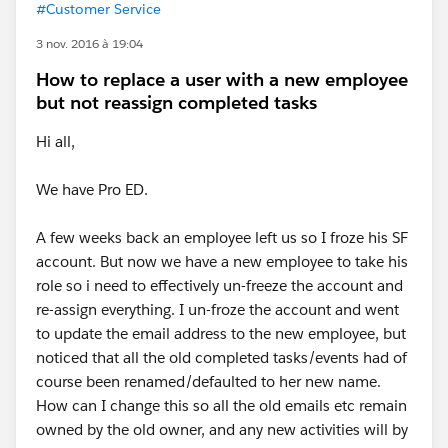
#Customer Service
3 nov. 2016 à 19:04
How to replace a user with a new employee
but not reassign completed tasks
Hi all,
We have Pro ED.
A few weeks back an employee left us so I froze his SF
account. But now we have a new employee to take his
role so i need to effectively un-freeze the account and
re-assign everything. I un-froze the account and went
to update the email address to the new employee, but
noticed that all the old completed tasks/events had of
course been renamed/defaulted to her new name.
How can I change this so all the old emails etc remain
owned by the old owner, and any new activities will by