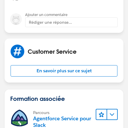
Ajouter un commentaire
Rédiger une réponse...
Customer Service
En savoir plus sur ce sujet
Formation associée
Parcours
Agentforce Service pour
Slack