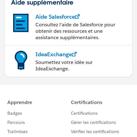
Aide supplémentaire
Aide Salesforce
Consultez l’aide de Salesforce pour
obtenir des ressources et une
assistance supplémentaires.
IdeaExchange
Soumettez votre idée sur
IdeaExchange.