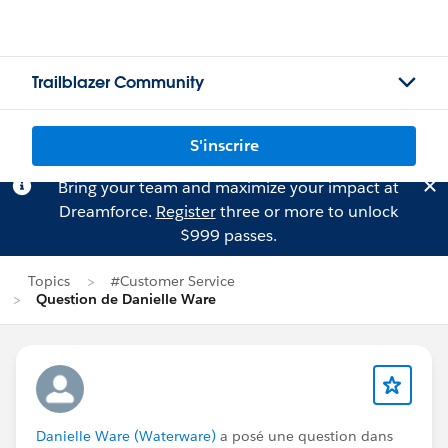
Trailblazer Community
S'inscrire
Bring your team and maximize your impact at
Dreamforce.
Register
three or more to unlock
$999 passes.
Topics
#Customer Service
Question de Danielle Ware
Danielle Ware (Waterware)
a posé une question dans