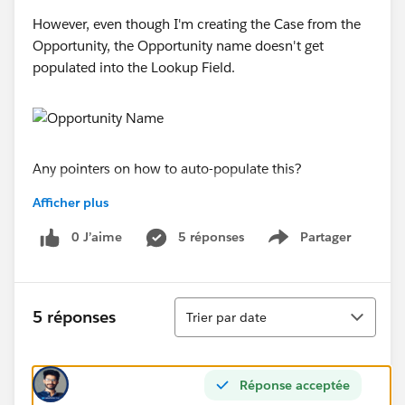
However, even though I'm creating the Case from the
Opportunity, the Opportunity name doesn't get
populated into the Lookup Field.
Any pointers on how to auto-populate this?
Afficher plus
Thanks!
0 J’aime
5 réponses
Partager
Show menu
Tri
5 réponses
Trier par date
Réponse acceptée