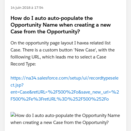
14 juin 2018 à 17:54
How do I auto auto-populate the
Opportunity Name when creating a new
Case from the Opportunity?
On the opportunity page layout I havea related list
Case. There is a custom button 'New Case', with the
folllowing URL, which leads me to select a Case
Record Type:
https://na34.salesforce.com/setup/ui/recordtypesele
ct.jsp?
ent=Case&retURL=%2F500%2Fo&save_new_url=%2
F500%2Fe%3FretURL%3D%252F500%252Fo