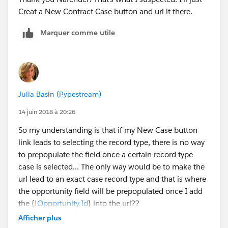
Creat a New Contract Case button and url it there.
Marquer comme utile
Julia Basin (Pypestream)
14 juin 2018 à 20:26
So my understanding is that if my New Case button
link leads to selecting the record type, there is no way
to prepopulate the field once a certain record type
case is selected... The only way would be to make the
url lead to an exact case record type and that is where
the opportunity field will be prepopulated once I add
the {!
Opportunity.Id
} into the url??
Afficher plus