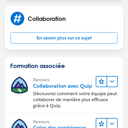
Collaboration
En savoir plus sur ce sujet
Formation associée
Parcours
Collaboration avec Quip
Découvrez comment votre équipe peut
collaborer de manière plus efficace
grâce à Quip.
Parcours
Créer des expériences