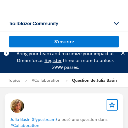
Trailblazer Community
S'inscrire
Bring your team and maximize your impact at
Dreamforce.
Register
three or more to unlock
$999 passes.
Topics
#Collaboration
Question de Julia Basin
Julia Basin (Pypestream)
a posé une question dans
#Collaboration