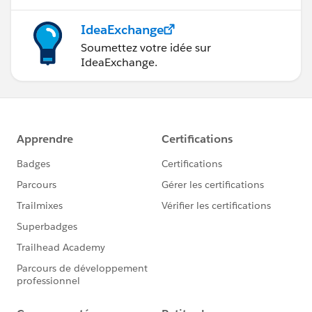
IdeaExchange
Soumettez votre idée sur
IdeaExchange.