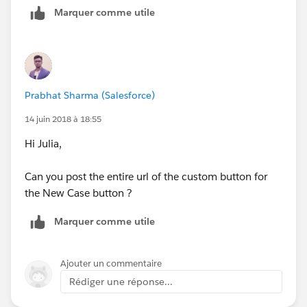
Marquer comme utile
Prabhat Sharma (Salesforce)
14 juin 2018 à 18:55
Hi Julia,
Can you post the entire url of the custom button for
the New Case button ?
Marquer comme utile
Ajouter un commentaire
Rédiger une réponse...