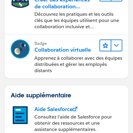
de collaboration
inclusives lors du
Découvrez les pratiques et les outils
processus de conception
clés que les équipes utilisent pour une
collaboration inclusive et
interdisciplinaire.
Badge
Collaboration virtuelle
Apprenez à collaborer avec des équipes
distribuées et gérer les employés
distants
Aide supplémentaire
Aide Salesforce
Consultez l’aide de Salesforce pour
obtenir des ressources et une
assistance supplémentaires.