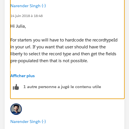
Narender Singh (-)
14 juin 2018 à 18:48
Hi Julia,
For starters you will have to hardcode the recordtypeId
in your url. If you want that user should have the
liberty to select the record type and then get the fields
pre-populated then that is not possible.
After hardcoding the recordtypeid in url, your url will
Afficher plus
look something like this:
1 autre personne a jugé le contenu utile
500/e?
retURL=%2F500%2Fo&RecordType=0127F000000W
T2q&ent=Case
Narender Singh (-)
Now in this url you have to assign the Opportunity ID