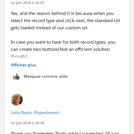
to the custom field
14 juin 2018 à 20:33
Yes, and the reason behind it is because when you
500/e?
select the record type and click next, the standard Url
retURL=%2F500%2Fo&RecordType=0127F000000W
gets loaded instead of our custom url.
T2q&ent=Case&00N7F00000PNxxU={!
Opportunity.Id
}
In case you want to have for both record types, you
In this url,
can create two buttons(Not an efficient solution
though).
00N7F00000PNxxU is the custom field ID
Afficher plus
Refer this link to know how to find the custom field ID
Marquer comme utile
:
http://writeforce.blogspot.com/2013/01/prepopulat
ing-fields-using-url-hacking.html
Now when you will click the button you will get the
field populated with the Opportunity ID
Julia Basin (Pypestream)
Let me know if you need any further assistance
14 juin 2018 à 20:36
Thank you Narender! That’s what I suspected. I’ll just