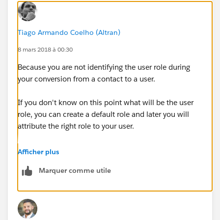
Tiago Armando Coelho (Altran)
8 mars 2018 à 00:30
Because you are not identifying the user role during
your conversion from a contact to a user.
If you don't know on this point what will be the user
role, you can create a default role and later you will
attribute the right role to your user.
Kind regards,
Afficher plus
Marquer comme utile