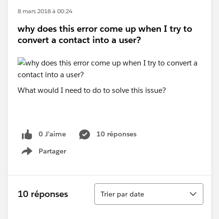
8 mars 2018 à 00:24
why does this error come up when I try to
convert a contact into a user?
What would I need to do to solve this issue?
0 J’aime
10 réponses
Partager
Show menu
Tri
10 réponses
Trier par date