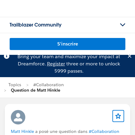
Trailblazer Community
S'inscrire
Bring your team and maximize your impact at
Dreamforce.
Register
three or more to unlock
$999 passes.
Topics
#Collaboration
Question de Matt Hinkle
Matt Hinkle
a posé une question dans
#Collaboration