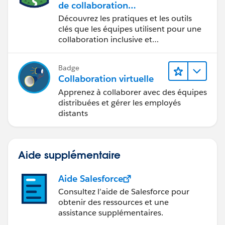
de collaboration
inclusives lors du
Découvrez les pratiques et les outils
processus de conception
clés que les équipes utilisent pour une
collaboration inclusive et
interdisciplinaire.
Badge
Collaboration virtuelle
Apprenez à collaborer avec des équipes
distribuées et gérer les employés
distants
Aide supplémentaire
Aide Salesforce
Consultez l’aide de Salesforce pour
obtenir des ressources et une
assistance supplémentaires.