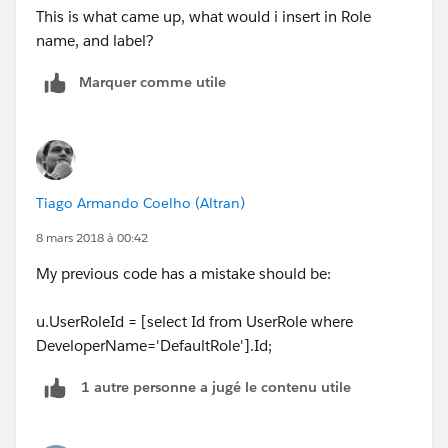
This is what came up, what would i insert in Role
name, and label?
Marquer comme utile
Tiago Armando Coelho (Altran)
8 mars 2018 à 00:42
My previous code has a mistake should be:
u.UserRoleId = [select Id from UserRole where
DeveloperName='DefaultRole'].Id;
1 autre personne a jugé le contenu utile