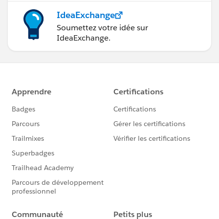
IdeaExchange
Soumettez votre idée sur
IdeaExchange.