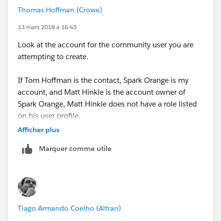
Thomas Hoffman (Crowe)
13 mars 2018 à 16:43
Look at the account for the community user you are
attempting to create.
If Tom Hoffman is the contact, Spark Orange is my
account, and Matt Hinkle is the account owner of
Spark Orange, Matt Hinkle does not have a role listed
on his user profile.
Afficher plus
Once Matt Hinkle has a role listed on his user profile,
Marquer comme utile
you will be able to make Tom Hoffman a community
user.
Tiago Armando Coelho (Altran)