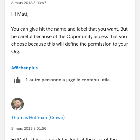
8 mars 2018 à 00:47
Hi Matt,
You can give hit the name and label that you want. But
be careful because of the Opportunity access that you
choose because this will define the permission to your
Org.
You can name it for example DefaultRole. This means
Afficher plus
that when you create a new user you will create it with
1 autre personne a jugé le contenu utile
this role and Opportunity Access.
Kind regards
Thomas Hoffman (Crowe)
8 mars 2018 à 01:56
Hi Matt - this is a quick fix, look at the user of the