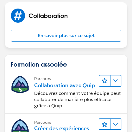
Collaboration
En savoir plus sur ce sujet
Formation associée
Parcours
Collaboration avec Quip
Découvrez comment votre équipe peut
collaborer de manière plus efficace
grâce à Quip.
Parcours
Créer des expériences