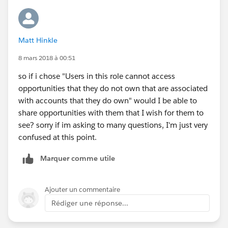
User u = new User();
Matt Hinkle
u.UserRole = [select Id from UserRole where
DeveloperName='DefaultRole'].Id;
8 mars 2018 à 00:51
so if i chose "Users in this role cannot access
opportunities that they do not own that are associated
with accounts that they do own" would I be able to
share opportunities with them that I wish for them to
see? sorry if im asking to many questions, I'm just very
confused at this point.
Marquer comme utile
Ajouter un commentaire
Rédiger une réponse...