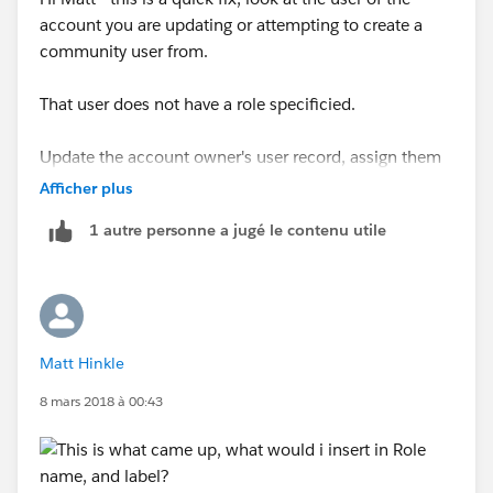
account you are updating or attempting to create a
community user from.
That user does not have a role specificied.
Update the account owner's user record, assign them
to a role, and this error will go away.
Afficher plus
1 autre personne a jugé le contenu utile
Matt Hinkle
8 mars 2018 à 00:43