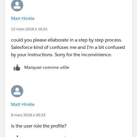
Matt Hinkle
13 mars 2018 à 16:31
could you please ellaborate in a step by step process.
Salesforce kind of confuses me and I'm a bit confused
by your instructions. Sorry for the inconvinience.
Marquer comme utile
Matt Hinkle
8 mars 2018 à 00:33
is the user role the profile?