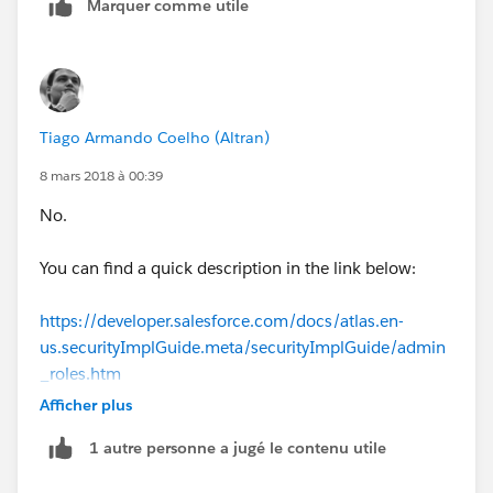
Marquer comme utile
Tiago Armando Coelho (Altran)
8 mars 2018 à 00:39
No.
You can find a quick description in the link below:
https://developer.salesforce.com/docs/atlas.en-
us.securityImplGuide.meta/securityImplGuide/admin
_roles.htm
Afficher plus
In order to go to rules Setup -> Roles.
1 autre personne a jugé le contenu utile
In order to add a role to the user, please use the code