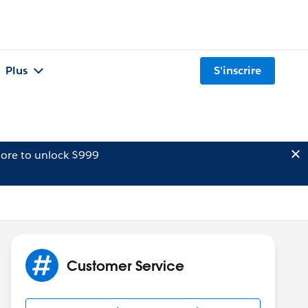
Plus
S'inscrire
ore to unlock $999
Customer Service