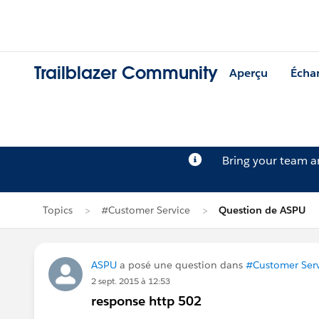
Trailblazer Community
Aperçu
Écha
Bring your team 
Topics
#Customer Service
Question de ASPU
ASPU
a posé une question dans
#Customer Serv
2 sept. 2015 à 12:53
response http 502