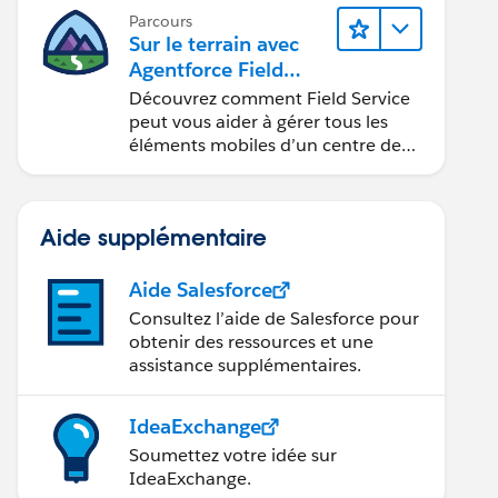
Parcours
Sur le terrain avec
Agentforce Field
Service
Découvrez comment Field Service
peut vous aider à gérer tous les
éléments mobiles d’un centre de
service sur site.
Aide supplémentaire
Aide Salesforce
Consultez l’aide de Salesforce pour
obtenir des ressources et une
assistance supplémentaires.
IdeaExchange
Soumettez votre idée sur
IdeaExchange.