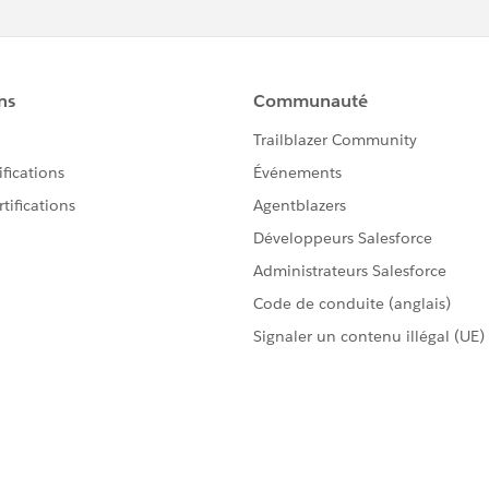
 corrupted files that are being stored by your browser
ues.
the page again will solve the problem if this is the cause.
ilar reasons as mentioned above with cached files,
error.
our cookies, you could first try removing only those cookies
2 error on. It's best to remove them all but it won't hurt to
esforce.com