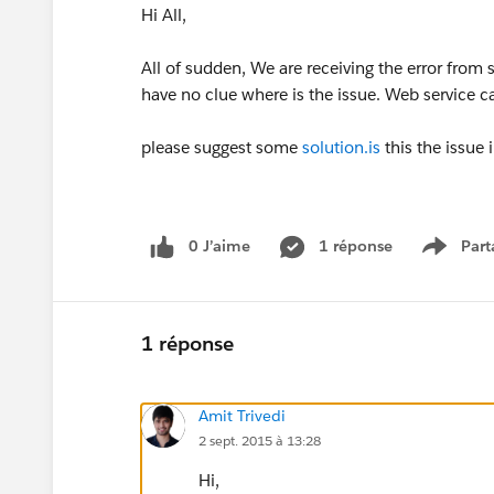
Hi All,
All of sudden, We are receiving the error from 
have no clue where is the issue. Web service c
please suggest some
solution.is
this the issue 
0 J’aime
1 réponse
Part
Show m
1 réponse
Amit Trivedi
2 sept. 2015 à 13:28
Hi,