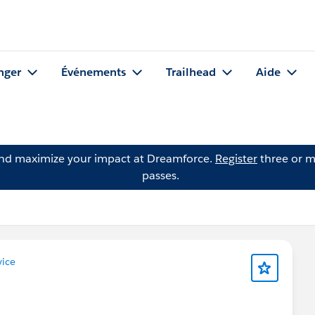
nger
Événements
Trailhead
Aide
and maximize your impact at Dreamforce.
Register
three or m
passes.
ice