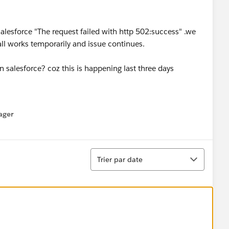
salesforce "The request failed with http 502:success" .we
all works temporarily and issue continues.
in salesforce? coz this is happening last three days
ager
enu
Tri
Trier par date