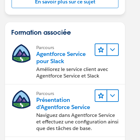
En savoir plus sur ce sujet
Formation associée
Parcours
Agentforce Service
pour Slack
Améliorez le service client avec
Agentforce Service et Slack
Parcours
Présentation
d’Agentforce Service
Naviguez dans Agentforce Service
et effectuez une configuration ainsi
que des tâches de base.