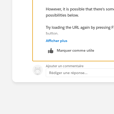
However, it is possible that there's s
possibilities below.
Try loading the URL again by pressing F
button.
Afficher plus
While the 502 Bad Gateway error is usua
Marquer comme utile
it could be extremely temporary. Trying
Ajouter un commentaire
Rédiger une réponse...
Start a new browser session by closin
Then try opening the webpage again.
It's possible that the 502 error you re
sometime during this use of your browse
solve the problem.