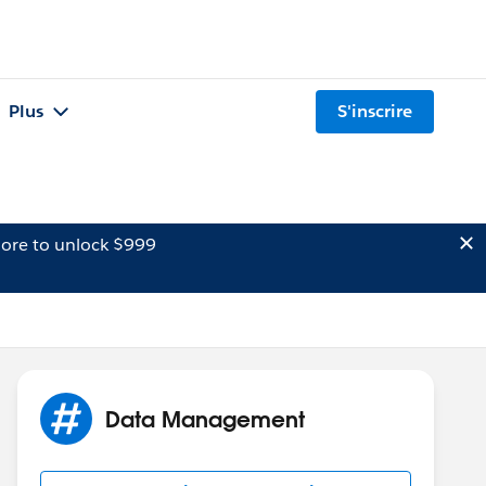
Plus
S'inscrire
ore to unlock $999
Data Management