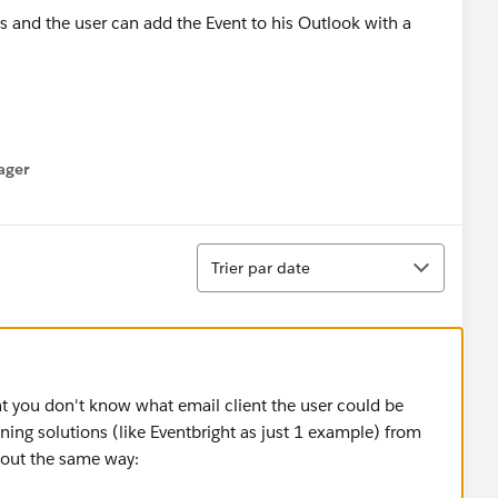
 and the user can add the Event to his Outlook with a
ager
enu
Tri
Trier par date
at you don't know what email client the user could be
nning solutions (like Eventbright as just 1 example) from
bout the same way: