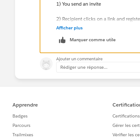
1) You send an invite
2) Recipient clicks on a link and registe
Afficher plus
3) User gets an email with event detail
Marquer comme utile
4) Your Salesforce record is updated wit
Ajouter un commentaire
Try searching the AppExchange for 'Even
Rédiger une réponse...