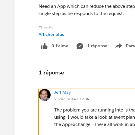
Need an App which can reduce the above steps
single step as he responds to the request.
Thanks,
Afficher plus
Pavan.
0 J’aime
1 réponse
Part
Show m
1 réponse
Jeff May
23 déc. 2014 à 12:34
The problem you are running into is th
using. I would take a look at event pla
the AppExchange. These all work in a