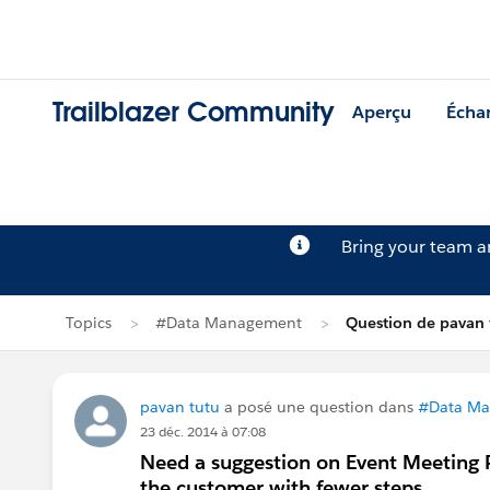
Trailblazer Community
Aperçu
Écha
Bring your team 
Topics
#Data Management
Question de pavan 
pavan tutu
a posé une question dans
#Data M
23 déc. 2014 à 07:08
Need a suggestion on Event Meeting 
the customer with fewer steps