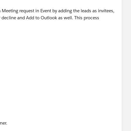
 a Meeting request in Event by adding the leads as invitees,
 decline and Add to Outlook as well. This process
omer.