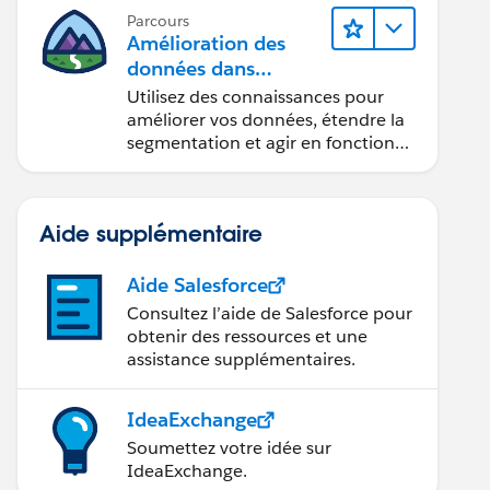
Parcours
Amélioration des
données dans
Data 360
Utilisez des connaissances pour
améliorer vos données, étendre la
segmentation et agir en fonction
des données.
Aide supplémentaire
Aide Salesforce
Consultez l’aide de Salesforce pour
obtenir des ressources et une
assistance supplémentaires.
IdeaExchange
Soumettez votre idée sur
IdeaExchange.