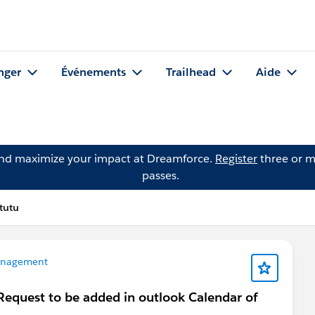
nger
Événements
Trailhead
Aide
and maximize your impact at Dreamforce.
Register
three or m
passes.
tutu
anagement
Request to be added in outlook Calendar of