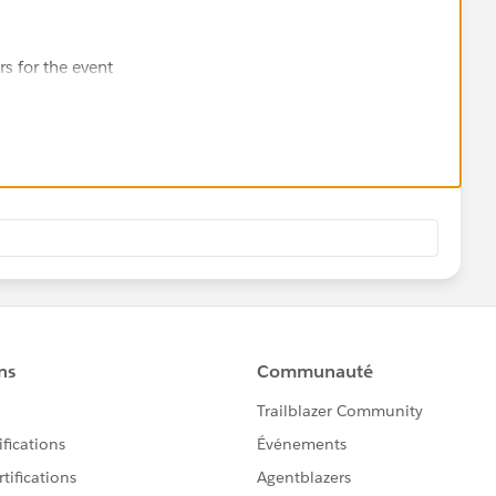
rs for the event
s
h their registration.
ts' or 'event planning'