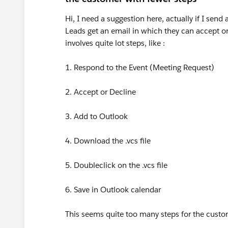
Hi, I need a suggestion here, actually if I send
Leads get an email in which they can accept or
involves quite lot steps, like :
1. Respond to the Event (Meeting Request)
2. Accept or Decline
3. Add to Outlook
4. Download the .vcs file
5. Doubleclick on the .vcs file
6. Save in Outlook calendar
This seems quite too many steps for the cust