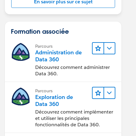
En savoir plus sur ce sujet
Formation associée
Parcours
Administration de
Data 360
Découvrez comment administrer
Data 360.
Parcours
Exploration de
Data 360
Découvrez comment implémenter
et utiliser les principales
fonctionnalités de Data 360.