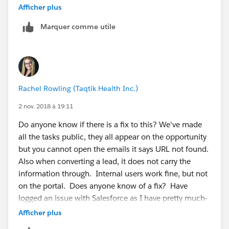
global search for the name of the email message and
Afficher plus
then manually edit the activity to check the Public
Marquer comme utile
checkbox.
Rachel Rowling (Taqtik Health Inc.)
2 nov. 2018 à 19:11
Do anyone know if there is a fix to this? We've made
all the tasks public, they all appear on the opportunity
but you cannot open the emails it says URL not found.
Also when converting a lead, it does not carry the
information through. Internal users work fine, but not
on the portal. Does anyone know of a fix? Have
logged an issue with Salesforce as I have pretty much-
tried everything from sharing, permissions, but seems
Afficher plus
like a pretty fundamental requirement.