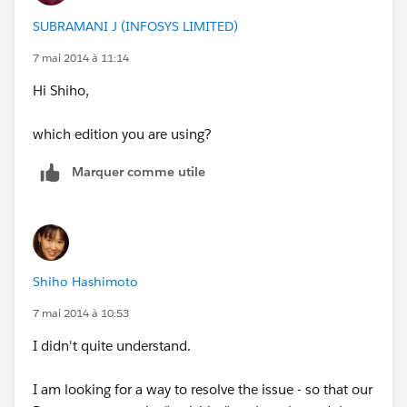
SUBRAMANI J (INFOSYS LIMITED)
7 mai 2014 à 11:14
Hi Shiho,
which edition you are using?
Marquer comme utile
Shiho Hashimoto
7 mai 2014 à 10:53
I didn't quite understand.
I am looking for a way to resolve the issue - so that our