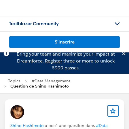
Trailblazer Community
S'inscrire
Bring your team and maximize your impact at
Dreamforce.
Register
three or more to unlock
$999 passes.
Topics
#Data Management
Question de Shiho Hashimoto
Shiho Hashimoto
a posé une question dans
#Data