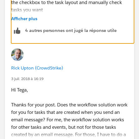
the checkbox to the task layout and manually check
tasks you want
public
https://help.salesforce.com/apex/HTViewSolut
Afficher plus
ion?id=000187772&language=en_US
4 autres personnes ont jugé la réponse utile
Rick Upton (CrowdStrike)
3 juil. 2018 à 16:19
Hi Tega,
Thanks for your post. Does the workflow solution work
for you for tasks that are created when you send an
email message? For me, the workflow solution works
for other tasks and events, but not for those tasks
created by an email message. For those, I have to do a