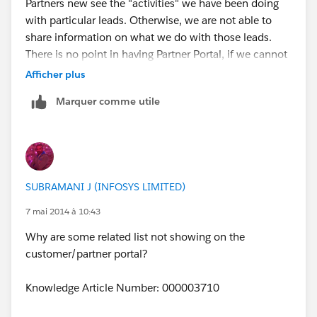
Partners new see the "activities" we have been doing
with particular leads. Otherwise, we are not able to
share information on what we do with those leads.
There is no point in having Partner Portal, if we cannot
see the same information.
Afficher plus
Marquer comme utile
SUBRAMANI J (INFOSYS LIMITED)
7 mai 2014 à 10:43
Why are some related list not showing on the
customer/partner portal?
Knowledge Article Number: 000003710