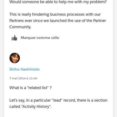
Would someone be able to help me with my problem?
This is really hindering business processes with our
Partners ever since we launched the use of the Partner
Community.
Marquer comme utile
Shiho Hashimoto
7 mai 2014 à 11:40
What is a "related list" ?
Let's say, in a particular "lead" record, there is a section
called "Activity History".