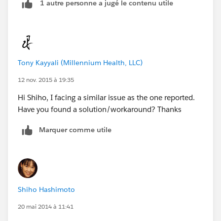
1 autre personne a jugé le contenu utile
Tony Kayyali (Millennium Health, LLC)
12 nov. 2015 à 19:35
Hi Shiho, I facing a similar issue as the one reported.
Have you found a solution/workaround? Thanks
Marquer comme utile
Shiho Hashimoto
20 mai 2014 à 11:41