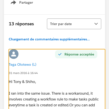
Partager
Show menu
Tri
13 réponses
Trier par date
Chargement de commentaires supplémentaires...
Réponse acceptée
Tega Olotewo (L)
31 mars 2016 à 16:44
Hi Tony & Shiho,
I ran into the same issue. There is a workaround, it
involves creating a workflow rule to make tasks public
everytime a task is created or edited.Or you can add