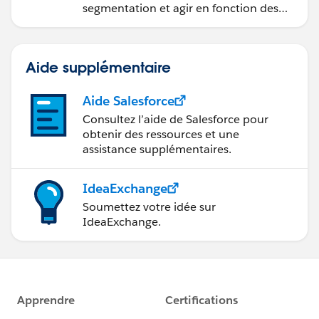
segmentation et agir en fonction des
données.
Aide supplémentaire
Aide Salesforce
Consultez l’aide de Salesforce pour
obtenir des ressources et une
assistance supplémentaires.
IdeaExchange
Soumettez votre idée sur
IdeaExchange.