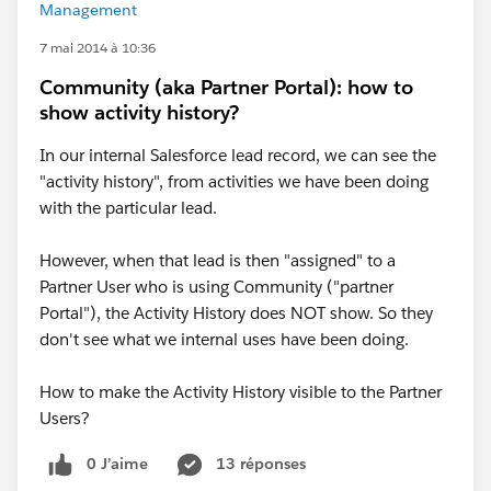
Management
7 mai 2014 à 10:36
Community (aka Partner Portal): how to
show activity history?
In our internal Salesforce lead record, we can see the
"activity history", from activities we have been doing
with the particular lead.
However, when that lead is then "assigned" to a
Partner User who is using Community ("partner
Portal"), the Activity History does NOT show. So they
don't see what we internal uses have been doing.
How to make the Activity History visible to the Partner
Users?
0 J’aime
13 réponses