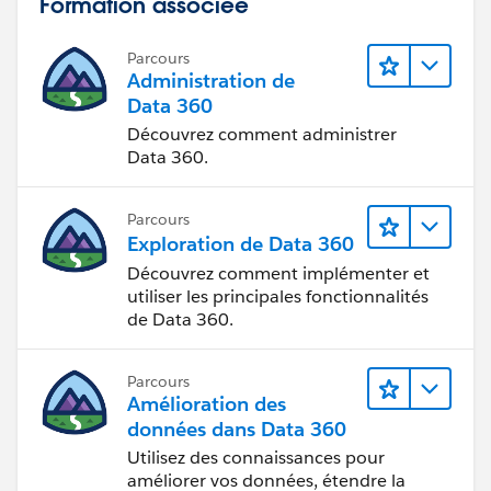
Formation associée
completed Activities which have been marked as
Public), the related lists will not be displayed to the
Parcours
Customer Portal User.
Administration de
Data 360
2. When there is no opportunity that is visible to a
Découvrez comment administrer
Partner Portal User related to the account, the related
Data 360.
list will not be displayed to the
Parcours
Exploration de Data 360
Découvrez comment implémenter et
utiliser les principales fonctionnalités
de Data 360.
Parcours
Amélioration des
données dans Data 360
Utilisez des connaissances pour
améliorer vos données, étendre la