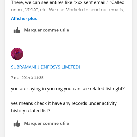
There, we can see entires like "xxx sent email." "Called
on xx, 2014", etc. We use Marketo to send out emails,
and they are all logged in this "Activity History" section.
Afficher plus
Marquer comme utile
When I then "assign" this lead to a Partner User, the
Partner does NOT see the "Activity History" that we
have put there. But when that Parner then logs in
"called the lead on May 7, 2014", then I can see that
from my internal Salesforce.
SUBRAMANI J (INFOSYS LIMITED)
So the problem here is that our Partner is not able to
7 mai 2014 à 11:35
see the past "Activity history" which we have put in. For
you are saying in you org you can see related list right?
example, we sent you "thank you email" to a bunch of
leads, and I can see that a particular lead has received
yes means check it have any records under activity
that thank you email by looking at the "Activity
history related list?
History". But our Partner who owns that lead DOES
NOT see that the email was sent out, coz they don't
Marquer comme utile
see the Activity History logs like we see them.