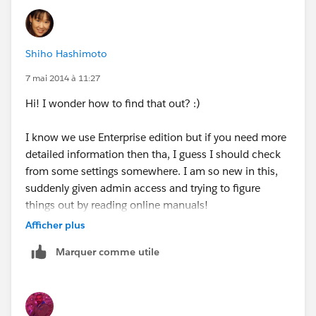
Everything else seems to be visilble to them, just like
we internal staff see the lead records, except for the
"Activity history".
Shiho Hashimoto
7 mai 2014 à 11:27
Hi! I wonder how to find that out? :)
I know we use Enterprise edition but if you need more
detailed information then tha, I guess I should check
from some settings somewhere. I am so new in this,
suddenly given admin access and trying to figure
things out by reading online manuals!
Afficher plus
Would "Salesforce 1 Platform" be the one you are
Marquer comme utile
looking for?