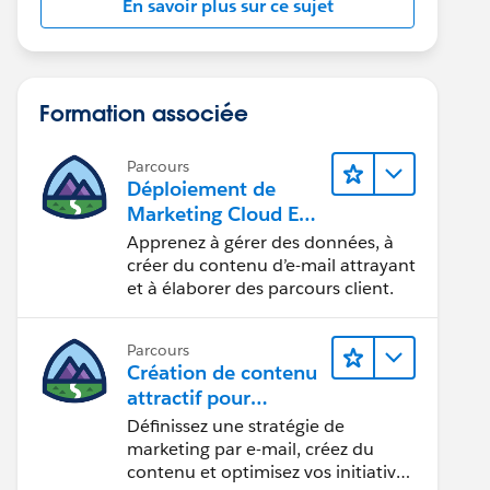
En savoir plus sur ce sujet
Formation associée
Parcours
Déploiement de
Marketing Cloud Eng
agement
Apprenez à gérer des données, à
créer du contenu d’e-mail attrayant
et à élaborer des parcours client.
Parcours
Création de contenu
attractif pour
atteindre vos
Définissez une stratégie de
objectifs marketing
marketing par e-mail, créez du
contenu et optimisez vos initiatives