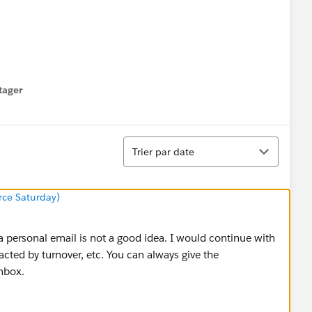
tager
menu
Tri
Trier par date
orce Saturday)
 a personal email is not a good idea. I would continue with
acted by turnover, etc. You can always give the
inbox.