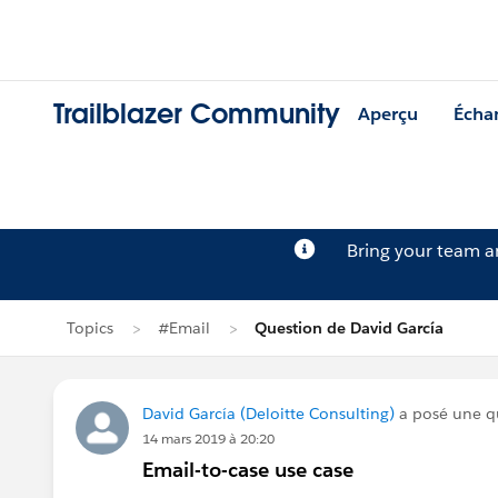
Trailblazer Community
Aperçu
Écha
Bring your team 
Topics
#Email
Question de David García
David García (Deloitte Consulting)
a posé une q
14 mars 2019 à 20:20
Email-to-case use case