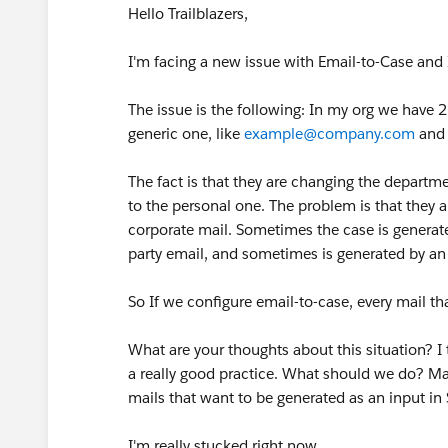
Hello Trailblazers,
I'm facing a new issue with Email-to-Case and I
The issue is the following: In my org we have 
generic one, like
example@company.com
and 
The fact is that they are changing the departme
to the personal one. The problem is that they al
corporate mail. Sometimes the case is generate
party email, and sometimes is generated by a
So If we configure email-to-case, every mail tha
What are your thoughts about this situation? I 
a really good practice. What should we do? Man
mails that want to be generated as an input i
I'm really stucked right now.