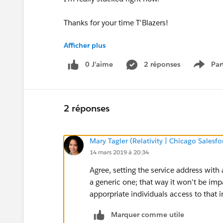
Thanks for your time T'Blazers!
Afficher plus
Best,
0 J’aime
2 réponses
Par
Show 
David.
2 réponses
Mary Tagler (Relativity | Chicago Salesf
14 mars 2019 à 20:34
Agree, setting the service address with
a generic one; that way it won't be imp
apporpriate individuals access to that 
Marquer comme utile