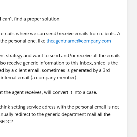
 can't find a proper solution.
2 emails where we can send/receive emails from clients. A
the personal one, like
theagentname@company.com
nt strategy and want to send and/or receive all the emails
so receive generic information to this inbox, snice is the
d by a client email, sometimes is generated by a 3rd
n internal email (a company member).
t the agent receives, will convert it into a case.
think setting service adress with the personal email is not
ually redirect to the generic department mail all the
n SFDC?