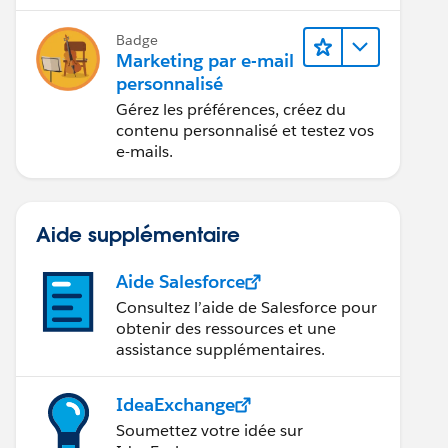
grâce à l’IA et aux analyses de
données.
Badge
Marketing par e-mail
personnalisé
Gérez les préférences, créez du
contenu personnalisé et testez vos
e-mails.
Aide supplémentaire
Aide Salesforce
Consultez l’aide de Salesforce pour
obtenir des ressources et une
assistance supplémentaires.
IdeaExchange
Soumettez votre idée sur