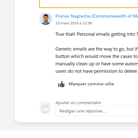
Pranav Nagrecha (Commonwealth of M
15 mars 2019 à 12:36
True that! Personal emails getting into S
Generic emails are the way to go, but i
button which would move the cases to 
manually clean up or have some automa
users do not have permission to delet
Marquer comme utile
Ajouter un commentaire
Rédiger une réponse...