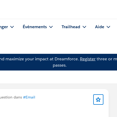
nger
Événements
Trailhead
Aide
and maximize your impact at Dreamforce.
Register
three or m
passes.
uestion dans
#Email