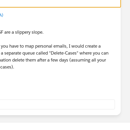
A)
F are a slippery slope.
f you have to map personal emails, I would create a
a separate queue called "Delete-Cases" where you can
tion delete them after a few days (assuming all your
e cases).