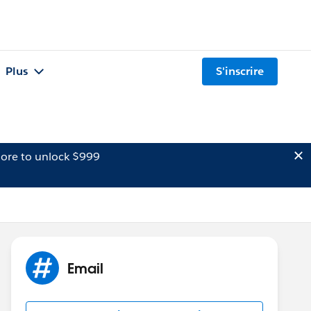
Plus
S'inscrire
ore to unlock $999
Email