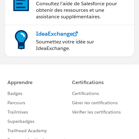
Consultez l’aide de Salesforce pour
obtenir des ressources et une
assistance supplémentaires.
IdeaExchange
Soumettez votre idée sur
IdeaExchange.