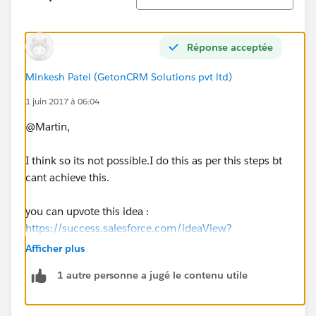
Réponse acceptée
Minkesh Patel (GetonCRM Solutions pvt ltd)
1 juin 2017 à 06:04
@Martin,
I think so its not possible.I do this as per this steps bt
cant achieve this.
you can upvote this idea :
https://success.salesforce.com/ideaView?
id=0873A000000E59NQAS
Afficher plus
1 autre personne a jugé le contenu utile
If missing then let me know.
Thanks,