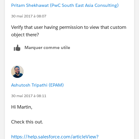
Pritam Shekhawat (PwC South East Asia Consulting)
30 mai 2017 à 08:07
Verify that user having permission to view that custom
object there?
Marquer comme utile
Ashutosh Tripathi (EPAM)
30 mai 2017 à 08:11
Hi Martin,
Check this out.
https://help.salesforce.com/articleView?