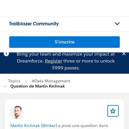
Trailblazer Community
S'inscrire
Bring your team and maximize your impact at
Dreamforce.
Register
three or more to unlock
$999 passes.
Topics
#Data Management
Question de Martin Krchnak
Martin Krchnak (Blinker)
a posé une question dans