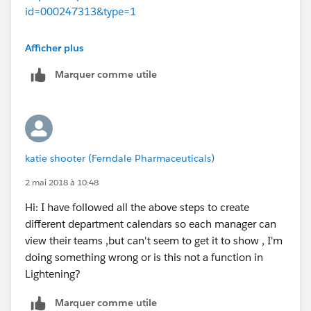
id=000247313&type=1
http://www.terrasky.com/check-out-our-new-
Afficher plus
lightning-component-multiview-calendar/
Marquer comme utile
Hope this helps.
Good Luck!
katie shooter (Ferndale Pharmaceuticals)
2 mai 2018 à 10:48
Hi: I have followed all the above steps to create
different department calendars so each manager can
view their teams ,but can't seem to get it to show , I'm
doing something wrong or is this not a function in
Lightening?
Marquer comme utile