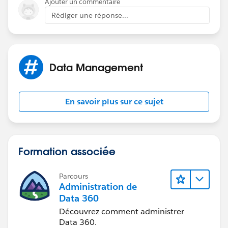
Ajouter un commentaire
If my suggestions seems relevant then please mark
Rédiger une réponse...
suitable answer as "Best Answer" right under the
comment.
This will help others community members if they
Data Management
should have a similar issue in the future.
Thanks,
En savoir plus sur ce sujet
Minkesh
Formation associée
Parcours
Administration de
Data 360
Découvrez comment administrer
Data 360.