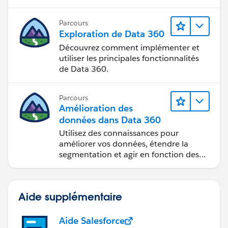
Parcours
Exploration de Data 360
Découvrez comment implémenter et
utiliser les principales fonctionnalités
de Data 360.
Parcours
Amélioration des
données dans Data 360
Utilisez des connaissances pour
améliorer vos données, étendre la
segmentation et agir en fonction des
données.
Aide supplémentaire
Aide Salesforce