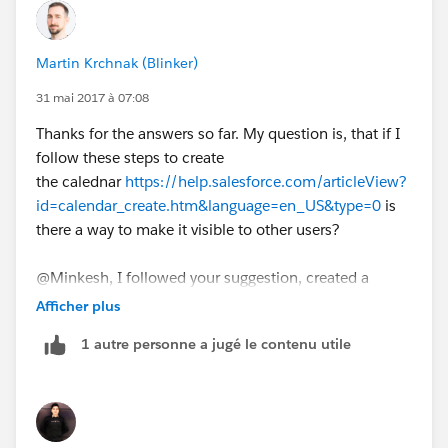
Minkesh
Martin Krchnak (Blinker)
31 mai 2017 à 07:08
Thanks for the answers so far. My question is, that if I
follow these steps to create
the calednar
https://help.salesforce.com/articleView?
id=calendar_create.htm&language=en_US&type=0
is
there a way to make it visible to other users?
@Minkesh, I followed your suggestion, created a
public calendar and added full access to all internal
Afficher plus
users. What is next step then? How will actually access
1 autre personne a jugé le contenu utile
the calendar?
Thanks