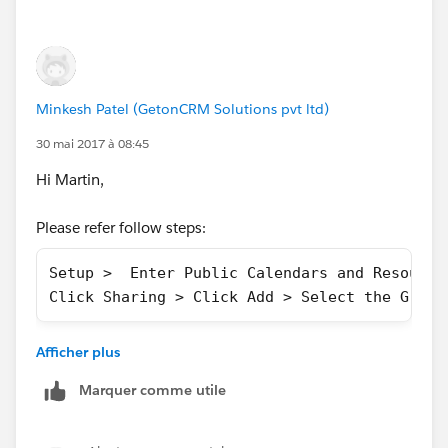
Minkesh Patel (GetonCRM Solutions pvt ltd)
30 mai 2017 à 08:45
Hi Martin,
Please refer follow steps:
Setup >  Enter Public Calendars and Resource
Click Sharing > Click Add > Select the Group
More info refer this :
Afficher plus
https://releasenotes.docs.salesforce.com/en-
us/summer16/release-
Marquer comme utile
notes/rn_sales_activities_calendar_create.htm