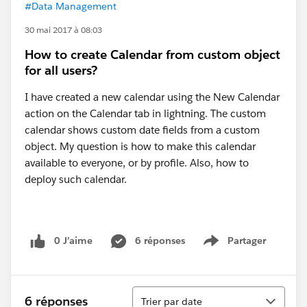
#Data Management
30 mai 2017 à 08:03
How to create Calendar from custom object
for all users?
I have created a new calendar using the New Calendar
action on the Calendar tab in lightning. The custom
calendar shows custom date fields from a custom
object. My question is how to make this calendar
available to everyone, or by profile. Also, how to
deploy such calendar.
0 J’aime
6 réponses
Partager
Show menu
Tri
6 réponses
Trier par date