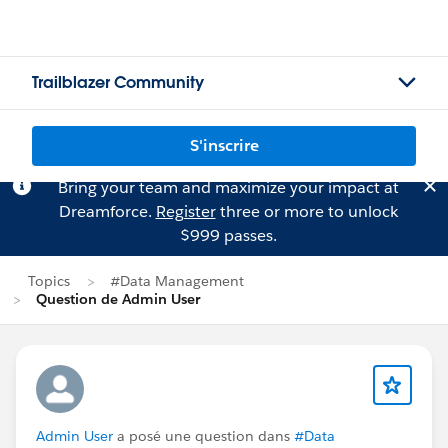
Trailblazer Community
S'inscrire
Bring your team and maximize your impact at
Dreamforce.
Register
three or more to unlock
$999 passes.
Topics
#Data Management
Question de Admin User
Admin User
a posé une question dans
#Data