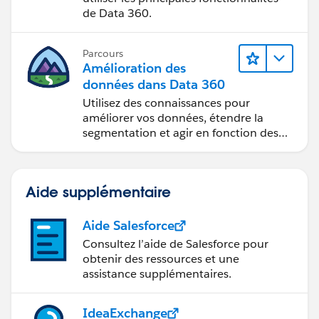
de Data 360.
Parcours
Amélioration des
données dans Data 360
Utilisez des connaissances pour
améliorer vos données, étendre la
segmentation et agir en fonction des
données.
Aide supplémentaire
Aide Salesforce
Consultez l’aide de Salesforce pour
obtenir des ressources et une
assistance supplémentaires.
IdeaExchange