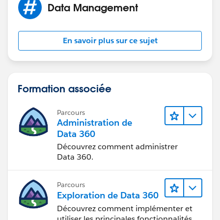
Data Management
Hope this helps!
David
En savoir plus sur ce sujet
Formation associée
Parcours
Administration de
Data 360
Découvrez comment administrer
Data 360.
Parcours
Exploration de Data 360
Découvrez comment implémenter et
utiliser les principales fonctionnalités