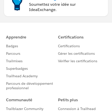
Soumettez votre idée sur
IdeaExchange.