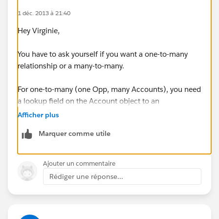
1 déc. 2013 à 21:40
Hey Virginie,
You have to ask yourself if you want a one-to-many
relationship or a many-to-many.
For one-to-many (one Opp, many Accounts), you need
a lookup field on the Account object to an
Opportunity. If you point multiple accounts to the
Afficher plus
same Opp, each Account will show up on the
Marquer comme utile
Participants related list on the Opportunity page.
If you want a many-to-many relationship, you'll need
Ajouter un commentaire
what's called a "junction" object:
Rédiger une réponse...
http://help.salesforce.com/HTViewHelpDoc?
id=relationships_manytomany.htm&language=en_US