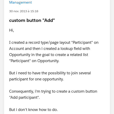
Management
30 nov. 2013 à 15:18
custom button "Add"
Hi,
I created a record type/page layout "Participant" on
Account and then i created a lookup field with
Opportunity in the goal to create a related list
"Participant" on Opportunity.
But i need to have the possibility to join several
participant for one opportunity.
Consequently, i'm trying to create a custom button
"Add participant".
But i don't know how to do.