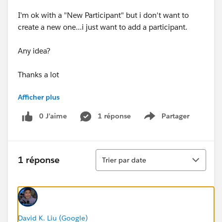
I'm ok with a "New Participant" but i don't want to
create a new one...i just want to add a participant.
Any idea?
Thanks a lot
Afficher plus
Virginie
0 J’aime
1 réponse
Partager
Show menu
Tri
1 réponse
Trier par date
David K. Liu (Google)