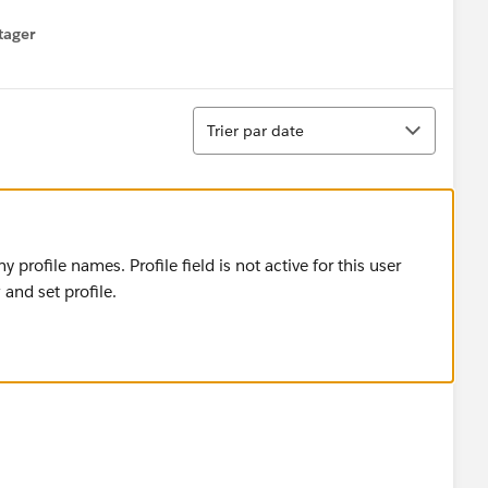
tager
menu
Tri
Trier par date
rofile names. Profile field is not active for this user
and set profile.