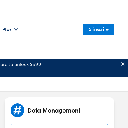
Plus
S'inscrire
ore to unlock $999
Data Management