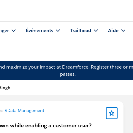
nger
Événements
Trailhead
Aide
and maximize your impact at Dreamforce.
Register
three or m
passes.
Singh
ns
#Data Management
own while enabling a customer user?