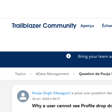
Trailblazer Community
Aperçu
Écha
Bring your team 
Topics
#Data Management
Question de Pooja 
Pooja Singh (Hexagon)
a posé une question da
26 oct. 2018 à 08:27
Why a user cannot see Profile drop d