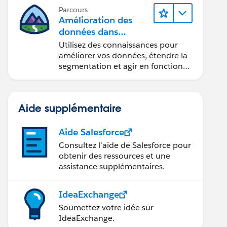
Parcours
Amélioration des
données dans
Data 360
Utilisez des connaissances pour
améliorer vos données, étendre la
segmentation et agir en fonction
des données.
Aide supplémentaire
Aide Salesforce
Consultez l’aide de Salesforce pour
obtenir des ressources et une
assistance supplémentaires.
IdeaExchange
Soumettez votre idée sur
IdeaExchange.