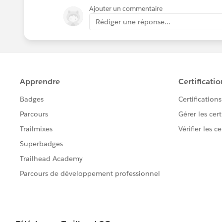
Ajouter un commentaire
Rédiger une réponse...