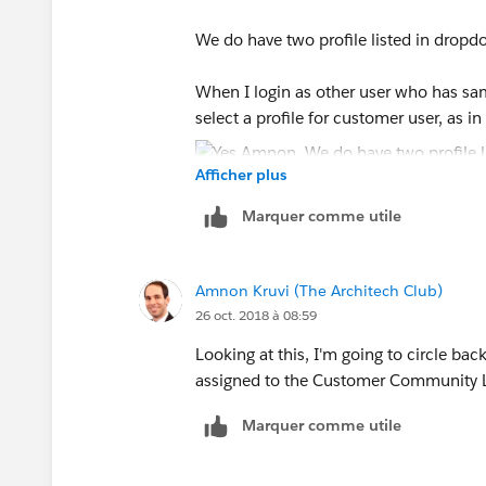
We do have two profile listed in dropd
When I login as other user who has same 
select a profile for customer user, as i
Afficher plus
Marquer comme utile
Amnon Kruvi (The Architech Club)
26 oct. 2018 à 08:59
Looking at this, I'm going to circle bac
assigned to the Customer Community Logi
Marquer comme utile