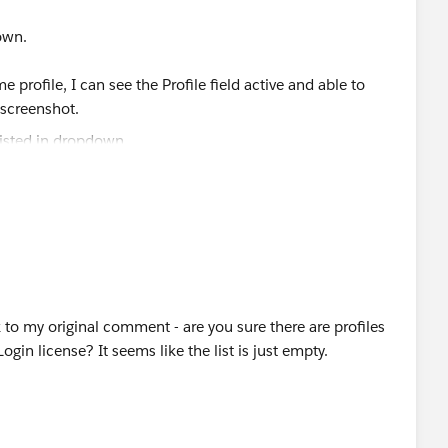
own.
profile, I can see the Profile field active and able to
n screenshot.
k to my original comment - are you sure there are profiles
n license? It seems like the list is just empty.