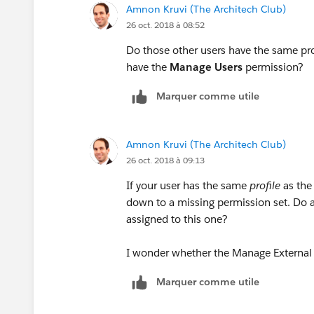
Amnon Kruvi (The Architech Club)
26 oct. 2018 à 08:52
Do those other users have the same profi
have the
Manage Users
permission?
Marquer comme utile
Amnon Kruvi (The Architech Club)
26 oct. 2018 à 09:13
If your user has the same
profile
as the 
down to a missing permission set. Do an
assigned to this one?
I wonder whether the Manage External 
Marquer comme utile