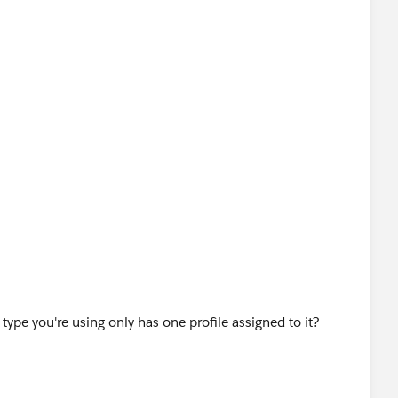
type you're using only has one profile assigned to it?