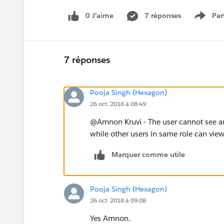
0 J’aime
7 réponses
Par
Show 
7 réponses
Pooja Singh (Hexagon)
26 oct. 2018 à 08:49
@Amnon Kruvi - The user cannot see any p
while other users in same role can view 
Marquer comme utile
Pooja Singh (Hexagon)
26 oct. 2018 à 09:08
Yes Amnon.