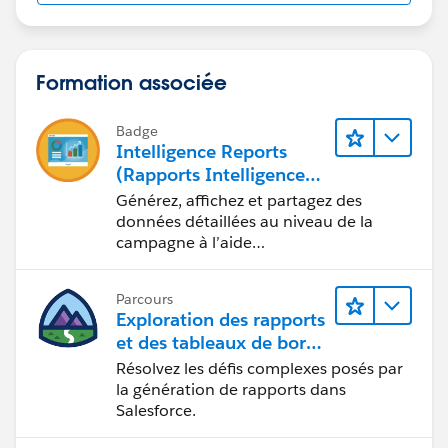
Formation associée
Badge
Intelligence Reports
(Rapports Intelligence)
pour Engagement
Générez, affichez et partagez des
données détaillées au niveau de la
campagne à l’aide
d’Intelligence Reports (Rapports
Intelligence).
Parcours
Exploration des rapports
et des tableaux de bord
Lightning Experience
Résolvez les défis complexes posés par
la génération de rapports dans
Salesforce.