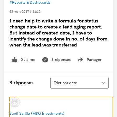
#Reports & Dashboards
23 mars 2017 à 11:12
I need help to write a formula for status
change date to create a lead aging report.
But instead of created date, I have to
identify the change done in no. of days from
when the lead was transferred
0 J’aime
3 réponses
Partager
Show menu
Tri
3 réponses
Trier par date
Sunil Sarilla (M&G Investments)