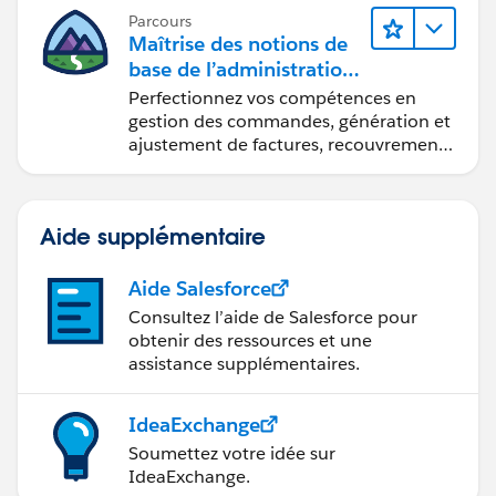
Parcours
Maîtrise des notions de
base de l’administration
de Salesforce Billing
Perfectionnez vos compétences en
gestion des commandes, génération et
ajustement de factures, recouvrement
des paiements et production de
rapports financiers.
Aide supplémentaire
Aide Salesforce
Consultez l’aide de Salesforce pour
obtenir des ressources et une
assistance supplémentaires.
IdeaExchange
Soumettez votre idée sur
IdeaExchange.