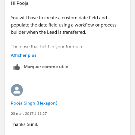
Hi Pooja,
Rule Criteria: formula evaluates to true and the formula
is
You will have to create a custom date field and
populate the date field using a workflow or process
ISCHANGED(Status)
builder when the Lead is transferred.
Immediate Action: Field Update
Then use that field in your formula.
Field to Update: Last Status Change Date
Afficher plus
Marquer comme utile
Use formula to set the new value and the formula is
TODAY()
Save,Done and Activate the workflow Rule.
Pooja Singh (Hexagon)
Now modify your formula to
23 mars 2017 à 11:27
Last_Status_Change_Date__c - DATEVALUE(Creat
Thanks Sunil.