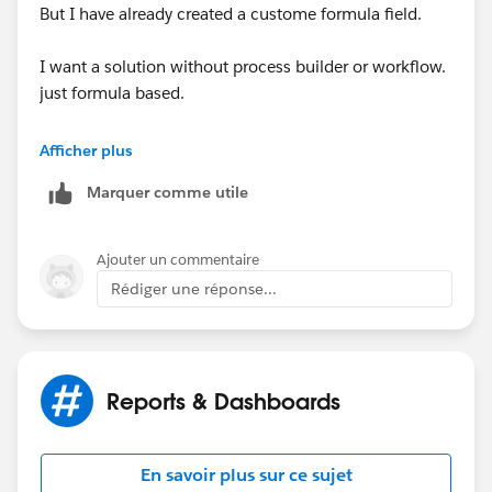
But I have already created a custome formula field.
I want a solution without process builder or workflow.
just formula based.
I am trying to get a formula for last transfer date and
Afficher plus
last modified date. Something like below:
Marquer comme utile
Ajouter un commentaire
Rédiger une réponse...
Reports & Dashboards
En savoir plus sur ce sujet