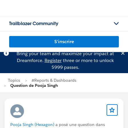
Trailblazer Community
S'inscrire
Bring your team and maximize your impact at
Dreamforce.
Register
three or more to unlock
$999 passes.
Topics
#Reports & Dashboards
Question de Pooja Singh
Pooja Singh (Hexagon)
a posé une question dans