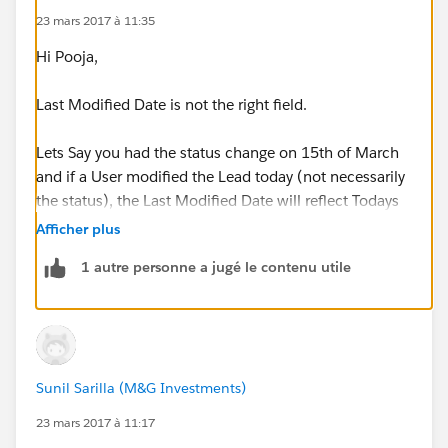
23 mars 2017 à 11:35
Hi Pooja,
Last Modified Date is not the right field.
Lets Say you had the status change on 15th of March
and if a User modified the Lead today (not necessarily
the status), the Last Modified Date will reflect Todays
date, thats why you will need the exact Date when the
Afficher plus
Lead Status changed.
1 autre personne a jugé le contenu utile
Create a Custom Date Field on Lead Object and Label
it as Last Status Change Date
Create a Workflow on the Lead Object
Sunil Sarilla (M&G Investments)
Evaluation criteria: Created and everytime its edited
23 mars 2017 à 11:17