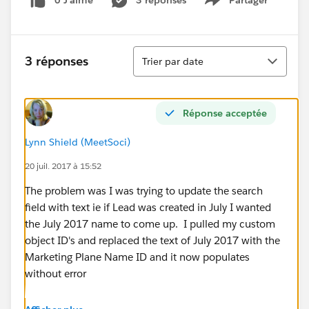
0 J’aime
3 réponses
Partager
Show menu
Tri
3 réponses
Trier par date
Réponse acceptée
Lynn Shield (MeetSoci)
20 juil. 2017 à 15:52
The problem was I was trying to update the search
field with text ie if Lead was created in July I wanted
the July 2017 name to come up. I pulled my custom
object ID's and replaced the text of July 2017 with the
Marketing Plane Name ID and it now populates
without error