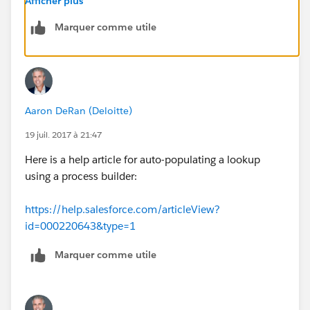
Afficher plus
Marquer comme utile
Aaron DeRan (Deloitte)
19 juil. 2017 à 21:47
Here is a help article for auto-populating a lookup
using a process builder:
https://help.salesforce.com/articleView?
id=000220643&type=1
Marquer comme utile