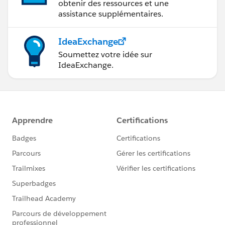
obtenir des ressources et une
assistance supplémentaires.
IdeaExchange
Soumettez votre idée sur
IdeaExchange.