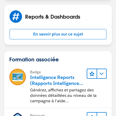
Reports & Dashboards
En savoir plus sur ce sujet
Formation associée
Badge
Intelligence Reports
(Rapports Intelligence)
pour Engagement
Générez, affichez et partagez des
données détaillées au niveau de la
campagne à l’aide
d’Intelligence Reports (Rapports
Intelligence).
Parcours