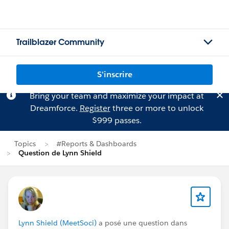
Trailblazer Community
S'inscrire
Bring your team and maximize your impact at
Dreamforce.
Register
three or more to unlock
$999 passes.
Topics
#Reports & Dashboards
Question de Lynn Shield
Lynn Shield (MeetSoci)
a posé une question dans