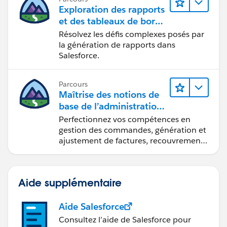
Exploration des rapports
et des tableaux de bord
Lightning Experience
Résolvez les défis complexes posés par
la génération de rapports dans
Salesforce.
Parcours
Maîtrise des notions de
base de l’administration
de Salesforce Billing
Perfectionnez vos compétences en
gestion des commandes, génération et
ajustement de factures, recouvrement
des paiements et production de
rapports financiers.
Aide supplémentaire
Aide Salesforce
Consultez l’aide de Salesforce pour