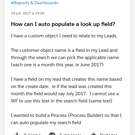
#Reports & Dashboards
19 juil. 2017 à 19:30
How can I auto populate a look up field?
I have a custom object I need to relate to my Leads.
The customer object name is a field in my Lead and
through the search we can pick the applicable name
(each one is a month this year, ie June 2017)
I have a field on my lead that creates this name based
on the create date. ie if the lead was created this
month the field would say July 2017. I cannot use a
WF to use this text in the search field (same text)
I wanted to build a Process (Process Builder) so that I
can auto populate my search field