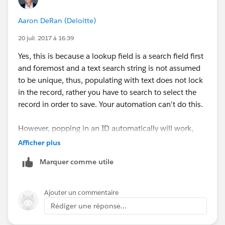
Aaron DeRan (Deloitte)
20 juil. 2017 à 16:39
Yes, this is because a lookup field is a search field first
and foremost and a text search string is not assumed
to be unique, thus, populating with text does not lock
in the record, rather you have to search to select the
record in order to save. Your automation can't do this.
However, popping in an ID automatically will work,
because its unique and does not need to be searched
Afficher plus
and selected.
Marquer comme utile
Ajouter un commentaire
Rédiger une réponse...