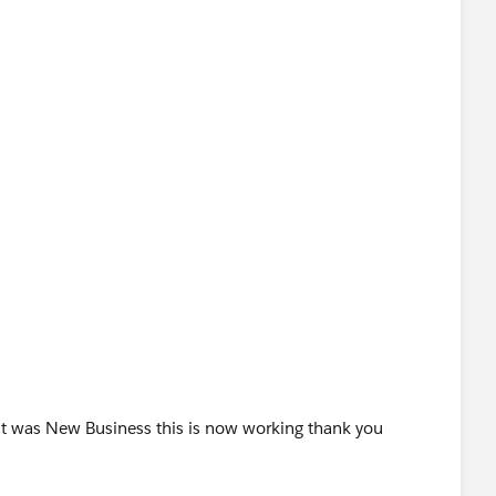
,
"),
it was New Business this is now working thank you