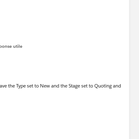
the wrong place I think.
ponse utile
 i have the Type set to New and the Stage set to Quoting and