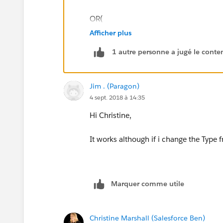
OR(
Afficher plus
ISPICKVAL(StageName,"Quoting"),
1 autre personne a jugé le conten
ISPICKVAL(StageName,"Negotiating"),
Jim . (Paragon)
ISPICKVAL(StageName,"Closed Won")
4 sept. 2018 à 14:35
ISPICKVAL(StageName,"Sales Forecast"
Hi Christine,
)
It works although if i change the Type fr
This should only fire on one of the 4 sta
example, it shouldn't fire.
Marquer comme utile
Christine Marshall (Salesforce Ben)