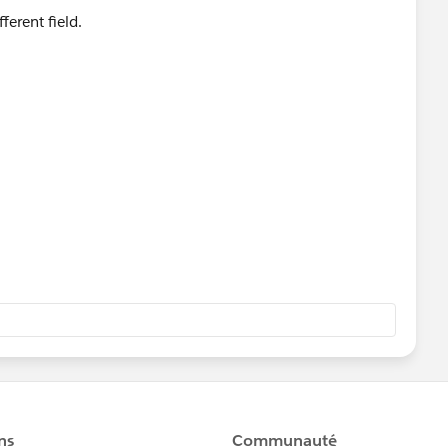
ferent field.
,
)),