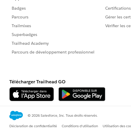
)
So I think you want the rule to fire if:
There are NO products
AND
The 'Type' is 'New
AND
The 'Stage' is Quoting OR Negotiating
Does that sound right?
What if the type is Existing?