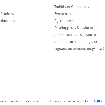
 OR Closed Won OR Salesforce Forecast