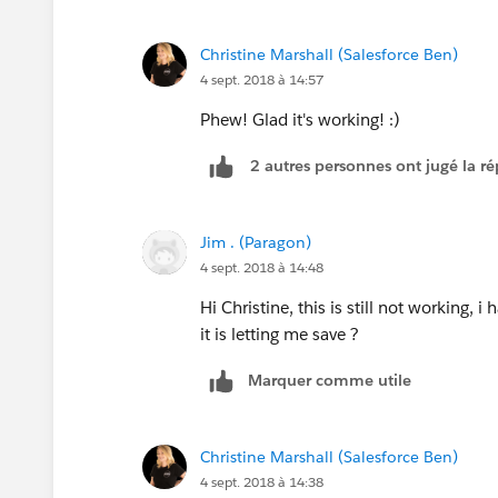
Try this? Some of the brackets were in 
Christine Marshall (Salesforce Ben)
4 sept. 2018 à 14:57
Phew! Glad it's working! :)
2 autres personnes ont jugé la ré
Jim . (Paragon)
4 sept. 2018 à 14:48
Hi Christine, this is still not working,
it is letting me save ?
Marquer comme utile
Christine Marshall (Salesforce Ben)
4 sept. 2018 à 14:38