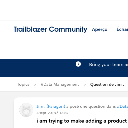
Trailblazer Community
Aperçu
Écha
Bring your team 
Topics
#Data Management
Question de Jim .
Jim . (Paragon)
a posé une question dans
#Dat
4 sept. 2018 à 13:54
i am trying to make adding a product