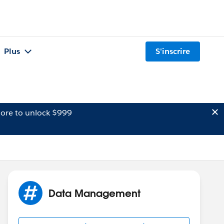
Plus
S'inscrire
ore to unlock $999
Data Management