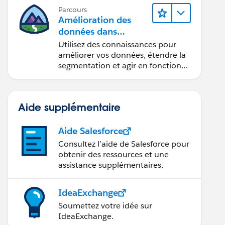
Parcours
Amélioration des
données dans
Data 360
Utilisez des connaissances pour
améliorer vos données, étendre la
segmentation et agir en fonction
des données.
Aide supplémentaire
Aide Salesforce
Consultez l’aide de Salesforce pour
obtenir des ressources et une
assistance supplémentaires.
IdeaExchange
Soumettez votre idée sur
IdeaExchange.