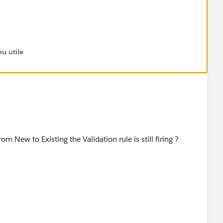
u utile
,
))
om New to Existing the Validation rule is still firing ?
ges listed above. So if it was set to Close Lost, for