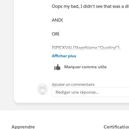
Oops my bad, I didn't see that was a dif
AND(
OR(
ISPICKVAL(StageName,"Quoting"),
Afficher plus
ISPICKVAL(StageName,"Negotiating"),
Marquer comme utile
ISPICKVAL(StageName,"Closed Won")
Ajouter un commentaire
ISPICKVAL(StageName,"Sales Forecast"
Rédiger une réponse...
ISPICKVAL(Type,"New"),
HasOpportunityLineItem = FALSE