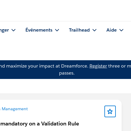
nger
Événements
Trailhead
Aide
and maximize your impact at Dreamforce.
Register
three or m
passes.
a Management
 mandatory on a Validation Rule