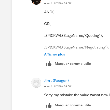
4 sept. 2018 à 14:32
AND(
OR(
ISPICKVAL(StageName,"Quoting"),
ISPICKVAL(StageName,"Negotiating"),
Afficher plus
ISPICKVAL(StageName,"Closed Won")
Marquer comme utile
ISPICKVAL(StageName,"Sales Forecast
Jim . (Paragon)
ISPICKVAL(Type,"New")),
4 sept. 2018 à 14:52
HasOpportunityLineItem = FALSE
Sorry my mistake the value wasnt new 
Marquer comme utile
)