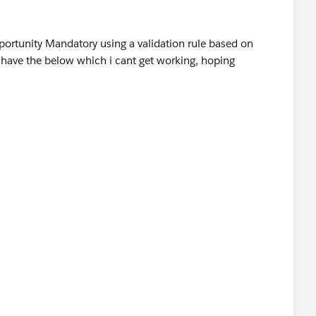
portunity Mandatory using a validation rule based on
have the below which i cant get working, hoping