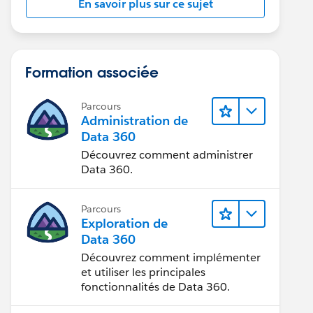
En savoir plus sur ce sujet
Formation associée
Parcours
Administration de
Data 360
Découvrez comment administrer
Data 360.
Parcours
Exploration de
Data 360
Découvrez comment implémenter
et utiliser les principales
fonctionnalités de Data 360.