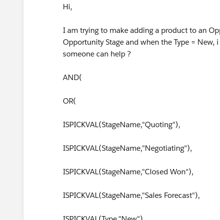
Hi,
I am trying to make adding a product to an Op
Opportunity Stage and when the Type = New, i 
someone can help ?
AND(
OR(
ISPICKVAL(StageName,"Quoting"),
ISPICKVAL(StageName,"Negotiating"),
ISPICKVAL(StageName,"Closed Won"),
ISPICKVAL(StageName,"Sales Forecast"),
ISPICKVAL(Type,"New"),