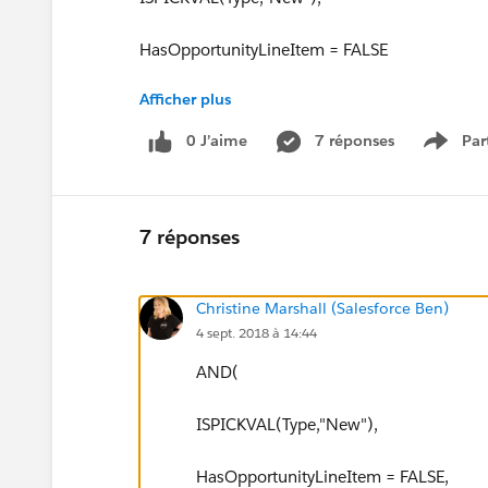
HasOpportunityLineItem = FALSE
Afficher plus
))
0 J’aime
7 réponses
Par
Show 
7 réponses
Christine Marshall (Salesforce Ben)
4 sept. 2018 à 14:44
AND(
ISPICKVAL(Type,"New"),
HasOpportunityLineItem = FALSE,