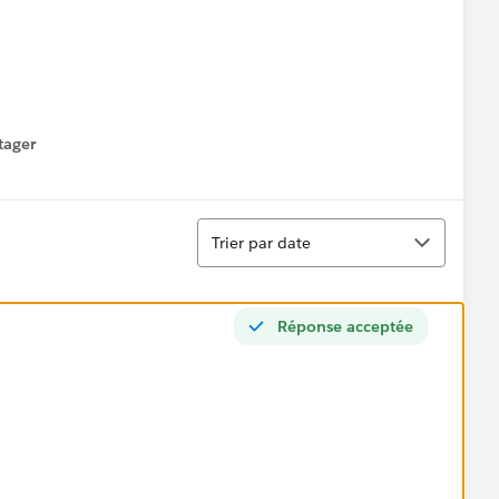
tager
menu
Tri
Trier par date
Réponse acceptée