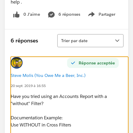
help .
0 J’aime
6 réponses
Partager
Show menu
Tri
6 réponses
Trier par date
Réponse acceptée
Steve Molis (You Owe Me a Beer, Inc.)
20 sept. 2019 à 16:55
Have you tried using an Accounts Report with a
"without" Filter?
Documentation Example:
Use WITHOUT in Cross Filters