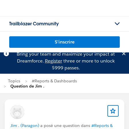
Trailblazer Community
S'inscrire
Bring your team and maximize your impact at
Dreamforce.
Register
three or more to unlock
$999 passes.
Topics
#Reports & Dashboards
Question de Jim .
Jim . (Paragon)
a posé une question dans
#Reports &