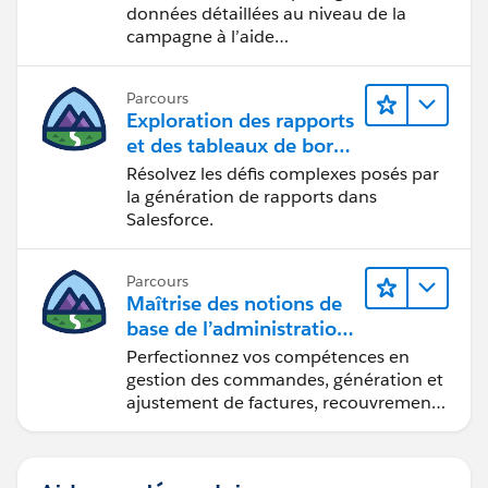
données détaillées au niveau de la
campagne à l’aide
d’Intelligence Reports (Rapports
Intelligence).
Parcours
Exploration des rapports
et des tableaux de bord
Lightning Experience
Résolvez les défis complexes posés par
la génération de rapports dans
Salesforce.
Parcours
Maîtrise des notions de
base de l’administration
de Salesforce Billing
Perfectionnez vos compétences en
gestion des commandes, génération et
ajustement de factures, recouvrement
des paiements et production de
rapports financiers.