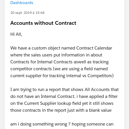
Dashboards
20 sept. 2019 à 15:48
Accounts without Contract
Hi All,
We have a custom object named Contract Calendar
where the sales users put information in about
Contracts for Internal Contracts aswell as tracking
competitor contracts (we are using a field named
current supplier for tracking internal vs Competitors)
I am trying to run a report that shows All Accounts that
do not have an Internal Contract. i have applied a filter
on the Current Supplier lookup field yet it still shows
those contracts in the report just with a blank value
am i doing something wrong ? hoping someone can