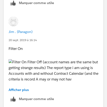
Marquer comme utile
Paragon but its still not working
Jim . (Paragon)
20 sept. 2019 à 16:14
Filter On
Afficher plus
Filter Off (account names are the same but getting
strange results)
Marquer comme utile