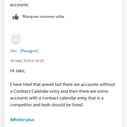
accounts.
Marquer comme utile
Jim . (Paragon)
20 sept. 2019 à 16:28
Hi Jake,
I have tried that aswell but there are accounts without
a Contract Calendar entry and then there are some
accounts with a contract calendar entry that is a
competitor and both should be listed.
i added a filter to show Accounts with and without
Afficher plus
Contracts where the Current supplier Doesnt contain