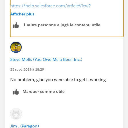
https://help.salesforce.com/articleView?
id=reports_cross_filters_without.htm&type=5
Afficher plus
(
https://help.salesforce.com/articleView?
1 autre personne a jugé le contenu utile
id=reports_cross_filters_without.htm&type=5
)
Steve Molis (You Owe Me a Beer, Inc.)
23 sept. 2019 à 18:29
No problem, glad you were able to get it working
Marquer comme utile
Jim . (Paragon)