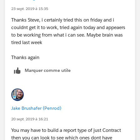
23 sept. 2019 à 15:35
Thanks Steve, i certainly tried this on friday and i
couldnt get it to work, tried again today and appeaers
to be working from what i can see. Maybe brain was
tired last week
Thanks again
Marquer comme utile
Jake Brushafer (Penrod)
20 sept. 2019 à 16:21
You may have to build a report type of just Contract
then you can look to see which ones dont have