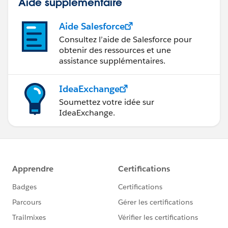
Aide supplémentaire
Aide Salesforce
Consultez l’aide de Salesforce pour
obtenir des ressources et une
assistance supplémentaires.
IdeaExchange
Soumettez votre idée sur
IdeaExchange.