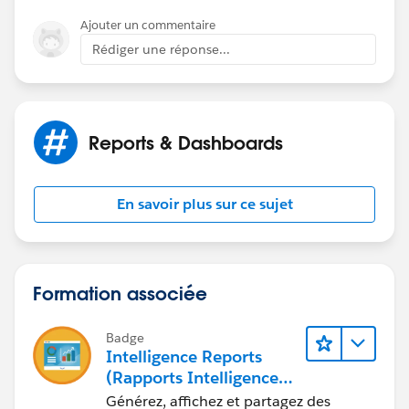
Ajouter un commentaire
Rédiger une réponse...
The report type i am using is Accounts with and
without Contract Calendar (and the criteria is record A
may or may not have a related B record)
Reports & Dashboards
En savoir plus sur ce sujet
Formation associée
Badge
Intelligence Reports
(Rapports Intelligence)
pour Engagement
Générez, affichez et partagez des