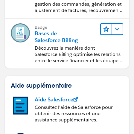
gestion des commandes, génération et
ajustement de factures, recouvrement
des paiements et production de
rapports financiers.
Badge
Bases de
Salesforce Billing
Découvrez la manière dont
Salesforce Billing optimise les relations
entre le service financier et les équipes
commerciales.
Aide supplémentaire
Aide Salesforce
Consultez l’aide de Salesforce pour
obtenir des ressources et une
assistance supplémentaires.