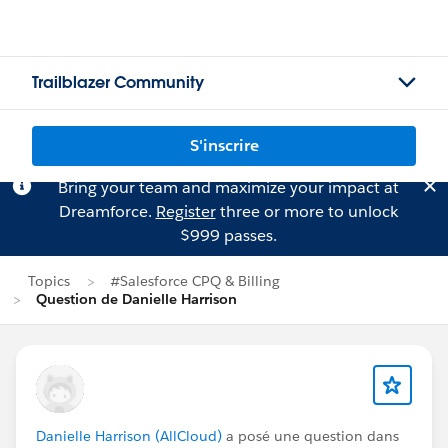
Trailblazer Community
S'inscrire
Bring your team and maximize your impact at
Dreamforce.
Register
three or more to unlock
$999 passes.
Topics
#Salesforce CPQ & Billing
Question de Danielle Harrison
Danielle Harrison (AllCloud)
a posé une question dans