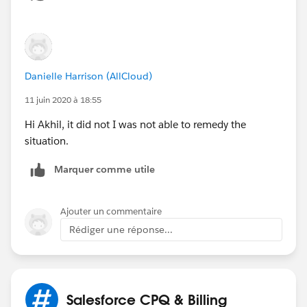
Danielle Harrison (AllCloud)
11 juin 2020 à 18:55
Hi Akhil, it did not I was not able to remedy the
situation.
Marquer comme utile
Ajouter un commentaire
Rédiger une réponse...
Salesforce CPQ & Billing