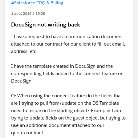
#Salesforce CPQ & Billing
1 août 2019 à 19:28
DocuSign not writing back
I have a request to have a communication document
attached to our contract for our client to fill out email,
address, etc.
I have the template created in DocuSign and the
corresponding fields added to the connect feature on
DocuSign.
Q: When using the connect feature do the fields that
are I trying to pull from/update on the DS Template
need to reside on the starting object? Example: I am
trying to update fields on the guest object but trying to
use an additional document attached to our
quote/contract.