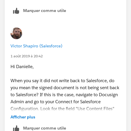
Marquer comme utile
Victor Shapiro (Salesforce)
1 août 2019 à 20:42
Hi Danielle,
When you say it did not write back to Salesforce, do
you mean the signed document is not being sent back
to Salesforce? If this is the case, navigate to Docusign
Admin and go to your Connect for Salesforce
Configuration. Look for the field "Use Content Files"
and make sure this is not checked.
Afficher plus
Marquer comme utile