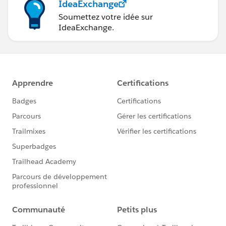
IdeaExchange
Soumettez votre idée sur
IdeaExchange.