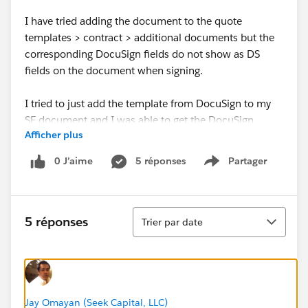
I have tried adding the document to the quote
templates > contract > additional documents but the
corresponding DocuSign fields do not show as DS
fields on the document when signing.
I tried to just add the template from DocuSign to my
SF document and I was able to get the DocuSign
Afficher plus
text/signature fields to populate however it did not
write back to SF.
0 J’aime
5 réponses
Partager
Show menu
Any guidance would be much appreciated, thank you.
Tri
5 réponses
Trier par date
Jay Omayan (Seek Capital, LLC)