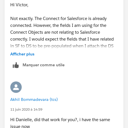
Hi Victor,
Not exactly. The Connect for Salesforce is already
connected. However, the fields I am using for the
Connect Objects are not relating to Salesforce
correctly. I would expect the fields that I have related
in SF to DS to be pre-populated when I attach the DS
template but it is not and when the field is filled out
Afficher plus
on the DocuSign template does not write back to the
Marquer comme utile
SF field.
Akhil Bommadevara (tcs)
11 juin 2020 à 14:59
Hi Danielle, did that work for you?, i have the same
issue now