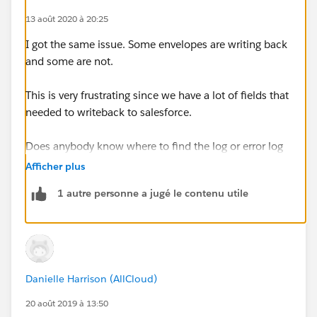
13 août 2020 à 20:25
I got the same issue. Some envelopes are writing back
and some are not.
This is very frustrating since we have a lot of fields that
needed to writeback to salesforce.
Does anybody know where to find the log or error log
of Docusign writebacks?
Afficher plus
1 autre personne a jugé le contenu utile
Danielle Harrison (AllCloud)
20 août 2019 à 13:50