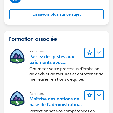
En savoir plus sur ce sujet
Formation associée
Parcours
Passez des pistes aux
paiements avec
Salesforce CPQ et Billing
Optimisez votre processus d’émission
de devis et de factures et entretenez de
meilleures relations d’équipe.
Parcours
Maîtrise des notions de
base de l’administration
de Salesforce Billing
Perfectionnez vos compétences en