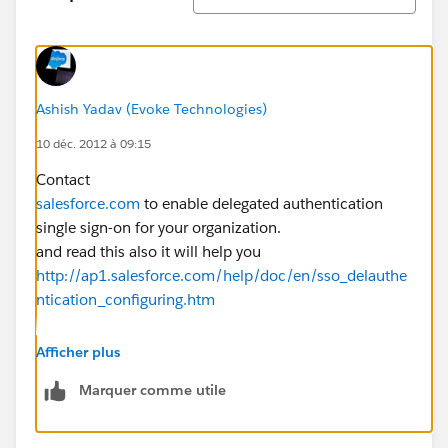
Ashish Yadav (Evoke Technologies)
10 déc. 2012 à 09:15
Contact
salesforce.com
to enable delegated authentication
single sign-on for your organization.
and read this also it will help you
http://ap1.salesforce.com/help/doc/en/sso_delauthe
ntication_configuring.htm
Afficher plus
hope it helps .. Enjoy SFDC
Marquer comme utile