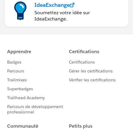
IdeaExchange
Soumettez votre idée sur
IdeaExchange.