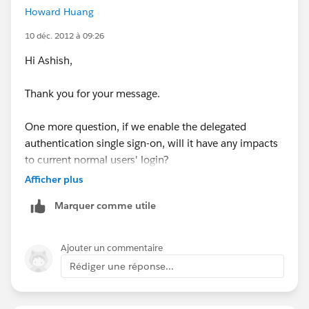
Howard Huang
available in the organization.
10 déc. 2012 à 09:26
Hi Ashish,
you ca read this that helps more
http://ap1.salesforce.com/help/doc/en/sso_about.ht
Thank you for your message.
m
One more question, if we enable the delegated
authentication single sign-on, will it have any impacts
to current normal users' login?
Afficher plus
Also, is there APP that can help on the SSO
Marquer comme utile
implementation? Any suggestions?
Thank you.
Ajouter un commentaire
Rédiger une réponse...
Br,
Thomas