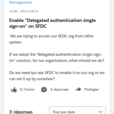
Management
10 déc. 2012 à 08:14
Enable "Delegated authentication single
sign-on" on SFDC
We are trying to access our SFDC org from other
system.
If we adopt the "delegated authentication single sign-
on" solution, for our organization, what should we do?
Do we need tpo ask SFDC to enable it on our org or we
can set it up by ourselves?
0 J’aime
3 réponses
Partager
Show menu
Tri
3 réponses
Trier par date