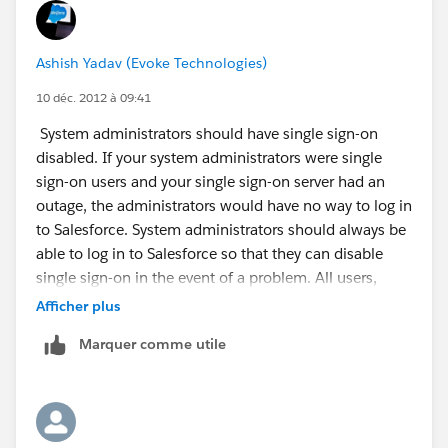
Ashish Yadav (Evoke Technologies)
10 déc. 2012 à 09:41
System administrators should have single sign-on
disabled. If your system administrators were single
sign-on users and your single sign-on server had an
outage, the administrators would have no way to log in
to Salesforce. System administrators should always be
able to log in to Salesforce so that they can disable
single sign-on in the event of a problem. All users,
except those with the System Administrator profile,
Afficher plus
have delegated authentication enabled
Marquer comme utile
There may be a momentary delay before a new user
can log in after using delegated authentication due to
the time required for the new user account to become