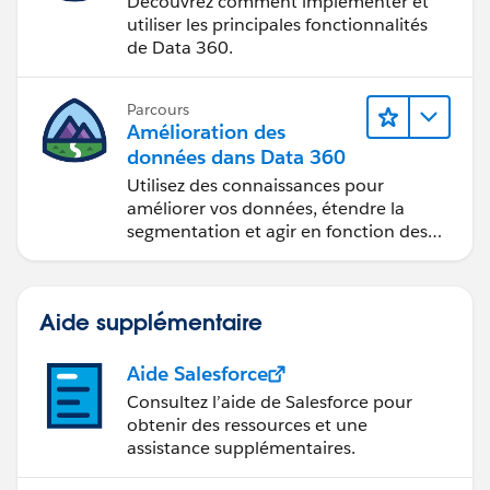
Découvrez comment implémenter et
utiliser les principales fonctionnalités
de Data 360.
Parcours
Amélioration des
données dans Data 360
Utilisez des connaissances pour
améliorer vos données, étendre la
segmentation et agir en fonction des
données.
Aide supplémentaire
Aide Salesforce
Consultez l’aide de Salesforce pour
obtenir des ressources et une
assistance supplémentaires.