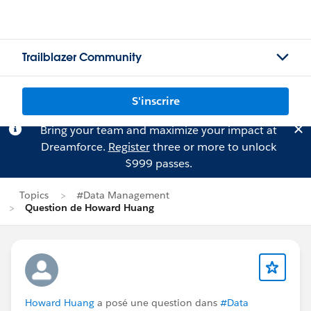
Trailblazer Community
S'inscrire
Bring your team and maximize your impact at
Dreamforce.
Register
three or more to unlock
$999 passes.
Topics
#Data Management
Question de Howard Huang
Howard Huang
a posé une question dans
#Data