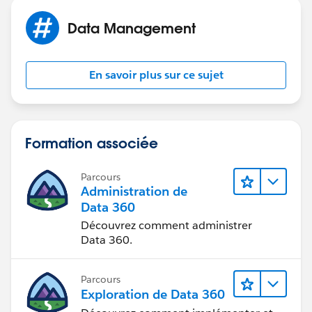
Data Management
En savoir plus sur ce sujet
Formation associée
Parcours
Administration de
Data 360
Découvrez comment administrer
Data 360.
Parcours
Exploration de Data 360