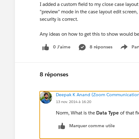
I added a custom field to my close case layout 
"preview" mode in the case layout edit screen, 
security is correct.
Any ideas on how to get this to show would b
0 J’aime
8 réponses
Par
Show 
8 réponses
Deepak K Anand (‎‎‎‎‎‎Zoom Communication
13 nov. 2014 à 16:20
Norm, What is the
Data Type
of that fi
Marquer comme utile