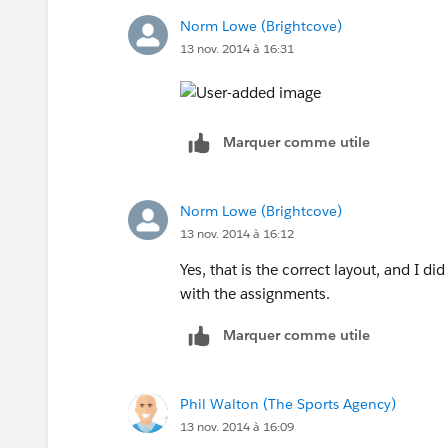
Norm Lowe (Brightcove)
13 nov. 2014 à 16:31
Marquer comme utile
Norm Lowe (Brightcove)
13 nov. 2014 à 16:12
Yes, that is the correct layout, and I 
with the assignments.
Marquer comme utile
Phil Walton (The Sports Agency)
13 nov. 2014 à 16:09