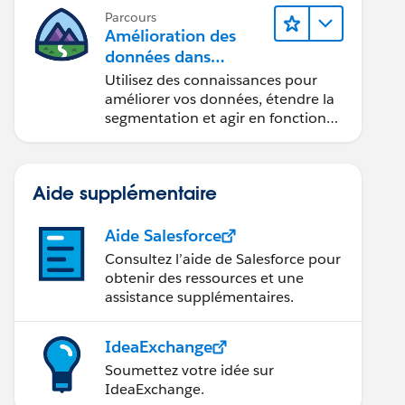
Parcours
Amélioration des
données dans
Data 360
Utilisez des connaissances pour
améliorer vos données, étendre la
segmentation et agir en fonction
des données.
Aide supplémentaire
Aide Salesforce
Consultez l’aide de Salesforce pour
obtenir des ressources et une
assistance supplémentaires.
IdeaExchange
Soumettez votre idée sur
IdeaExchange.