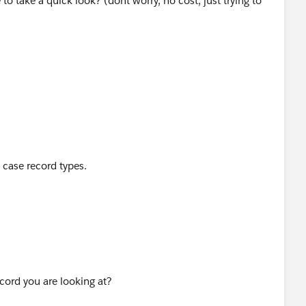
 take a quick look? (dont worry, no cost, just trying to
e case record types.
cord you are looking at?