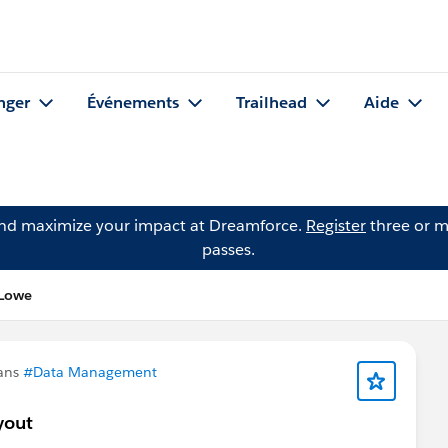
nger
Événements
Trailhead
Aide
and maximize your impact at Dreamforce.
Register
three or m
passes.
 Lowe
dans
#Data Management
yout