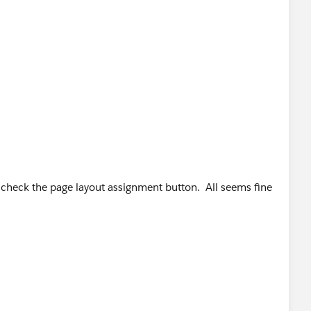
did check the page layout assignment button. All seems fine