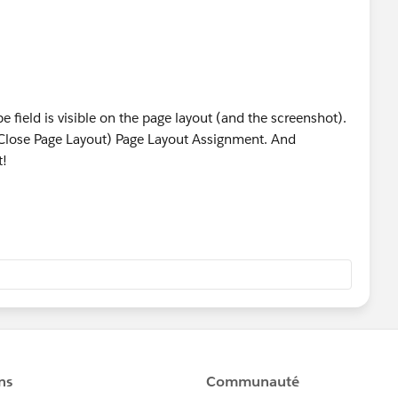
 field is visible on the page layout (and the screenshot).
 Close Page Layout) Page Layout Assignment. And
t!