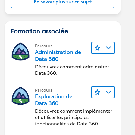
En savoir plus sur ce sujet
Formation associée
Parcours
Administration de
Data 360
Découvrez comment administrer
Data 360.
Parcours
Exploration de
Data 360
Découvrez comment implémenter
et utiliser les principales
fonctionnalités de Data 360.