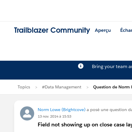
Trailblazer Community
Aperçu
Écha
Bring your team 
Topics
#Data Management
Question de Norm
Norm Lowe (Brightcove)
a posé une question 
13 nov. 2014 à 15:53
Field not showing up on close case la