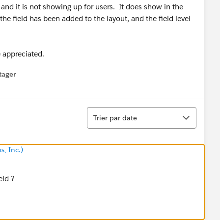
and it is not showing up for users. It does show in the
the field has been added to the layout, and the field level
e appreciated.
tager
menu
Tri
Trier par date
s, Inc.)
eld ?