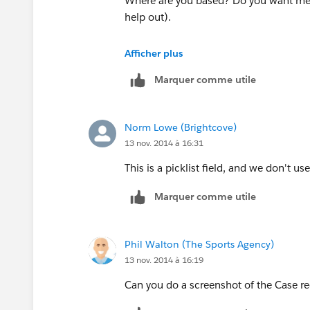
Where are you based? Do you want me to
help out).
Phil
Afficher plus
Marquer comme utile
Norm Lowe (Brightcove)
13 nov. 2014 à 16:31
This is a picklist field, and we don't us
Marquer comme utile
Phil Walton (The Sports Agency)
13 nov. 2014 à 16:19
Can you do a screenshot of the Case re