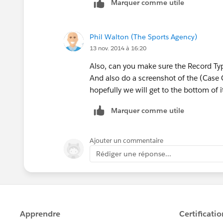
Marquer comme utile
Phil Walton (The Sports Agency)
13 nov. 2014 à 16:20
Also, can you make sure the Record Type
And also do a screenshot of the (Case
hopefully we will get to the bottom of i
Marquer comme utile
Ajouter un commentaire
Rédiger une réponse...