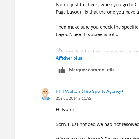
Norm, just to check, when you go to C
Page Layout', is that the one you have 
Then make sure you check the specific
Layout'. See this screenshot ...
Afficher plus
Marquer comme utile
Phil Walton (The Sports Agency)
25 nov. 2014 à 11:42
Hi Norm
Sorry I just noticed we had not resolved 