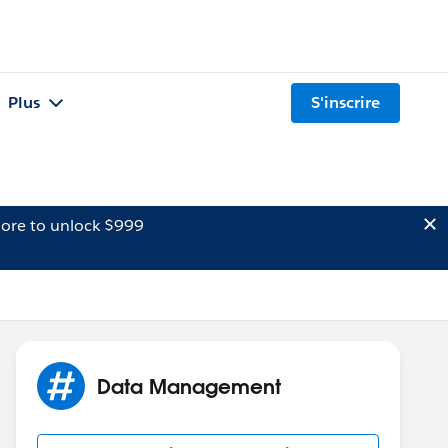
Plus
S'inscrire
ore to unlock $999
Data Management