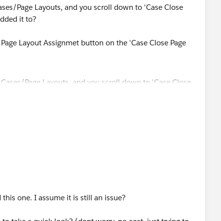
ases/Page Layouts, and you scroll down to 'Case Close
added it to?
 Page Layout Assignmet button on the 'Case Close Page
this one. I assume it is still an issue?