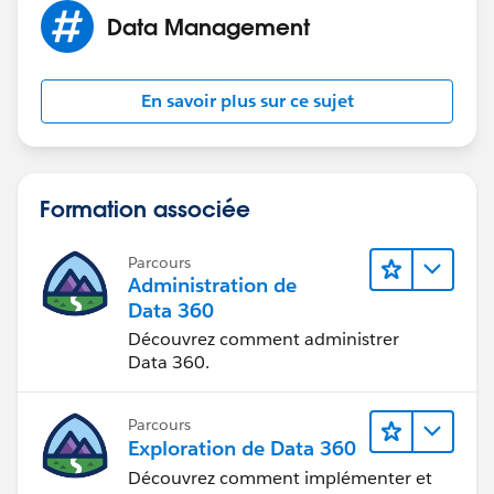
Data Management
En savoir plus sur ce sujet
Formation associée
Parcours
Administration de
Data 360
Découvrez comment administrer
Data 360.
Parcours
Exploration de Data 360
Découvrez comment implémenter et