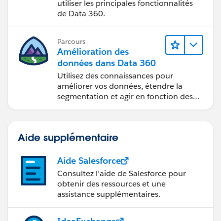
utiliser les principales fonctionnalités
de Data 360.
Parcours
Amélioration des
données dans Data 360
Utilisez des connaissances pour
améliorer vos données, étendre la
segmentation et agir en fonction des
données.
Aide supplémentaire
Aide Salesforce
Consultez l’aide de Salesforce pour
obtenir des ressources et une
assistance supplémentaires.