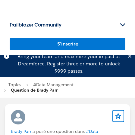
Trailblazer Community
S'inscrire
Bring your team and maximize your impact at
Dreamforce.
Register
three or more to unlock
$999 passes.
Topics
#Data Management
Question de Brady Parr
Brady Parr
a posé une question dans
#Data