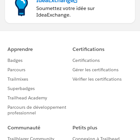
IdeaExchange
Soumettez votre idée sur
IdeaExchange.