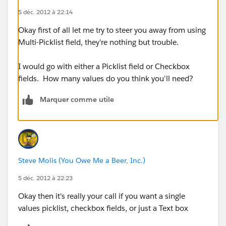
5 déc. 2012 à 22:14
Okay first of all let me try to steer you away from using
Multi-Picklist field, they're nothing but trouble.
I would go with either a Picklist field or Checkbox
fields. How many values do you think you'll need?
Marquer comme utile
Steve Molis (You Owe Me a Beer, Inc.)
5 déc. 2012 à 22:23
Okay then it's really your call if you want a single
values picklist, checkbox fields, or just a Text box