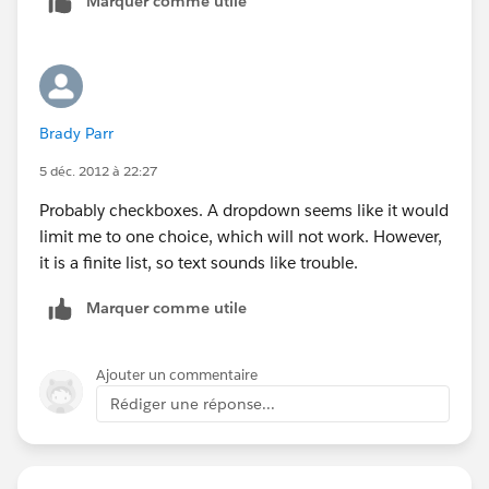
Marquer comme utile
Brady Parr
5 déc. 2012 à 22:27
Probably checkboxes. A dropdown seems like it would
limit me to one choice, which will not work. However,
it is a finite list, so text sounds like trouble.
Marquer comme utile
Ajouter un commentaire
Rédiger une réponse...