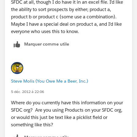
SFDC at all, though I do have it in an excel file. I'd like
the ability to sort prospects by either; product a,
product b or product c (some use a combination).
Maybe I have a special deal on product a, and I'd like
everyone who uses this to know.
Marquer comme utile
Steve Molis (You Owe Me a Beer, Inc.)
5 déc. 2012 à 22:06
Where do you currently have this information on your
SFDC org? Are you using Products on your SFDC org,
or would this just be text like a picklist field or
something like this?