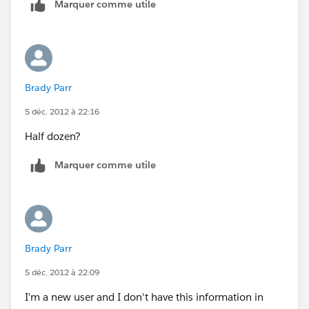
Marquer comme utile
Brady Parr
5 déc. 2012 à 22:16
Half dozen?
Marquer comme utile
Brady Parr
5 déc. 2012 à 22:09
I'm a new user and I don't have this information in