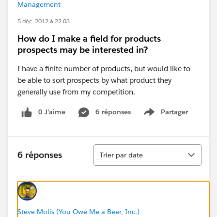
Management
5 déc. 2012 à 22:03
How do I make a field for products
prospects may be interested in?
I have a finite number of products, but would like to
be able to sort prospects by what product they
generally use from my competition.
0 J’aime
6 réponses
Partager
Show menu
Tri
6 réponses
Trier par date
Steve Molis (You Owe Me a Beer, Inc.)