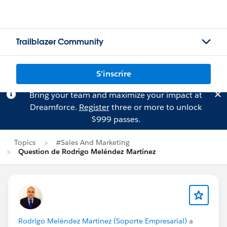
Trailblazer Community
S'inscrire
Bring your team and maximize your impact at
Dreamforce.
Register
three or more to unlock
$999 passes.
Topics
#Sales And Marketing
Question de Rodrigo Meléndez Martínez
Rodrigo Meléndez Martínez (Soporte Empresarial)
a