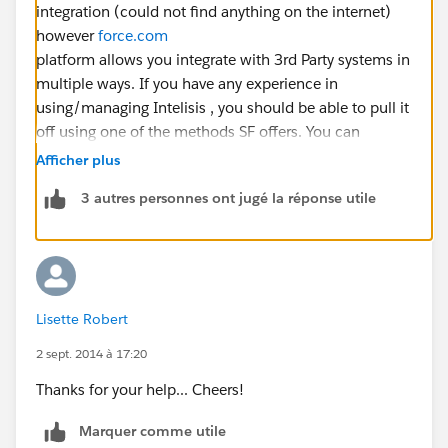
integration (could not find anything on the internet)
however
force.com
platform allows you integrate with 3rd Party systems in
multiple ways. If you have any experience in
using/managing Intelisis , you should be able to pull it
off using one of the methods SF offers. You can
integrate using the following methods
Afficher plus
Inbound: Hosting Web Services with the Apex Web
3 autres personnes ont jugé la réponse utile
Services
Outbound: SOAP Services for Invoking External
Web Services
Outbound: Outbound Messaging
Outbound: HTTP to invoke external REST services
Lisette Robert
Inbound Email Handling
Inbound:
2 sept. 2014 à 17:20
Force.com
SOAP REST APIs
Thanks for your help... Cheers!
Refer this
Marquer comme utile
https://developer.salesforce.com/page/Integrating_wi