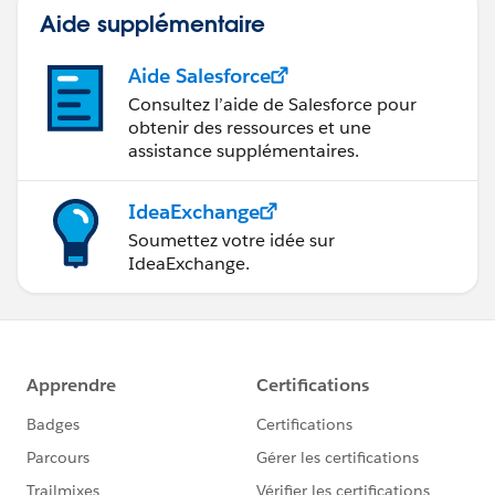
Aide supplémentaire
Aide Salesforce
Consultez l’aide de Salesforce pour
obtenir des ressources et une
assistance supplémentaires.
IdeaExchange
Soumettez votre idée sur
IdeaExchange.