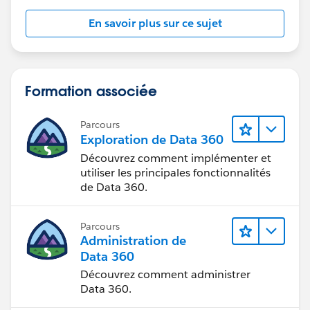
En savoir plus sur ce sujet
Formation associée
Parcours
Exploration de Data 360
Découvrez comment implémenter et
utiliser les principales fonctionnalités
de Data 360.
Parcours
Administration de
Data 360
Découvrez comment administrer
Data 360.