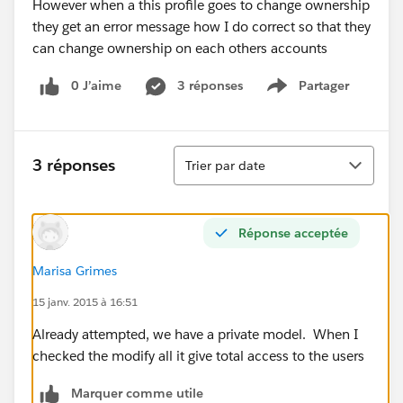
However when a this profile goes to change ownership
they get an error message how I do correct so that they
can change ownership on each others accounts
0 J’aime
3 réponses
Partager
Show menu
Tri
3 réponses
Trier par date
Réponse acceptée
Marisa Grimes
15 janv. 2015 à 16:51
Already attempted, we have a private model. When I
checked the modify all it give total access to the users
Marquer comme utile