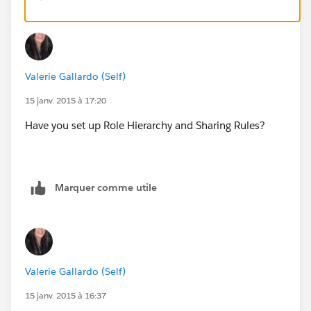
Valerie Gallardo (Self)
15 janv. 2015 à 17:20
Have you set up Role Hierarchy and Sharing Rules?
Marquer comme utile
Valerie Gallardo (Self)
15 janv. 2015 à 16:37