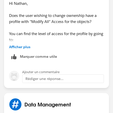
Hi Nathan,
Does the user wishing to change ownership have a
profile with "Modify All" Access for the objects?
You can find the level of access for the profile by going
to:
Afficher plus
Setup>Manage Users>Profiles>Select the Profile>Scroll
Marquer comme utile
down to the "Standard Object Permissions" section.
There you will see if there is a checkmark in the Modify
All column.
Ajouter un commentaire
Rédiger une réponse...
Good Luck! Hope this helps.
Data Management