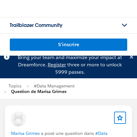
Trailblazer Community
S'inscrire
Bring your team and maximize your impact at
Dreamforce.
Register
three or more to unlock
$999 passes.
Topics
#Data Management
Question de Marisa Grimes
Marisa Grimes
a posé une question dans
#Data