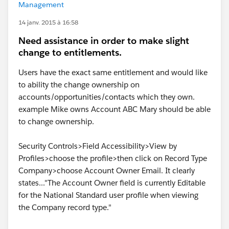
Management
14 janv. 2015 à 16:58
Need assistance in order to make slight
change to entitlements.
Users have the exact same entitlement and would like
to ability the change ownership on
accounts/opportunities/contacts which they own.
example Mike owns Account ABC Mary should be able
to change ownership.
Security Controls>Field Accessibility>View by
Profiles>choose the profile>then click on Record Type
Company>choose Account Owner Email. It clearly
states..."The Account Owner field is currently Editable
for the National Standard user profile when viewing
the Company record type."