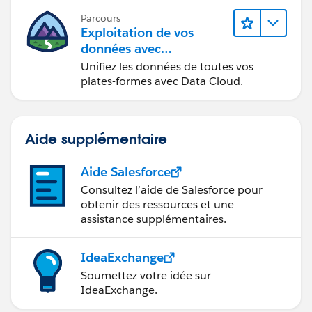
Parcours
Exploitation de vos
données avec
Data Cloud
Unifiez les données de toutes vos
plates-formes avec Data Cloud.
Aide supplémentaire
Aide Salesforce
Consultez l’aide de Salesforce pour
obtenir des ressources et une
assistance supplémentaires.
IdeaExchange
Soumettez votre idée sur
IdeaExchange.