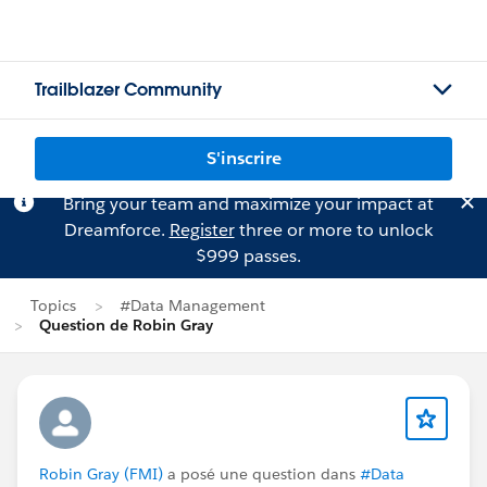
Trailblazer Community
S'inscrire
Bring your team and maximize your impact at
Dreamforce.
Register
three or more to unlock
$999 passes.
Topics
#Data Management
Question de Robin Gray
Robin Gray (FMI)
a posé une question dans
#Data