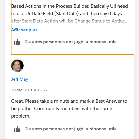
Based Actions in the Process Builder. Basically Ull need
to use Ur Date Field (Start Date) and then say 0 days
after Start Date Action will be Change Status to Active..
Afficher plus
2)0 Days After End Date : Action Will be Change Status
2 autres personnes ont jugé la réponse utile
to Closed..
Lemme know if that worked or if u have any
questions..
Jeff May
U can also check ur Time Based Qureue under
Monitor>Time-Based Workflow> to see which records
20 déc. 2016 à 13:55
are gonna trigger the workflow
Great. Please take a minute and mark a Best Answer to
help other Community members with the same
problem.
2 autres personnes ont jugé la réponse utile