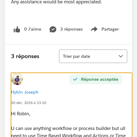
Any assistance would be most appreciated.
0 J’aime
3 réponses
Partager
Show menu
Tri
3 réponses
Trier par date
Réponse acceptée
Hybin Joseph
20 déc. 2016 à 13:10
Hi Robin,
U can use anything workflow or process builder but ull
need to use Time Based Workflow and Actions or Time