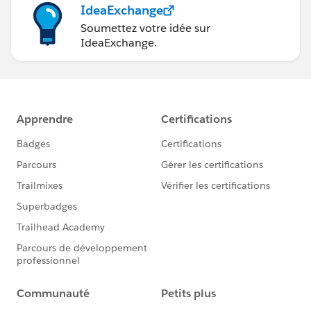
IdeaExchange
Soumettez votre idée sur
IdeaExchange.