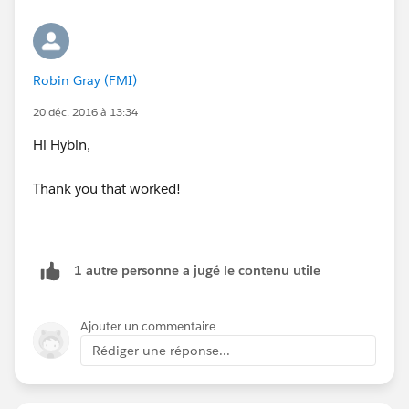
Robin Gray (FMI)
20 déc. 2016 à 13:34
Hi Hybin,
Thank you that worked!
1 autre personne a jugé le contenu utile
Ajouter un commentaire
Rédiger une réponse...