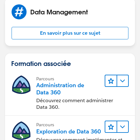
Data Management
En savoir plus sur ce sujet
Formation associée
Parcours
Administration de
Data 360
Découvrez comment administrer
Data 360.
Parcours
Exploration de Data 360
Découvrez comment implémenter et