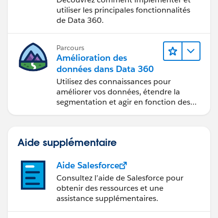
utiliser les principales fonctionnalités
de Data 360.
Parcours
Amélioration des
données dans Data 360
Utilisez des connaissances pour
améliorer vos données, étendre la
segmentation et agir en fonction des
données.
Aide supplémentaire
Aide Salesforce
Consultez l’aide de Salesforce pour
obtenir des ressources et une
assistance supplémentaires.