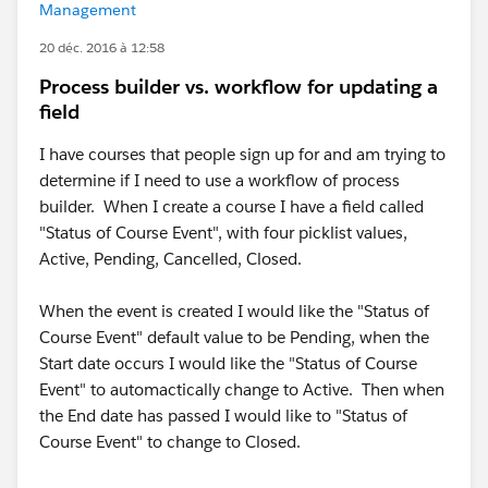
Management
20 déc. 2016 à 12:58
Process builder vs. workflow for updating a
field
I have courses that people sign up for and am trying to
determine if I need to use a workflow of process
builder. When I create a course I have a field called
"Status of Course Event", with four picklist values,
Active, Pending, Cancelled, Closed.
When the event is created I would like the "Status of
Course Event" default value to be Pending, when the
Start date occurs I would like the "Status of Course
Event" to automactically change to Active. Then when
the End date has passed I would like to "Status of
Course Event" to change to Closed.