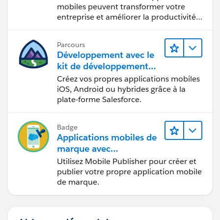
mobiles peuvent transformer votre
entreprise et améliorer la productivité
des employés.
Parcours
Développement avec le
kit de développement
mobile
Créez vos propres applications mobiles
iOS, Android ou hybrides grâce à la
plate-forme Salesforce.
Badge
Applications mobiles de
marque avec
Mobile Publisher
Utilisez Mobile Publisher pour créer et
publier votre propre application mobile
de marque.