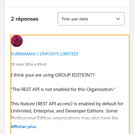
Tri
2 réponses
Trier par date
SUBRAMANI J (INFOSYS LIMITED)
30 mars 2014 à 09:42
I think your are using GROUP EDITION??
"The REST API is not enabled for this Organization."
This feature (REST API access) is enabled by default for
Unlimited, Enterprise, and Developer Editions. Some
Professional Edition organizations may also have the
API enabled. Group Edition does not offer API access.
Afficher plus