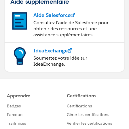
Aide supplémentaire
Aide Salesforce
Consultez l’aide de Salesforce pour
obtenir des ressources et une
assistance supplémentaires.
IdeaExchange
Soumettez votre idée sur
IdeaExchange.