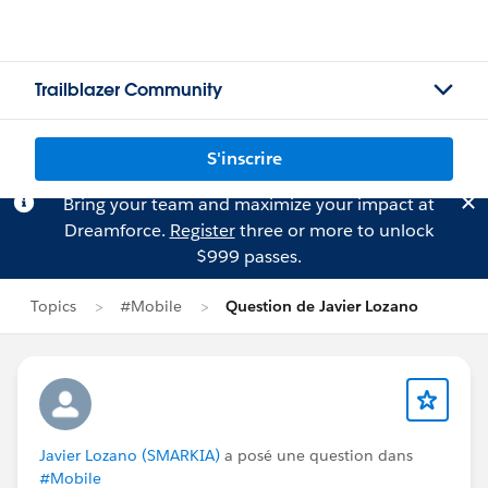
Trailblazer Community
S'inscrire
Bring your team and maximize your impact at
Dreamforce.
Register
three or more to unlock
$999 passes.
Topics
#Mobile
Question de Javier Lozano
Javier Lozano (SMARKIA)
a posé une question dans
#Mobile