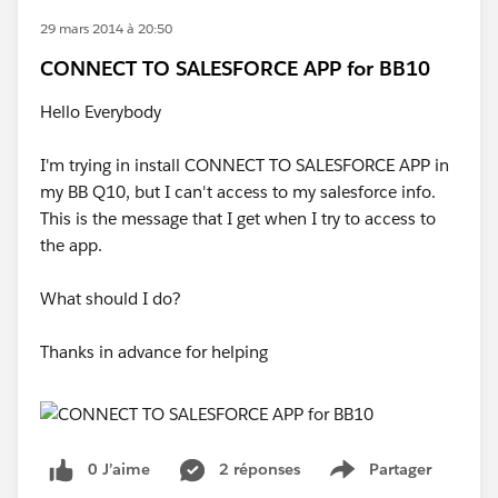
29 mars 2014 à 20:50
CONNECT TO SALESFORCE APP for BB10
Hello Everybody
I'm trying in install CONNECT TO SALESFORCE APP in
my BB Q10, but I can't access to my salesforce info.
This is the message that I get when I try to access to
the app.
What should I do?
Thanks in advance for helping
0 J’aime
2 réponses
Partager
Show menu