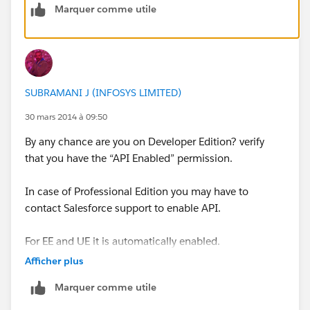
Marquer comme utile
Note: API access is needed for templates, as well as
new-lead notifications from Saleforce in Signals. Email
tracking from
Salesforce.com
does not require API
access.
SUBRAMANI J (INFOSYS LIMITED)
For more information about enabling API access for
your Salesforce Organization please contact
30 mars 2014 à 09:50
Salesforce.com
or refer to their instructions
By any chance are you on Developer Edition? verify
that you have the “API Enabled” permission.
http://www.salesforce.com/us/developer/docs/api/C
ontent/sforce_api_quickstart_intro.htm
In case of Professional Edition you may have to
contact Salesforce support to enable API.
For EE and UE it is automatically enabled.
Afficher plus
below are the two links that may help you
Marquer comme utile
https://github.com/heroku/databasedotcom/issues/