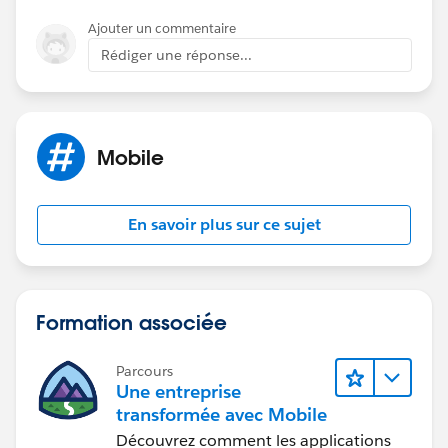
49
Ajouter un commentaire
Rédiger une réponse...
https://success.salesforce.com/answers?
id=90630000000gnjCAAQ
Mobile
En savoir plus sur ce sujet
Formation associée
Parcours
Une entreprise
transformée avec Mobile
Découvrez comment les applications