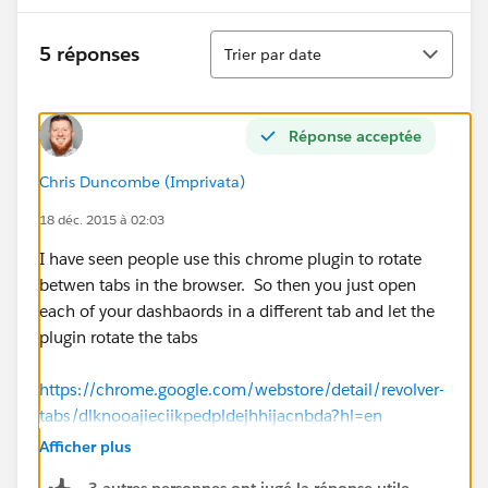
Tri
5 réponses
Trier par date
Réponse acceptée
Chris Duncombe (Imprivata)
18 déc. 2015 à 02:03
I have seen people use this chrome plugin to rotate
betwen tabs in the browser. So then you just open
each of your dashbaords in a different tab and let the
plugin rotate the tabs
https://chrome.google.com/webstore/detail/revolver-
tabs/dlknooajieciikpedpldejhhijacnbda?hl=en
Afficher plus