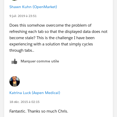
Shawn Kuhn (OpenMarket)
9 juil. 2019 à 23:51
Does this somehow overcome the problem of
refreshing each tab so that the displayed data does not
become stale? This is the challenge I have been
experiencing with a solution that simply cycles
through tabs..
Marquer comme utile
Katrina Luck (Aspen Medical)
18 déc. 2015 à 02:15
Fantastic. Thanks so much Chris.