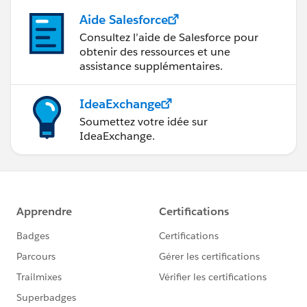
Aide Salesforce
Consultez l’aide de Salesforce pour
obtenir des ressources et une
assistance supplémentaires.
IdeaExchange
Soumettez votre idée sur
IdeaExchange.