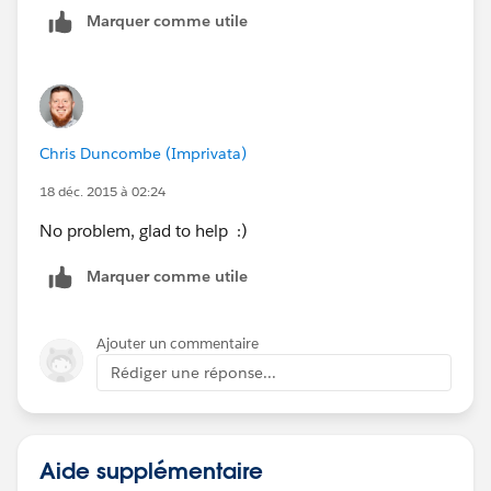
Marquer comme utile
Chris Duncombe (Imprivata)
18 déc. 2015 à 02:24
No problem, glad to help :)
Marquer comme utile
Ajouter un commentaire
Rédiger une réponse...
Aide supplémentaire