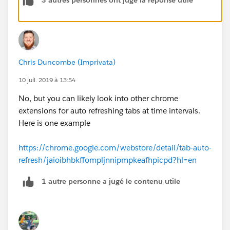
3 autres personnes ont jugé la réponse utile
Chris Duncombe (Imprivata)
10 juil. 2019 à 13:54
No, but you can likely look into other chrome
extensions for auto refreshing tabs at time intervals.
Here is one example
https://chrome.google.com/webstore/detail/tab-auto-
refresh/jaioibhbkffompljnnipmpkeafhpicpd?hl=en
1 autre personne a jugé le contenu utile