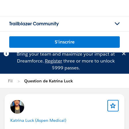
Trailblazer Community
S'inscrire
Bring your team and maximize your impact at
Dreamforce.
Register
three or more to unlock
$999 passes.
Fil
Question de Katrina Luck
Katrina Luck (Aspen Medical)