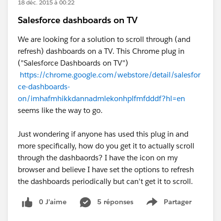
18 déc. 2015 à 00:22
Salesforce dashboards on TV
We are looking for a solution to scroll through (and
refresh) dashboards on a TV. This Chrome plug in
("Salesforce Dashboards on TV")
https://chrome.google.com/webstore/detail/salesfor
ce-dashboards-
on/imhafmhikkdannadmlekonhplfmfdddf?hl=en
seems like the way to go.
Just wondering if anyone has used this plug in and
more specifically, how do you get it to actually scroll
through the dashbaords? I have the icon on my
browser and believe I have set the options to refresh
the dashboards periodically but can't get it to scroll.
0 J’aime
5 réponses
Partager
Show menu