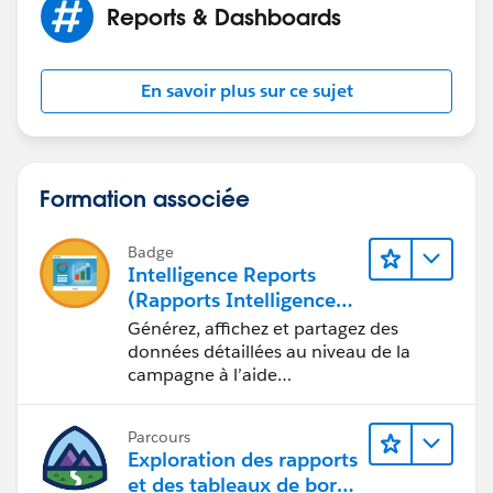
Reports & Dashboards
En savoir plus sur ce sujet
Formation associée
Badge
Intelligence Reports
(Rapports Intelligence)
pour Engagement
Générez, affichez et partagez des
données détaillées au niveau de la
campagne à l’aide
d’Intelligence Reports (Rapports
Intelligence).
Parcours
Exploration des rapports
et des tableaux de bord