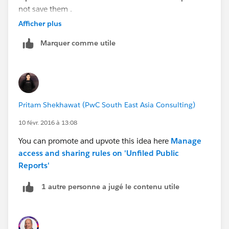
not save them .
Afficher plus
Can someone please give me a solution?
Marquer comme utile
Thanks
Pritam Shekhawat (PwC South East Asia Consulting)
10 févr. 2016 à 13:08
You can promote and upvote this idea here
Manage
access and sharing rules on 'Unfiled Public
Reports'
1 autre personne a jugé le contenu utile