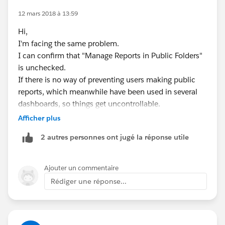
12 mars 2018 à 13:59
Hi,
I'm facing the same problem.
I can confirm that "Manage Reports in Public Folders"
is unchecked.
If there is no way of preventing users making public
reports, which meanwhile have been used in several
dashboards, so things get uncontrollable.
Afficher plus
Like someone mentioned on the idea link: Unfiled
2 autres personnes ont jugé la réponse utile
Public Reports is becoming a dumping ground of
reports...
Ajouter un commentaire
Best regards,
Rédiger une réponse...
Patrick