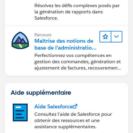
Lightning Experience
Résolvez les défis complexes posés par
la génération de rapports dans
Salesforce.
Parcours
Maîtrise des notions de
base de l’administration
de Salesforce Billing
Perfectionnez vos compétences en
gestion des commandes, génération et
ajustement de factures, recouvrement
des paiements et production de
rapports financiers.
Aide supplémentaire
Aide Salesforce
Consultez l’aide de Salesforce pour
obtenir des ressources et une
assistance supplémentaires.