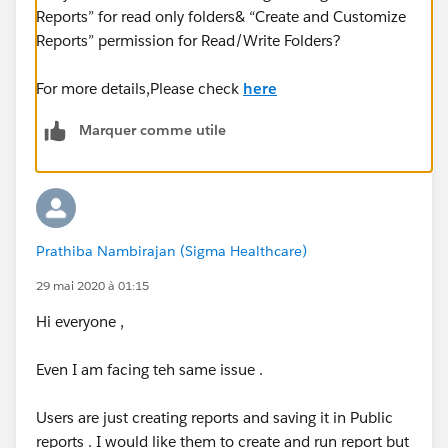
Reports” for read only folders& “Create and Customize
Reports” permission for Read/Write Folders?
For more details,Please check
here
Marquer comme utile
Prathiba Nambirajan (Sigma Healthcare)
29 mai 2020 à 01:15
Hi everyone ,
Even I am facing teh same issue .
Users are just creating reports and saving it in Public
reports . I would like them to create and run report but