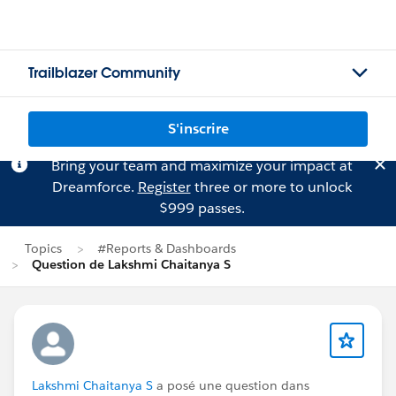
Trailblazer Community
S'inscrire
Bring your team and maximize your impact at
Dreamforce.
Register
three or more to unlock
$999 passes.
Topics
#Reports & Dashboards
Question de Lakshmi Chaitanya S
Lakshmi Chaitanya S
a posé une question dans