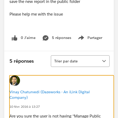
save the new report in the public folder
Please help me with the issue
0 J’aime
5 réponses
Partager
Show menu
Tri
5 réponses
Trier par date
Vinay Chaturvedi (Dazeworks - An iLink Digital
Company)
10 févr. 2016 à 13:27
Are you sure the user is not having “Manage Public