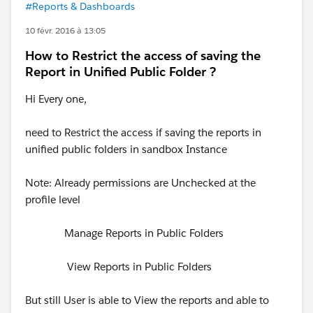
#Reports & Dashboards
10 févr. 2016 à 13:05
How to Restrict the access of saving the
Report in Unified Public Folder ?
Hi Every one,
need to Restrict the access if saving the reports in
unified public folders in sandbox Instance
Note: Already permissions are Unchecked at the
profile level
Manage Reports in Public Folders
View Reports in Public Folders
But still User is able to View the reports and able to