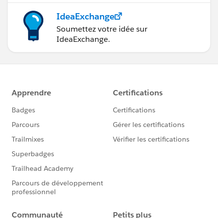
IdeaExchange
Soumettez votre idée sur
IdeaExchange.