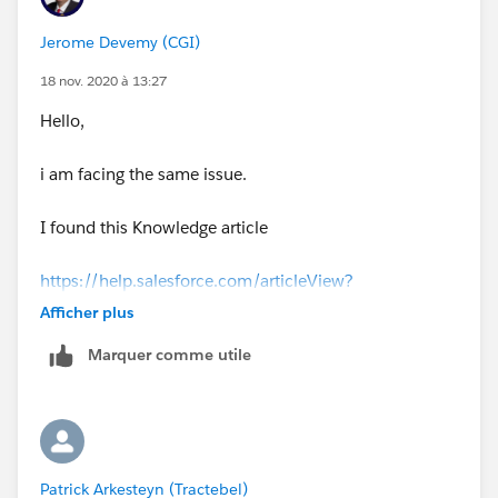
Jerome Devemy (CGI)
18 nov. 2020 à 13:27
Hello,
i am facing the same issue.
I found this Knowledge article
https://help.salesforce.com/articleView?
id=000333874&type=1&mode=1
Afficher plus
Marquer comme utile
that explain why users are able to save reports ; when
they only have view access.
i have not found a solution yet.
Patrick Arkesteyn (Tractebel)