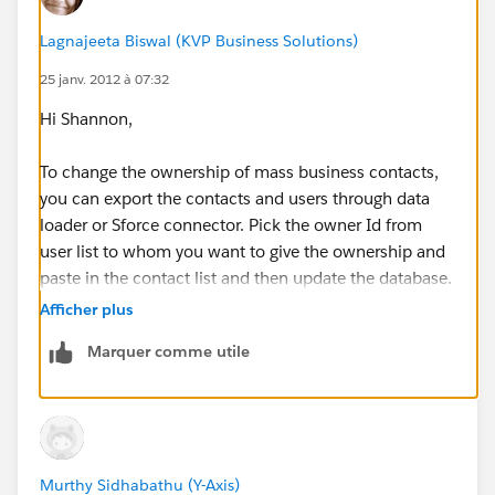
Lagnajeeta Biswal (KVP Business Solutions)
25 janv. 2012 à 07:32
Hi Shannon,
To change the ownership of mass business contacts,
you can export the contacts and users through data
loader or Sforce connector. Pick the owner Id from
user list to whom you want to give the ownership and
paste in the contact list and then update the database.
It will change the ownership of the Contacts to
Afficher plus
required people.
Marquer comme utile
** If this anwer helps you, please click on 'yes' for Was
this helpful **
Regards,
Murthy Sidhabathu (Y-Axis)