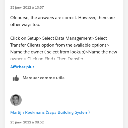
Lagnajeeta Biswal
25 janv. 2012 à 10:57
Ofcourse, the answers are correct. However, there are
www.kvpcorp.com
other ways too.
Click on Setup> Select Data Management> Select
Transfer Clients option from the available options>
Name the owner ( select from lookup)>Name the new
owner > Click on Find> Then Transfer.
Afficher plus
Here is the Hyperlink
Marquer comme utile
FYI:
https://na1.salesforce.com/p/own/BulkTransfer?
ent=Account
Martijn Reekmans (Sapa Building System)
25 janv. 2012 à 08:52