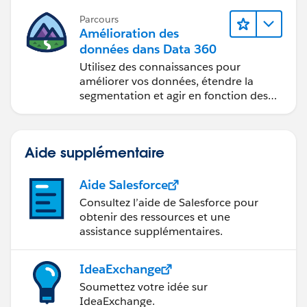
Parcours
Amélioration des
données dans Data 360
Utilisez des connaissances pour
améliorer vos données, étendre la
segmentation et agir en fonction des
données.
Aide supplémentaire
Aide Salesforce
Consultez l’aide de Salesforce pour
obtenir des ressources et une
assistance supplémentaires.
IdeaExchange
Soumettez votre idée sur
IdeaExchange.