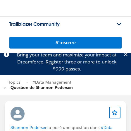
Trailblazer Community
S'inscrire
Bring your team and maximize your impact at
Dreamforce.
Register
three or more to unlock
$999 passes.
Topics
#Data Management
Question de Shannon Pedersen
Shannon Pedersen
a posé une question dans
#Data