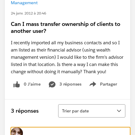
Management
24 janv. 2012 à 20:46
Can I mass transfer ownership of clients to
another user?
I recently imported all my business contacts and so I
am listed as their financial advisor (using wealth
management version) I would like to the firm's advisor
listed in that location. Is there a way I can make this
change without doing it manually? Thank you!
0 J’aime
3 réponses
Partager
Show menu
Tri
3 réponses
Trier par date