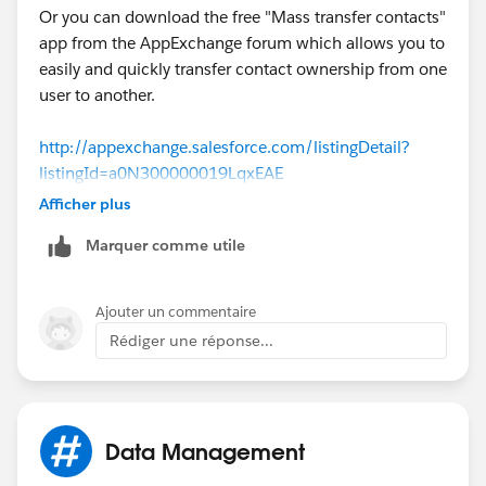
Or you can download the free "Mass transfer contacts"
app from the AppExchange forum which allows you to
easily and quickly transfer contact ownership from one
user to another.
http://appexchange.salesforce.com/listingDetail?
listingId=a0N300000019LqxEAE
Afficher plus
Marquer comme utile
Ajouter un commentaire
Rédiger une réponse...
Data Management