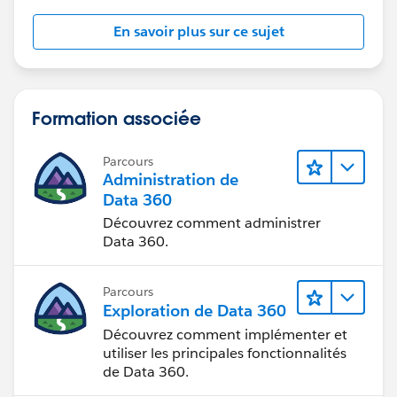
En savoir plus sur ce sujet
Formation associée
Parcours
Administration de
Data 360
Découvrez comment administrer
Data 360.
Parcours
Exploration de Data 360
Découvrez comment implémenter et
utiliser les principales fonctionnalités
de Data 360.