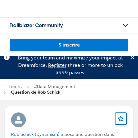
Trailblazer Community
S'inscrire
Bring your team and maximize your impact at
Dreamforce.
Register
three or more to unlock
$999 passes.
Topics
#Data Management
Question de Rob Schick
Rob Schick (Dynamism)
a posé une question dans