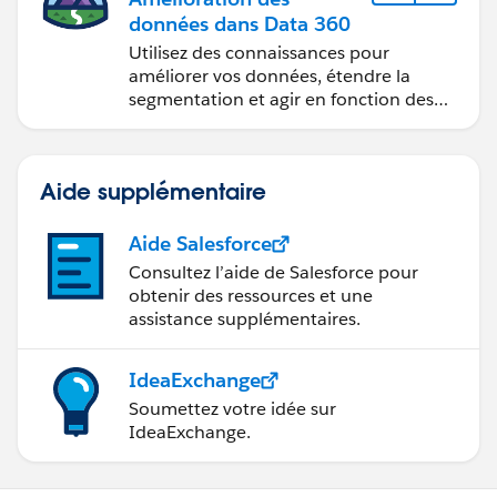
données dans Data 360
Utilisez des connaissances pour
améliorer vos données, étendre la
segmentation et agir en fonction des
données.
Aide supplémentaire
Aide Salesforce
Consultez l’aide de Salesforce pour
obtenir des ressources et une
assistance supplémentaires.
IdeaExchange
Soumettez votre idée sur
IdeaExchange.