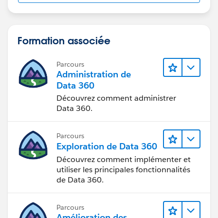
Insert/Update context of Apex Trigger).
Hope this helps!
Formation associée
Thanks!
Parcours
Administration de
Amey
Data 360
Découvrez comment administrer
Data 360.
Parcours
Exploration de Data 360
Découvrez comment implémenter et
utiliser les principales fonctionnalités
de Data 360.
Parcours
Amélioration des