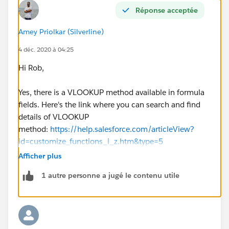
Réponse acceptée
Amey Priolkar (Silverline)
4 déc. 2020 à 04:25
Hi Rob,
Yes, there is a VLOOKUP method available in formula
fields. Here's the link where you can search and find
details of VLOOKUP
method:
https://help.salesforce.com/articleView?
id=customize_functions_i_z.htm&type=5
Afficher plus
Also, you can check details of VLOOKUP here
1 autre personne a jugé le contenu utile
:
https://trailblazers.salesforce.com/answers?
id=90630000000gyFzAAI
Before proceeding with actual changes, please go
through the points to remember: