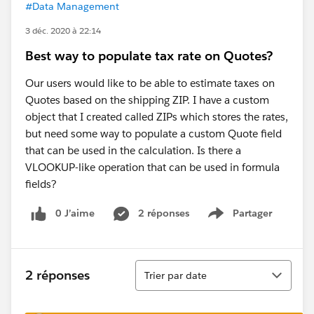
#Data Management
3 déc. 2020 à 22:14
Best way to populate tax rate on Quotes?
Our users would like to be able to estimate taxes on
Quotes based on the shipping ZIP. I have a custom
object that I created called ZIPs which stores the rates,
but need some way to populate a custom Quote field
that can be used in the calculation. Is there a
VLOOKUP-like operation that can be used in formula
fields?
0 J’aime
2 réponses
Partager
Show menu
Tri
2 réponses
Trier par date