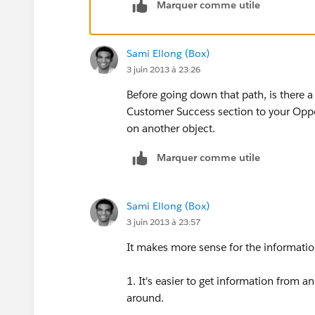
Marquer comme utile
Sami Ellong (Box)
3 juin 2013 à 23:26
Before going down that path, is there 
Customer Success section to your Oppor
on another object.
Marquer comme utile
Sami Ellong (Box)
3 juin 2013 à 23:57
It makes more sense for the informatio
1. It's easier to get information from
around.