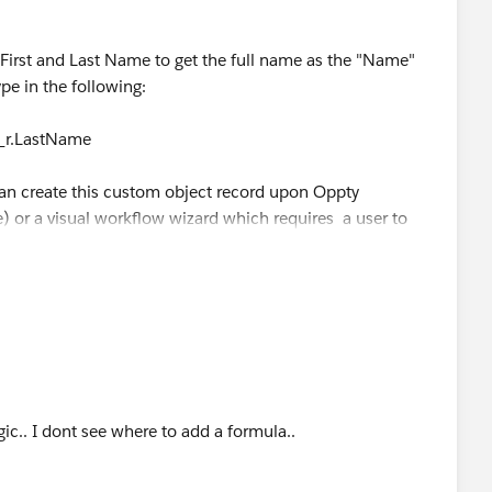
First and Last Name to get the full name as the "Name"
ype in the following:
__r.LastName
an create this custom object record upon Oppty
 or a visual workflow wizard which requires a user to
 require more advanced knowledge of Salesforce.
ogic.. I dont see where to add a formula..