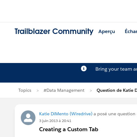
Trailblazer Community
Aperçu
Écha
Bring your team 
Topics
#Data Management
Question de Katie 
Katie DiMento (Wiredrive)
a posé une question
3 juin 2013 à 20:41
Creating a Custom Tab