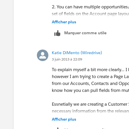
2. You can have multiple opportunitie
set of fields on the Account page layou
Afficher plus
Marquer comme utile
Katie DiMento (Wiredrive)
3 juin 2013 à 22:09
To explain myself a bit more clearly..
however I am trying to create a Page L
from our Accounts, Contacts and Opport
know how you can pull fields from mut
Essnetially we are creating a Customer
necessary information from the relevan
we would like to have a Customer Succ
Afficher plus
Closed Won. I realize this is an entirly