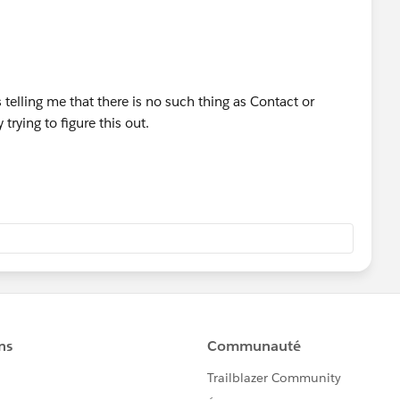
 telling me that there is no such thing as Contact or
 trying to figure this out.