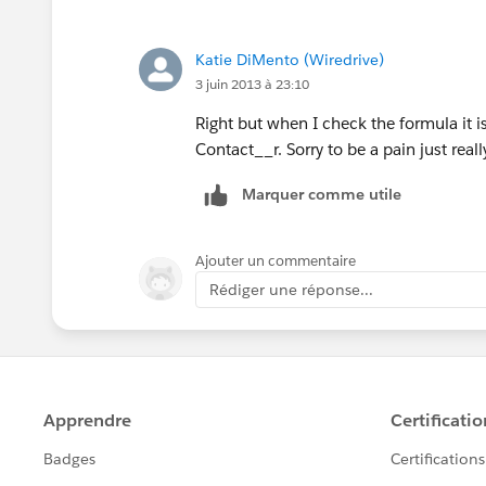
Katie DiMento (Wiredrive)
3 juin 2013 à 23:10
Right but when I check the formula it is
Contact__r. Sorry to be a pain just really
Marquer comme utile
Ajouter un commentaire
Rédiger une réponse...