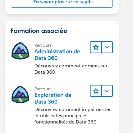
En savoir plus sur ce sujet
Formation associée
Parcours
Administration de
Data 360
Découvrez comment administrer
Data 360.
Parcours
Exploration de
Data 360
Découvrez comment implémenter
et utiliser les principales
fonctionnalités de Data 360.