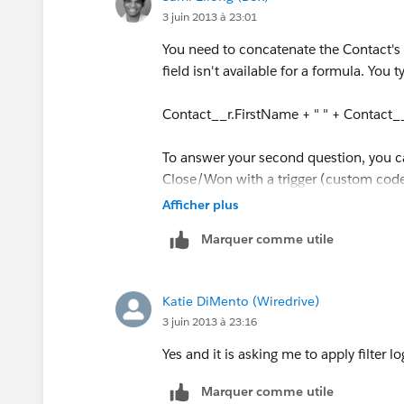
3 juin 2013 à 23:01
You need to concatenate the Contact's 
field isn't available for a formula. You t
Contact__r.FirstName + " " + Contact
To answer your second question, you c
Close/Won with a trigger (custom code)
walk through it. Both of those options
Afficher plus
Marquer comme utile
Katie DiMento (Wiredrive)
3 juin 2013 à 23:16
Yes and it is asking me to apply filter l
Marquer comme utile