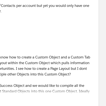
s/Contacts per account but yet you would only have one
t.
. I know how to create a Custom Object and a Custom Tab
ayout within the Custom Object which pulls information
unities. I see how to create a Page Layout but I dont
iple other Objects into this Custom Object?
 Success Object and we would like to compile all the
t Standard Objects into this one Custom Object. Ideally
ess Page created every time an Opportunity is marked as
 seperate process that I would have to impliment as well.