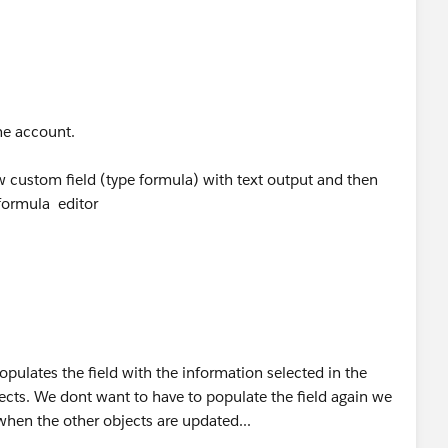
e page either.. What would my best approach to creating
iated.
the account.
 custom field (type formula) with text output and then
formula editor
pulates the field with the information selected in the
jects. We dont want to have to populate the field again we
hen the other objects are updated...