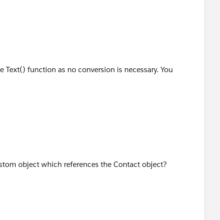
he Text() function as no conversion is necessary. You
ustom object which references the Contact object?