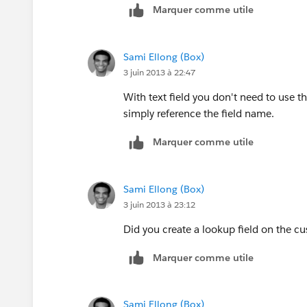
Marquer comme utile
Sami Ellong (Box)
3 juin 2013 à 22:47
With text field you don't need to use t
simply reference the field name.
Marquer comme utile
Sami Ellong (Box)
3 juin 2013 à 23:12
Did you create a lookup field on the c
Marquer comme utile
Sami Ellong (Box)