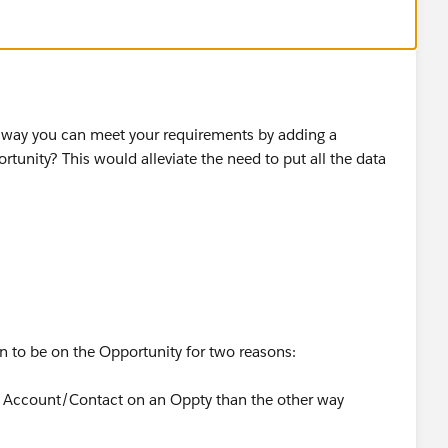
a way you can meet your requirements by adding a
tunity? This would alleviate the need to put all the data
n to be on the Opportunity for two reasons:
 an Account/Contact on an Oppty than the other way