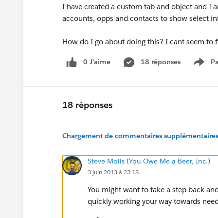
I have created a custom tab and object and I am
accounts, opps and contacts to show select inf
How do I go about doing this? I cant seem to f
0 J’aime
18 réponses
Pa
Show
18 réponses
Chargement de commentaires supplémentaires.
Steve Molis (You Owe Me a Beer, Inc.)
3 juin 2013 à 23:18
You might want to take a step back and 
quickly working your way towards need