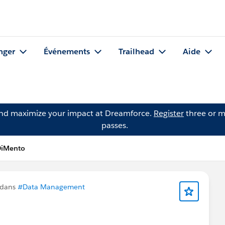
nger
Événements
Trailhead
Aide
and maximize your impact at Dreamforce.
Register
three or m
passes.
DiMento
 dans
#Data Management