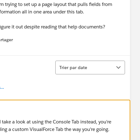
 trying to set up a page layout that pulls fields from
ormation all in one area under this tab.
igure it out despite reading that help documents?
rtager
 menu
Tri
Trier par date
..
take a look at using the Console Tab instead, you're
ing a custom VisualForce Tab the way you're going.