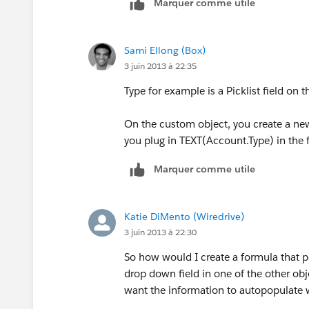
Marquer comme utile
I dont know how to create a Visualforc
this functionality be?
Sami Ellong (Box)
3 juin 2013 à 22:35
Any/all advice would be greatly apprec
Type for example is a Picklist field on 
Thanks!!
On the custom object, you create a new
you plug in TEXT(Account.Type) in the 
Marquer comme utile
Katie DiMento (Wiredrive)
3 juin 2013 à 22:30
So how would I create a formula that po
drop down field in one of the other ob
want the information to autopopulate w