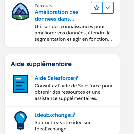
Parcours
Amélioration des
données dans
Data 360
Utilisez des connaissances pour
améliorer vos données, étendre la
segmentation et agir en fonction
des données.
Aide supplémentaire
Aide Salesforce
Consultez l’aide de Salesforce pour
obtenir des ressources et une
assistance supplémentaires.
IdeaExchange
Soumettez votre idée sur
IdeaExchange.