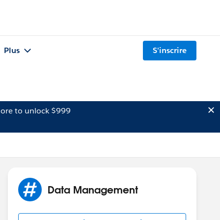
Plus
S'inscrire
ore to unlock $999
Data Management