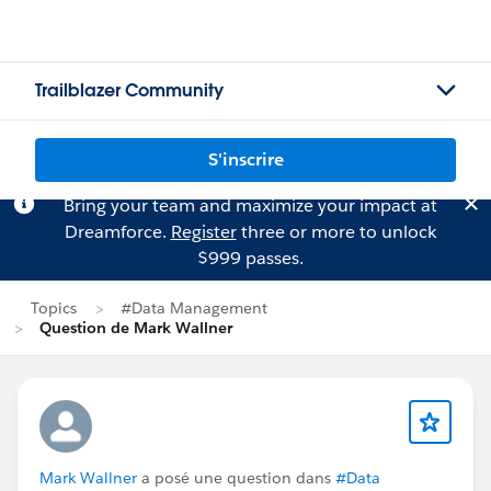
Trailblazer Community
S'inscrire
Bring your team and maximize your impact at
Dreamforce.
Register
three or more to unlock
$999 passes.
Topics
#Data Management
Question de Mark Wallner
Mark Wallner
a posé une question dans
#Data