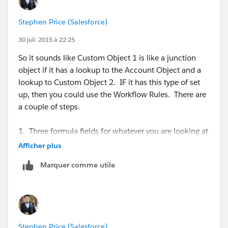
Account>Custom Object 1<Custom Object 2
Stephen Price (Salesforce)
Where you are using the value transferred from the
Account to the Object 1 and want to create another
30 juil. 2015 à 22:25
custom field on Object 1 to display information from
So it sounds like Custom Object 1 is like a junction
Object 2 based on the formula field value. Is that
object if it has a lookup to the Account Object and a
correct?
lookup to Custom Object 2. IF it has this type of set
up, then you could use the Workflow Rules. There are
-Stephen
a couple of steps.
1. Three formula fields for whatever you are looking at
on the Account Object. If the Custom Object 1 has a
Afficher plus
lookup to the Account Object, then you can create a
Marquer comme utile
formula to get the values you need.
2. If Custom Object 1 also has a lookup relationship
to Custom Object 2, then create fields for the values
that you want from Custom Object 2. These won't be
Stephen Price (Salesforce)