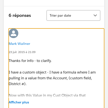
Tri
6 réponses
Trier par date
Mark Wallner
23 juil. 2015 à 21:09
Thanks for info - to clarify.
I have a custom object - I have a formula where I am
pulling in a value from the Account, (custom field,
District #).
Now with this Value in my Cust Object via that
formula - I am trying to take that value and create
Afficher plus
another formula to go to a 2nd custom object to now