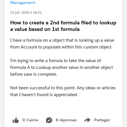
Management
23 juil. 2015 à 18:21
How to create a 2nd formula filed to lookup
a value based on 1st formula
I have a formula on a object that is looking up a value
from Account to populate within this custom object.
I'm trying to write a fornula to take the value of
Formula A to Lookup another value in another object
before save is complete.
Not been successful to this point. Any ideas or articles
that I haven't found is appreciated.
0 J’aime
6 réponses
Partager
Show menu