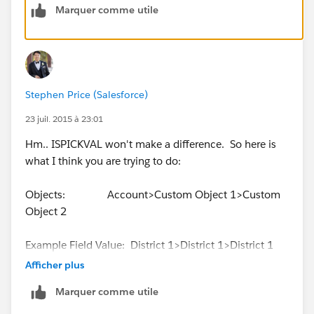
Marquer comme utile
find the District # value and return the associated
information.
So it's really 2 cross object formulas between 3
objects.
Stephen Price (Salesforce)
I'm just not finding anything that seems to support
23 juil. 2015 à 23:01
this.
Hm.. ISPICKVAL won't make a difference. So here is
what I think you are trying to do:
Thx again for info.!
Objects: Account>Custom Object 1>Custom
Object 2
Example Field Value: District 1>District 1>District 1
Afficher plus
So for the third custom object, you just want the value
Marquer comme utile
from the Account for the field, but the third object
isn't directly related to the Account with a lookup field,