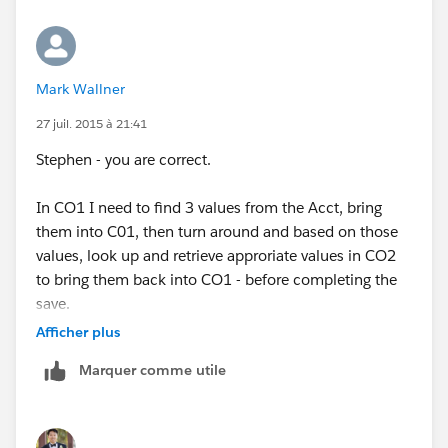
which is why you are going through another object. Is
that correct?
Mark Wallner
If that is the case, then you can do that using formula
fields to navigate the relationships as I mentioned
27 juil. 2015 à 21:41
earlier.
Stephen - you are correct.
...However, how I read your post is slightly different.
In CO1 I need to find 3 values from the Acct, bring
You can't access data from another from a formula
them into C01, then turn around and based on those
field the same way that you would a lookup field.
values, look up and retrieve approriate values in CO2
to bring them back into CO1 - before completing the
"I am trying to take that value and create another
save.
formula to go to a 2nd custom object to now find the
Afficher plus
District # value and return the associated information"
Marquer comme utile
This is slightly confusing verbiage. This makes it
sound like you have this kind of diagram: