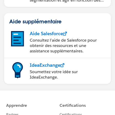
segmentation et agir en fonction des
données.
Aide supplémentaire
Aide Salesforce
Consultez l’aide de Salesforce pour
obtenir des ressources et une
assistance supplémentaires.
IdeaExchange
Soumettez votre idée sur
IdeaExchange.