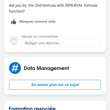
multiple layers deep. When you create your Formula
did you try the 2nd formula with ISPICKVAL formula
Field, if you have a lookup field to the Object you'll see
function?
a ">" next to the lookup field which will allow you to
choose fields through that relationship. You can do
Marquer comme utile
this for upt to 10 relationships away.
https://help.salesforce.com/HTViewHelpDoc?
Ajouter un commentaire
id=customize_cross_object.htm&language=en_US
Rédiger une réponse...
-Stephen
Data Management
En savoir plus sur ce sujet
Formation associée