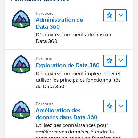
Parcours
Administration de
Data 360
Découvrez comment administrer
Data 360.
Parcours
Exploration de Data 360
Découvrez comment implémenter et
utiliser les principales fonctionnalités
de Data 360.
Parcours
Amélioration des
données dans Data 360
Utilisez des connaissances pour
améliorer vos données, étendre la