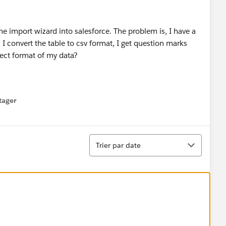
he import wizard into salesforce. The problem is, I have a
 I convert the table to csv format, I get question marks
rect format of my data?
tager
menu
Tri
Trier par date