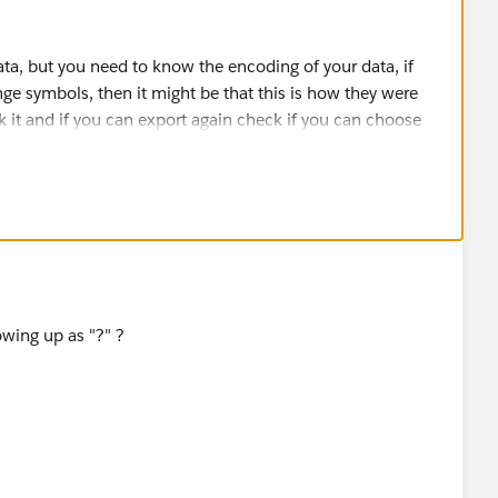
ta, but you need to know the encoding of your data, if
ge symbols, then it might be that this is how they were
 it and if you can export again check if you can choose
will often grant a limited use (time limited) API license so
ata loader or similar tools for free.
 to discuss the issue.
owing up as "?" ?