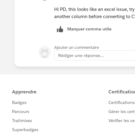
Hi PD, this looks like an excel issue, t
another column before converting to C
Marquer comme utile
Ajouter un commentaire
Rédiger une réponse...