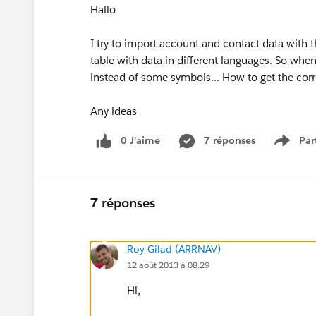
Hallo
I try to import account and contact data with t
table with data in different languages. So when
instead of some symbols... How to get the cor
Any ideas
0 J’aime
7 réponses
Par
Show 
7 réponses
Roy Gilad (ARRNAV)
12 août 2013 à 08:29
Hi,