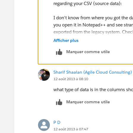
regarding your CSV (source data):
I don't know from where you got the da
you open it in Notepad++ and see stran
exported from the legacy system. Check
the export format.
Afficher plus
Marquer comme utile
Regarding the use of Dataloader :
If you are a new subscriber, Salesforce 
Sharif Shaalan (Agile Cloud Consulting)
you can do an initial data load via the d
12 août 2013 à 08:10
You can contact your account executive
what type of data is in the columns sh
Marquer comme utile
P D
12 août 2013 à 07:47