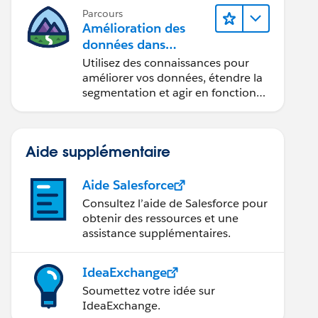
Parcours
Amélioration des
données dans
Data 360
Utilisez des connaissances pour
améliorer vos données, étendre la
segmentation et agir en fonction
des données.
Aide supplémentaire
Aide Salesforce
Consultez l’aide de Salesforce pour
obtenir des ressources et une
assistance supplémentaires.
IdeaExchange
Soumettez votre idée sur
IdeaExchange.