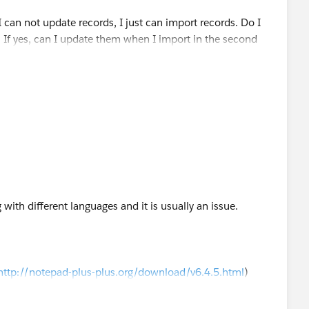
 can not update records, I just can import records. Do I
? If yes, can I update them when I import in the second
t wizard?
g with different languages and it is usually an issue.
http://notepad-plus-plus.org/download/v6.4.5.html
)
 to "UTF-8" (under the Encoding tab)