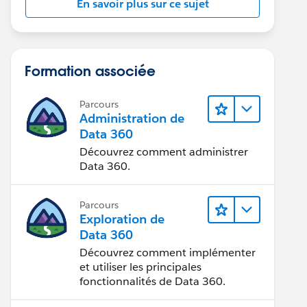
En savoir plus sur ce sujet
Formation associée
Parcours
Administration de
Data 360
Découvrez comment administrer
Data 360.
Parcours
Exploration de
Data 360
Découvrez comment implémenter
et utiliser les principales
fonctionnalités de Data 360.