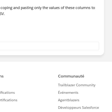
ry coping and pasting only the values of these columns to
SV.