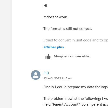
Hi
it doesnt work.
The format is still not correct.
I tried to convert in unit code and to 
format.
Afficher plus
Marquer comme utile
Unfortunately it still doesn’t work, how
It is not so easy to convert the docume
P D
12 août 2013 à 12:44
Finally I could prepare my data for impor
The problem now ist the following: I w
field "Parent Account". So all parent a