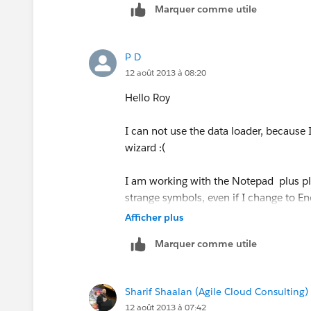
Marquer comme utile
3) Open the "Dataloader" program (ca
P D
4) In the Dataloader setting mark the 
12 août 2013 à 08:20
5) load the data to Salesforce using th
Hello Roy
I hope it helps,
I can not use the data loader, because 
wizard :(
Roy
I am working with the Notepad plus pl
(if you find it helpful please mark th
strange symbols, even if I change to E
Afficher plus
Marquer comme utile
Sharif Shaalan (Agile Cloud Consulting)
12 août 2013 à 07:42