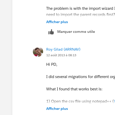
The problem is with the import wizard I
need to import the parent records first
step the other accounts with the impor
Afficher plus
Marquer comme utile
Roy Gilad (ARRNAV)
12 août 2013 à 08:13
Hi PD,
I did several migrations for different or
What I found that works best is:
1) Open the csv file using notepad++ (
Afficher plus
2) in Notepad++ change thew encoding