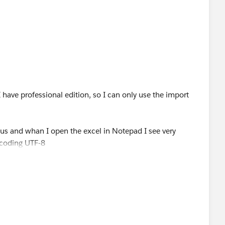
n be donwloaded form any Salesforce org)
checkbox "Read all CSV with UTF-8.."
e "Dataloader"
I have professional edition, so I can only use the import
us and whan I open the excel in Notepad I see very
is answer as the solution for future community members)
ncoding UTF-8