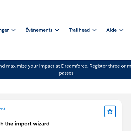
nger
Événements
Trailhead
Aide
and maximize your impact at Dreamforce.
Register
three or m
passes.
ent
h the import wizard