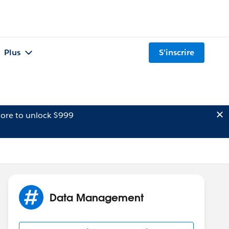
Plus
S'inscrire
ore to unlock $999
Data Management