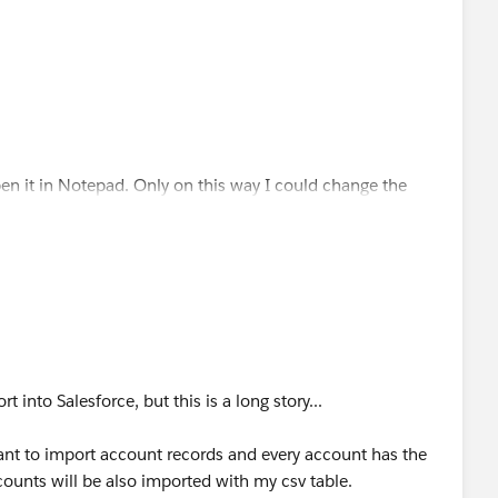
open it in Notepad. Only on this way I could change the
 I wish
nt in csv. format, and I cant find any explanation why.
t into Salesforce, but this is a long story...
ant to import account records and every account has the
ccounts will be also imported with my csv table.