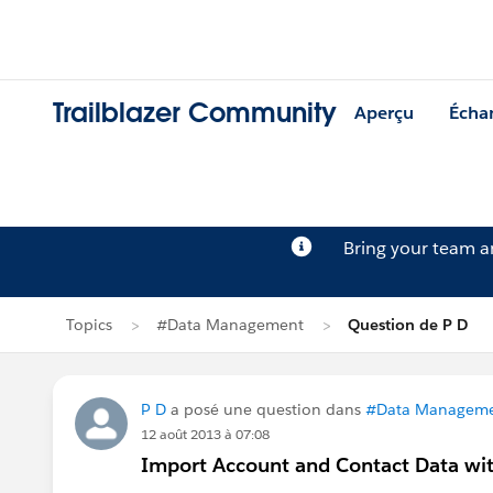
Trailblazer Community
Aperçu
Écha
Bring your team 
Topics
#Data Management
Question de P D
P D
a posé une question dans
#Data Managem
12 août 2013 à 07:08
Import Account and Contact Data wit