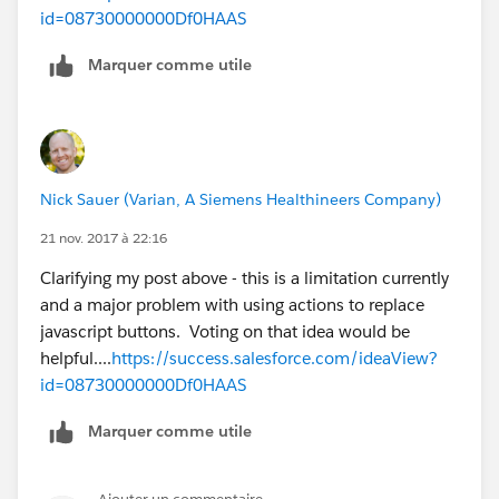
id=08730000000Df0HAAS
Marquer comme utile
Nick Sauer (Varian, A Siemens Healthineers Company)
21 nov. 2017 à 22:16
Clarifying my post above - this is a limitation currently
and a major problem with using actions to replace
javascript buttons. Voting on that idea would be
helpful....
https://success.salesforce.com/ideaView?
id=08730000000Df0HAAS
Marquer comme utile