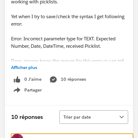
working with picklists.
Yet when I try to save/check the syntax I get following
error:
Error: Incorrect parameter type for TEXT. Expected
Number, Date, DateTime, received Picklist.
Does anyone know the reason for this error or can tell
Afficher plus
me how to solve this?
0 J’aime
10 réponses
Thanks.
Partager
Show menu
Tri
10 réponses
Trier par date