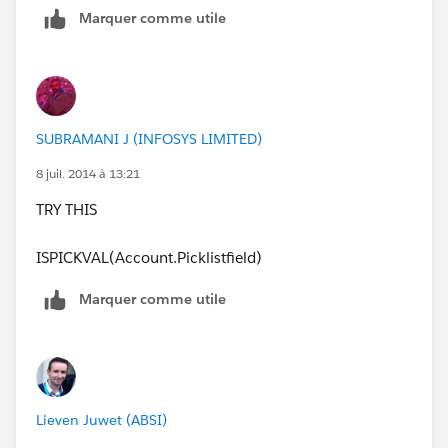
Marquer comme utile
SUBRAMANI J (INFOSYS LIMITED)
8 juil. 2014 à 13:21
TRY THIS
ISPICKVAL(Account.Picklistfield)
Marquer comme utile
Lieven Juwet (ABSI)