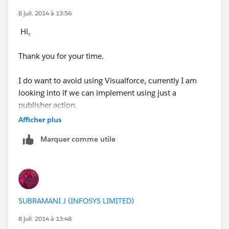
8 juil. 2014 à 13:56
Hi,
Thank you for your time.
I do want to avoid using Visualforce, currently I am
looking into if we can implement using just a
publisher action.
Afficher plus
Here are some screenshots of some test configuration:
Marquer comme utile
Predefining a value:
SUBRAMANI J (INFOSYS LIMITED)
8 juil. 2014 à 13:48