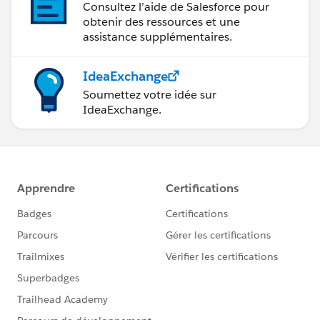
Consultez l’aide de Salesforce pour
obtenir des ressources et une
assistance supplémentaires.
IdeaExchange
Soumettez votre idée sur
IdeaExchange.