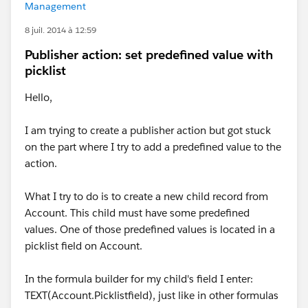
Management
8 juil. 2014 à 12:59
Publisher action: set predefined value with
picklist
Hello,
I am trying to create a publisher action but got stuck
on the part where I try to add a predefined value to the
action.
What I try to do is to create a new child record from
Account. This child must have some predefined
values. One of those predefined values is located in a
picklist field on Account.
In the formula builder for my child's field I enter:
TEXT(Account.Picklistfield), just like in other formulas