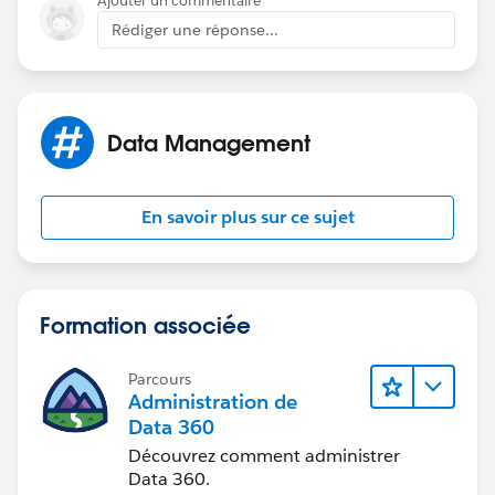
Ajouter un commentaire
Rédiger une réponse...
Data Management
En savoir plus sur ce sujet
Formation associée
Parcours
Administration de
Data 360
Découvrez comment administrer
Data 360.