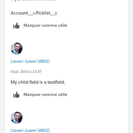
Account__r.Picklist__c
Marquer comme utile
Lieven Juwet (ABSI)
8 juil. 2014 à 13:37
My child field is a textfield.
Marquer comme utile
Lieven Juwet (ABSI)