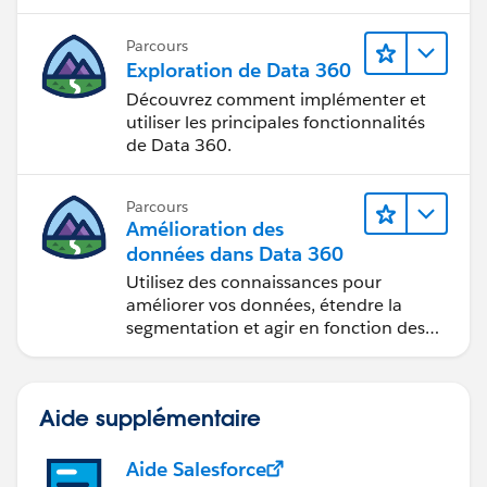
Parcours
Exploration de Data 360
Découvrez comment implémenter et
utiliser les principales fonctionnalités
de Data 360.
Parcours
Amélioration des
données dans Data 360
Utilisez des connaissances pour
améliorer vos données, étendre la
segmentation et agir en fonction des
données.
Aide supplémentaire
Aide Salesforce