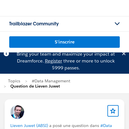
Trailblazer Community
S'inscrire
Bring your team and maximize your impact at
Dreamforce.
Register
three or more to unlock
$999 passes.
Topics
#Data Management
Question de Lieven Juwet
Lieven Juwet (ABSI)
a posé une question dans
#Data