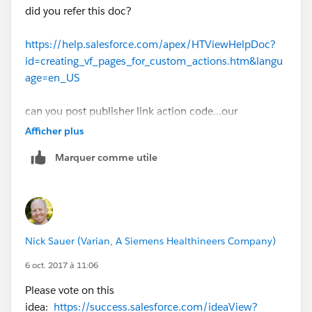
This is the publisher action:
did you refer this doc?
https://help.salesforce.com/apex/HTViewHelpDoc?
id=creating_vf_pages_for_custom_actions.htm&langu
age=en_US
can you post publisher link action code...our
community will guide you
Afficher plus
Marquer comme utile
Nick Sauer (Varian, A Siemens Healthineers Company)
6 oct. 2017 à 11:06
Please vote on this
idea:
https://success.salesforce.com/ideaView?