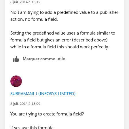
8 juil. 2014 à 13:12
No I am trying to add a predefined value to a publisher
action, no formula field.
Setting the predefined value uses a formula similar to
formula field but gives an error (described above)
while in a formula field this should work perfectly.
Marquer comme utile
SUBRAMANI J (INFOSYS LIMITED)
8 juil. 2014 à 13:09
You are trying to create formula field?
if yes use this formula