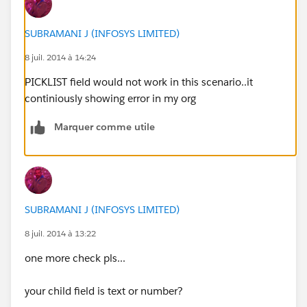
SUBRAMANI J (INFOSYS LIMITED)
8 juil. 2014 à 14:24
PICKLIST field would not work in this scenario..it
continiously showing error in my org
Marquer comme utile
SUBRAMANI J (INFOSYS LIMITED)
8 juil. 2014 à 13:22
one more check pls...
your child field is text or number?