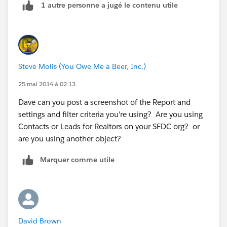
1 autre personne a jugé le contenu utile
Steve Molis (You Owe Me a Beer, Inc.)
25 mai 2014 à 02:13
Dave can you post a screenshot of the Report and
settings and filter criteria you're using? Are you using
Contacts or Leads for Realtors on your SFDC org? or
are you using another object?
Marquer comme utile
David Brown