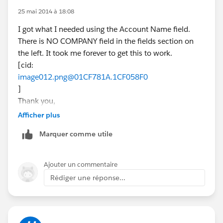
25 mai 2014 à 18:08
I got what I needed using the Account Name field.
There is NO COMPANY field in the fields section on
the left. It took me forever to get this to work.
[cid:
image012.png@01CF781A.1CF058F0
]
Thank you,
David G Brown
Afficher plus
[cid:
Marquer comme utile
image001.jpg@01CE1823.5D07B030
]
New Home Counselor
Ajouter un commentaire
(832) 605-8349
Rédiger une réponse...
MarBella - League City
dbrown@beazer.com
Tuesday & Wednesday by Appointment
Join the conversation!