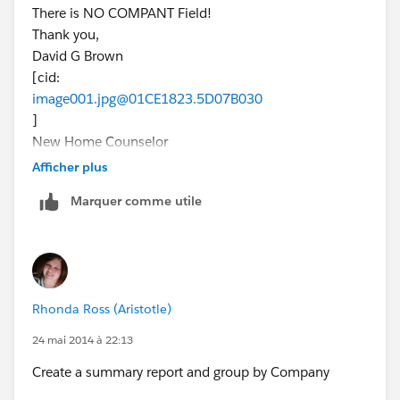
There is NO COMPANT Field!
Thank you,
David G Brown
[cid:
image001.jpg@01CE1823.5D07B030
]
New Home Counselor
(832) 605-8349
Afficher plus
MarBella - League City
Marquer comme utile
dbrown@beazer.com
Tuesday & Wednesday by Appointment
Join the conversation!
[blog-icon-200.png] [facebook icon.png]
[Twitter_logo.png] [googleplus.jpg.png]
Rhonda Ross (Aristotle)
[youtube_logo-square.jpg] [pinterest icon.png]
[EnergyStar_BeazerHomes_POY%20(2)]
24 mai 2014 à 22:13
Create a summary report and group by Company