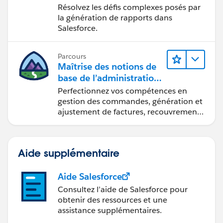
Lightning Experience
Résolvez les défis complexes posés par
la génération de rapports dans
Salesforce.
Parcours
Maîtrise des notions de
base de l’administration
de Salesforce Billing
Perfectionnez vos compétences en
gestion des commandes, génération et
ajustement de factures, recouvrement
des paiements et production de
rapports financiers.
Aide supplémentaire
Aide Salesforce
Consultez l’aide de Salesforce pour
obtenir des ressources et une
assistance supplémentaires.