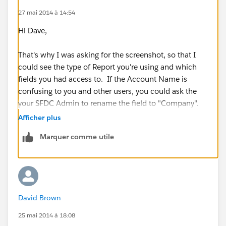
27 mai 2014 à 14:54
Hi Dave,
That's why I was asking for the screenshot, so that I
could see the type of Report you're using and which
fields you had access to. If the Account Name is
confusing to you and other users, you could ask the
your SFDC Admin to rename the field to "Company".
Afficher plus
Account Standard Fields
Marquer comme utile
=>
https://help.salesforce.com/HTViewHelpDoc?
id=account_fields.htm&language=en_US
(
https://help.salesforce.com/HTViewHelpDoc?
id=account_fields.htm&language=en_US
)
David Brown
25 mai 2014 à 18:08