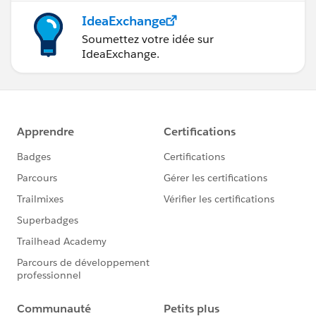
IdeaExchange
Soumettez votre idée sur
IdeaExchange.