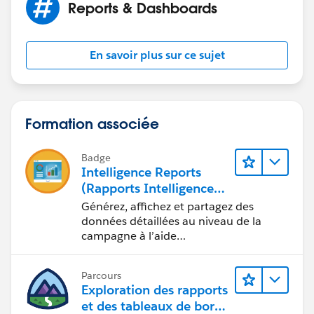
Reports & Dashboards
[blog-icon-200.png] [facebook icon.png]
[Twitter_logo.png] [googleplus.jpg.png]
[youtube_logo-square.jpg] [pinterest icon.png]
En savoir plus sur ce sujet
[EnergyStar_BeazerHomes_POY%20(2)]
Formation associée
Badge
Intelligence Reports
(Rapports Intelligence)
pour Engagement
Générez, affichez et partagez des
données détaillées au niveau de la
campagne à l’aide
d’Intelligence Reports (Rapports
Intelligence).
Parcours
Exploration des rapports
et des tableaux de bord