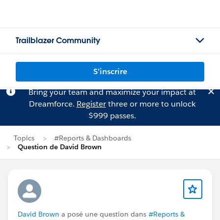
Trailblazer Community
S'inscrire
Bring your team and maximize your impact at
Dreamforce.
Register
three or more to unlock
$999 passes.
Topics
#Reports & Dashboards
Question de David Brown
David Brown
a posé une question dans
#Reports &