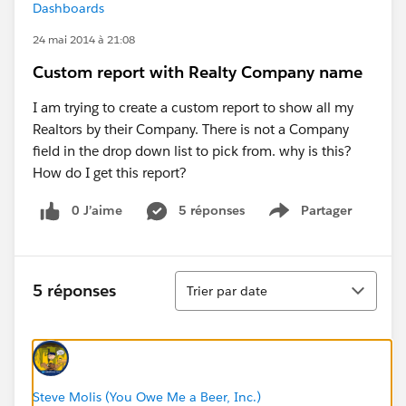
Dashboards
24 mai 2014 à 21:08
Custom report with Realty Company name
I am trying to create a custom report to show all my
Realtors by their Company. There is not a Company
field in the drop down list to pick from. why is this?
How do I get this report?
0 J’aime
5 réponses
Partager
Show menu
Tri
5 réponses
Trier par date
Steve Molis (You Owe Me a Beer, Inc.)