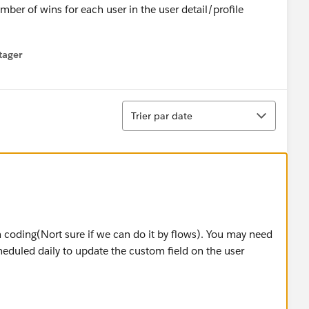
umber of wins for each user in the user detail/profile
tager
menu
Tri
Trier par date
om coding(Nort sure if we can do it by flows). You may need
eduled daily to update the custom field on the user