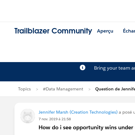
Trailblazer Community
Aperçu
Écha
Bring your team 
Topics
#Data Management
Question de Jennif
Jennifer Marsh (Creation Technologies)
a posé 
7 nov. 2019 à 21:58
How do i see opportunity wins under 