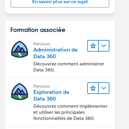
En savoir plus sur ce sujet
Formation associée
Parcours
Administration de
Data 360
Découvrez comment administrer
Data 360.
Parcours
Exploration de
Data 360
Découvrez comment implémenter
et utiliser les principales
fonctionnalités de Data 360.