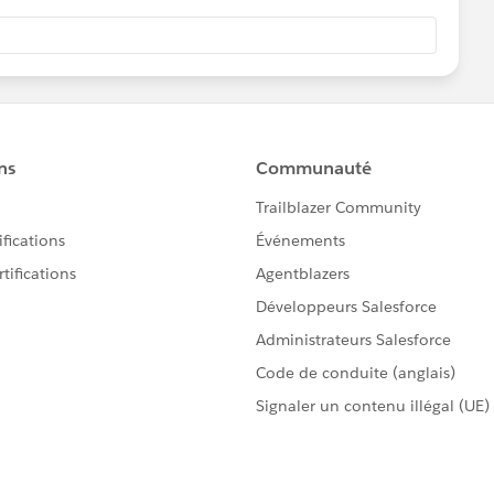
g (their Chatter profile page) and edit the Lightning page
e page. Select the report you created above. Apply a
where FILTER BY says USER ID.