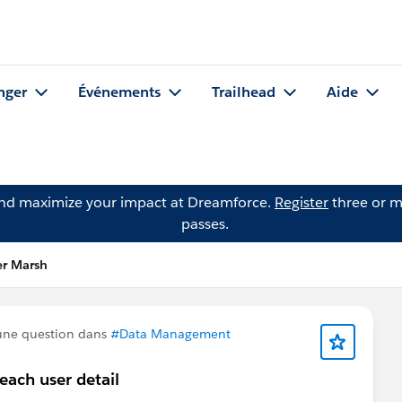
nger
Événements
Trailhead
Aide
and maximize your impact at Dreamforce.
Register
three or m
passes.
er Marsh
une question dans
#Data Management
each user detail