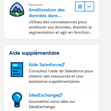
Parcours
Amélioration des
données dans
ROM User]);
Data 360
Utilisez des connaissances pour
améliorer vos données, étendre la
segmentation et agir en fonction
des données.
ity>)lstScope);
 WHERE OwnerId IN :mapIdToOpp.keyset() GROUP BY Ow
Aide supplémentaire
Aide Salesforce
Consultez l’aide de Salesforce pour
r0');
obtenir des ressources et une
assistance supplémentaires.
IdeaExchange
Soumettez votre idée sur
IdeaExchange.