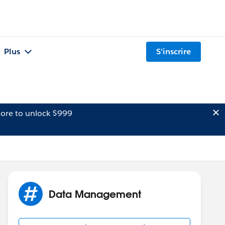
Plus
S'inscrire
ore to unlock $999
Data Management