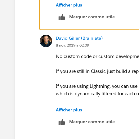
Afficher plus
public class CountOpportunit
Marquer comme utile
public Database.Querylocator
	return new Database
}
David Giller (Brainiate)
public void execute(Database
8 nov. 2019 à 02:09
	Map<Id,Opportunity>
	// Get count for eac
No custom code or custom development
	for(AggregateResult
		User u=map
If you are still in Classic just build a 
		// If coun
		if(u.Numbe
If you are using Lightning, you can use
			u
which is dynamically filtered for each
		else
			m
Create a custom Report Type where the 
Afficher plus
	}
Opportunity (Opportunity Owner).
Marquer comme utile
	update mapIdToOpp.va
Then build a report dispaying whichever
}
Opportunity Owner.
public void finish(Database.
Make sure your report has a summary r