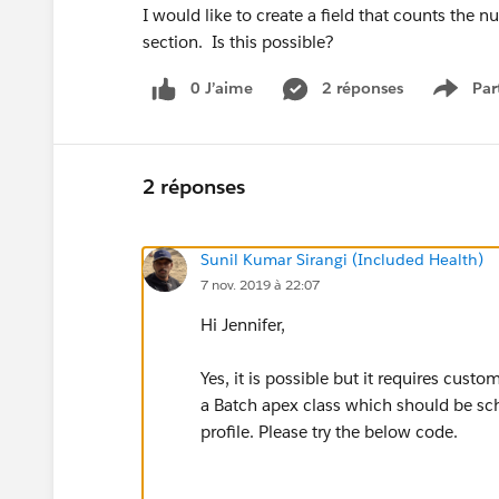
I would like to create a field that counts the n
section. Is this possible?
0 J’aime
2 réponses
Par
Show 
2 réponses
Sunil Kumar Sirangi (Included Health)
7 nov. 2019 à 22:07
Hi Jennifer,
Yes, it is possible but it requires cust
a Batch apex class which should be sch
profile. Please try the below code.