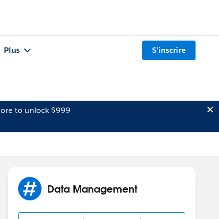
Plus
S'inscrire
ore to unlock $999
Data Management