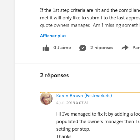
If the 1st step criteria are hit and the complia
met it will only like to submit to the last appr
quote owners manager. Am I missing someth
Afficher plus
I did find a knowledge article that suggests it
options, can I have them as 2 separate approva
0 J’aime
2 réponses
Par
Show 
approval from compliance? Knowledge Articl
id=approvals_create_automatedfield.htm&typ
2 réponses
Karen Brown (Fastmarkets)
4 juil. 2019 à 07:31
Hi I’ve managed to fix it by adding a l
populated the owners manager then I use
setting per step.
Thanks