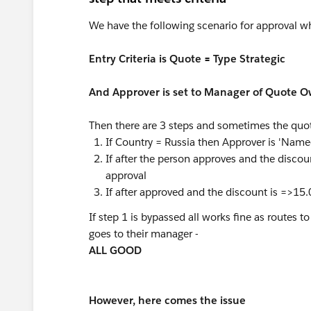
We have the following scenario for approval whi
Entry Criteria is Quote = Type Strategic
And Approver is set to Manager of Quote O
Then there are 3 steps and sometimes the quote
If Country = Russia then Approver is 'Nam
If after the person approves and the disc
approval
If after approved and the discount is =>
If step 1 is bypassed all works fine as routes
goes to their manager -
ALL GOOD
However, here comes the issue