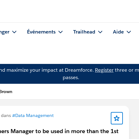
nger
Événements
Trailhead
Aide
and maximize your impact at Dreamforce.
Register
three or m
passes.
 Brown
n dans
#Data Management
ers Manager to be used in more than the 1st