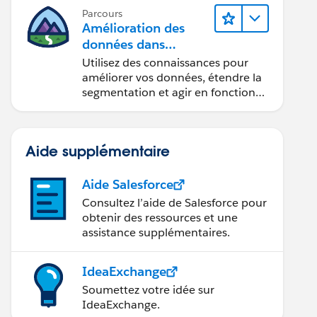
Parcours
Amélioration des
données dans
Data 360
Utilisez des connaissances pour
améliorer vos données, étendre la
segmentation et agir en fonction
des données.
Aide supplémentaire
Aide Salesforce
Consultez l’aide de Salesforce pour
obtenir des ressources et une
assistance supplémentaires.
IdeaExchange
Soumettez votre idée sur
IdeaExchange.