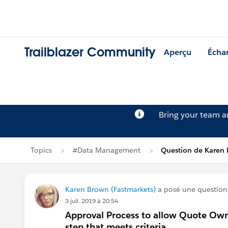
Trailblazer Community
Aperçu
Écha
Bring your team 
Topics
#Data Management
Question de Karen
Karen Brown (Fastmarkets)
a posé une questio
3 juil. 2019 à 20:54
Approval Process to allow Quote Own
step that meets criteria