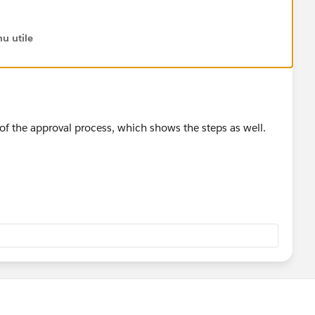
u utile
of the approval process, which shows the steps as well.