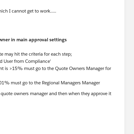
ch I cannot get to work.....
wner in main approval settings
 may hit the criteria for each step;
ed User from Compliance'
ount is >15% must go to the Quote Owners Manager for
15.01% must go to the Regional Managers Manager
 to quote owners manager and then when they approve it