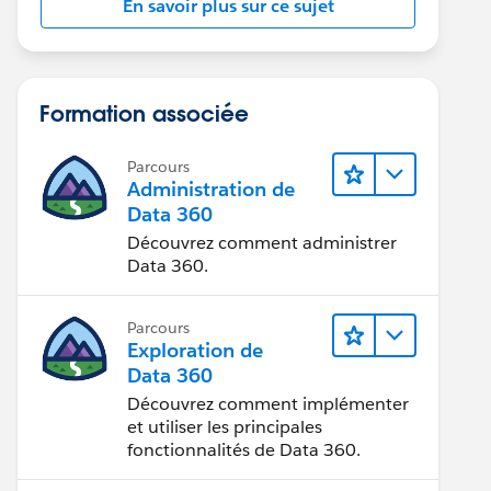
En savoir plus sur ce sujet
Formation associée
Parcours
Administration de
Data 360
Découvrez comment administrer
Data 360.
Parcours
Exploration de
Data 360
Découvrez comment implémenter
et utiliser les principales
fonctionnalités de Data 360.