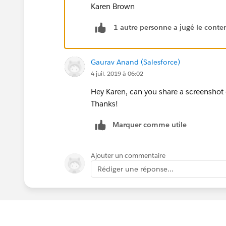
Karen Brown
1 autre personne a jugé le conten
Gaurav Anand (Salesforce)
4 juil. 2019 à 06:02
Hey Karen, can you share a screenshot 
Thanks!
Marquer comme utile
Ajouter un commentaire
Rédiger une réponse...