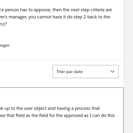
nce person has to approve, then the next step criteria are
over's manager, you cannot have it do step 2 back to the
ing?
's just not possible which seems bizarre, what are my
l processes and have 1 invoke the other after final
tager
menu
e (
https://help.salesforce.com/articleView?
e=5
)
Tri
Trier par date
ook up to the user object and having a process that
 that field as the field for the approved as I can do this