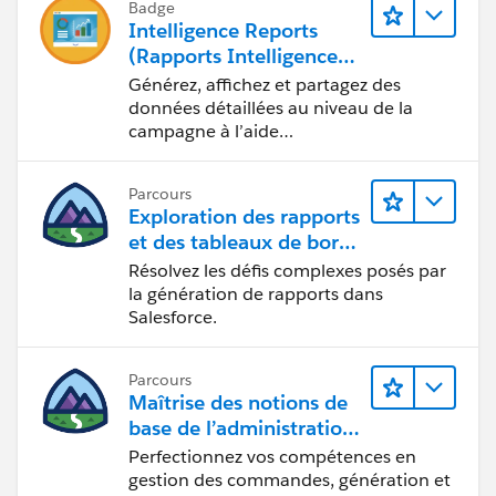
Badge
Intelligence Reports
(Rapports Intelligence)
pour Engagement
Générez, affichez et partagez des
données détaillées au niveau de la
campagne à l’aide
d’Intelligence Reports (Rapports
Intelligence).
Parcours
Exploration des rapports
et des tableaux de bord
Lightning Experience
Résolvez les défis complexes posés par
la génération de rapports dans
Salesforce.
Parcours
Maîtrise des notions de
base de l’administration
de Salesforce Billing
Perfectionnez vos compétences en
gestion des commandes, génération et