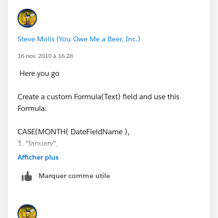
https://sites.secure.force.com/answers/apex/ideaProf
ileActivity?
c=09a30000000D9y3&u=0053000000235ByAAI
Steve Molis (You Owe Me a Beer, Inc.)
16 nov. 2010 à 16:28
Here you go
Create a custom Formula(Text) field and use this
Formula:
CASE(MONTH( DateFieldName ),
1, "January",
2, "February",
Afficher plus
3, "March",
Marquer comme utile
4, "April",
5, "May",
6, "June",
7, "July",