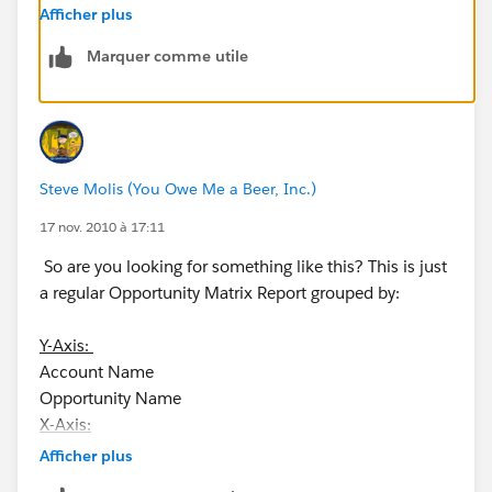
Thank you
Afficher plus
Marquer comme utile
Steve Molis (You Owe Me a Beer, Inc.)
17 nov. 2010 à 17:11
So are you looking for something like this? This is just
a regular Opportunity Matrix Report grouped by:
Y-Axis:
Account Name
Opportunity Name
X-Axis:
Afficher plus
Opportunity Close Date (Calendar Month)