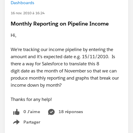
Dashboards
16 nov. 2010 à 16:24
Monthly Reporting on Pipeline Income
Hi,
We're tracking our income pipeline by entering the
amount and it's expected date e.g. 15/11/2010. Is
there a way for Salesforce to translate this 8
digit date as the month of November so that we can
produce monthly reporting and graphs that break our
income down by month?
Thanks for any help!
0 J’aime
18 réponses
Partager
Show menu