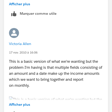
that out?
Afficher plus
Marquer comme utile
Also, just starting to write reports again in the new
format and can't fine the sort field functionality where
you could specify different periods for reporting, like
month. Judging by your response to this chain, I'm
assuming that's gone?
Victoria Allen
Thanks,
17 nov. 2010 à 16:06
This is a basic version of what we're wanting but the
Paul
problem I'm having is that multiple fields consisting of
an amount and a date make up the income amounts
which we want to bring together and report
on monthly.
Afficher plus