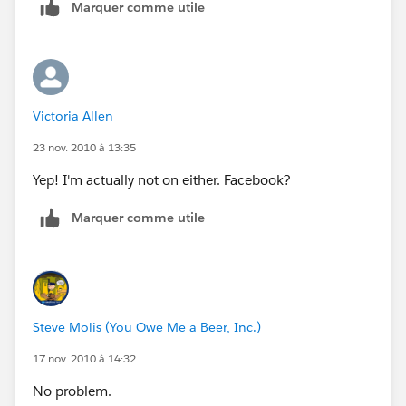
Marquer comme utile
Victoria Allen
23 nov. 2010 à 13:35
Yep! I'm actually not on either. Facebook?
Marquer comme utile
Steve Molis (You Owe Me a Beer, Inc.)
17 nov. 2010 à 14:32
No problem.