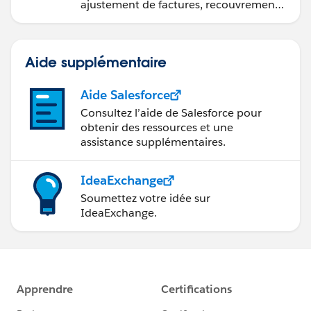
ajustement de factures, recouvrement
des paiements et production de
rapports financiers.
Aide supplémentaire
Aide Salesforce
Consultez l’aide de Salesforce pour
obtenir des ressources et une
assistance supplémentaires.
IdeaExchange
Soumettez votre idée sur
IdeaExchange.