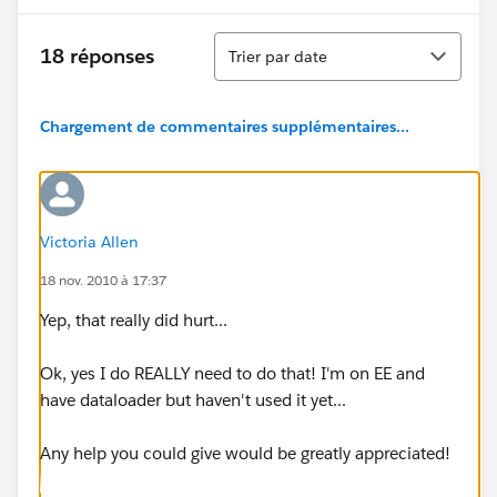
Tri
18 réponses
Trier par date
Chargement de commentaires supplémentaires...
Victoria Allen
18 nov. 2010 à 17:37
Yep, that really did hurt...
Ok, yes I do REALLY need to do that! I'm on EE and
have dataloader but haven't used it yet...
Any help you could give would be greatly appreciated!