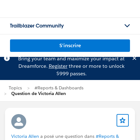
Trailblazer Community
S'inscrire
Bring your team and maximize your impact at
Dreamforce.
Register
three or more to unlock
$999 passes.
Topics
#Reports & Dashboards
Question de Victoria Allen
Victoria Allen
a posé une question dans
#Reports &