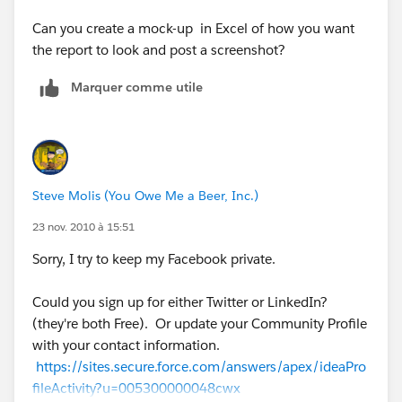
Can you create a mock-up in Excel of how you want
the report to look and post a screenshot?
Marquer comme utile
Steve Molis (You Owe Me a Beer, Inc.)
23 nov. 2010 à 15:51
Sorry, I try to keep my Facebook private.
Could you sign up for either Twitter or LinkedIn?
(they're both Free). Or update your Community Profile
with your contact information.
https://sites.secure.force.com/answers/apex/ideaPro
fileActivity?u=005300000048cwx