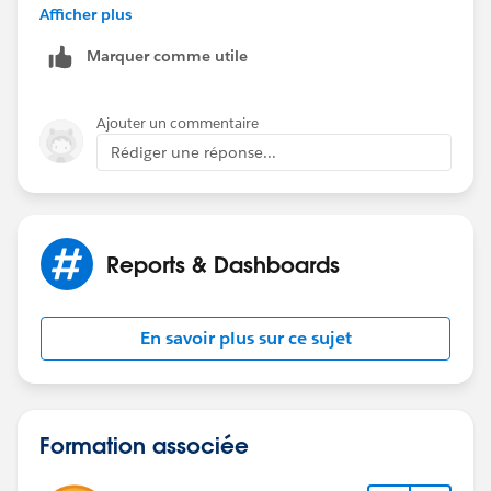
Afficher plus
Marquer comme utile
Ajouter un commentaire
Rédiger une réponse...
Reports & Dashboards
En savoir plus sur ce sujet
Formation associée