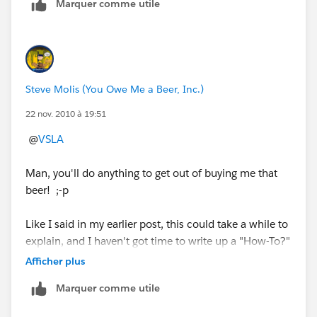
Marquer comme utile
What type of Report are you using?
" target="_blank" rel="noopener ugc">
_img
src="http://content.screencast.com/users/SteveMo/fo
Steve Molis (You Owe Me a Beer, Inc.)
lders/Default/media/fbebd468-1a80-413f-99bd-
d2d7259cd731/Monthly%20Opportunity%20Pipelin
22 nov. 2010 à 19:51
e%20Summary.png" /_
@
VSLA
Man, you'll do anything to get out of buying me that
beer! ;-p
Like I said in my earlier post, this could take a while to
explain, and I haven't got time to write up a "How-To?"
guide from scratch and then post it here.
Afficher plus
Marquer comme utile
If you want to connect with me offline go to my Profile
an contact me via Twitter or Linked-In