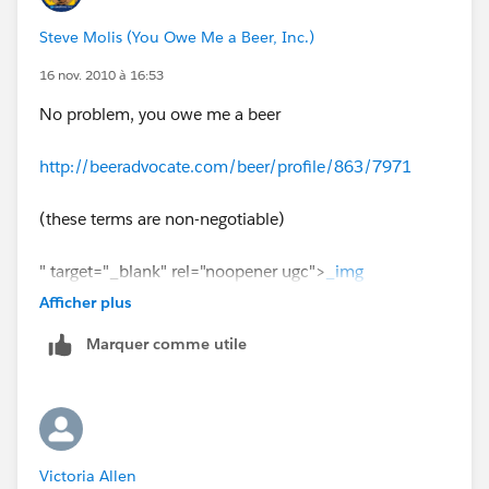
8, "August",
Steve Molis (You Owe Me a Beer, Inc.)
9, "September",
10, "October",
16 nov. 2010 à 16:53
11, "November",
No problem, you owe me a beer
12, "December",
"None")
http://beeradvocate.com/beer/profile/863/7971
(these terms are non-negotiable)
" target="_blank" rel="noopener ugc">
_img
src="http://content.screencast.com/users/SteveMo/fo
Afficher plus
lders/Default/media/96fd6c7b-4fc6-42f3-bf7a-
Marquer comme utile
5e5001bb8d8b/6a00d8341ce11353ef0112796f8b34
28a4-500wi.jpg" /_
Victoria Allen