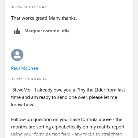
16 nov. 2010 à 16:43
That works great! Many thanks.
Marquer comme utile
Paul McGhee
12 déc. 2010 à 04:14
SteveMo - I already owe you a Piny the Elder from last
time and am ready to send one over, please let me
know how!
Follow-up question on your case formula above - the
months are sorting alphabetically on my matrix report
using your formula text field - any tricks to straighten