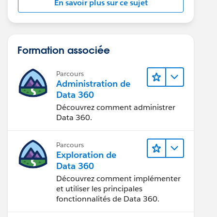
En savoir plus sur ce sujet
Formation associée
Parcours
Administration de
Data 360
Découvrez comment administrer
Data 360.
Parcours
Exploration de
Data 360
Découvrez comment implémenter
et utiliser les principales
fonctionnalités de Data 360.