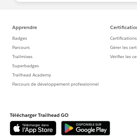
Honestly I am not sure about the Accou
accounts using external IDs, but for th
certain.
Anyhow, since you outsourced the busi
new accounts and new contacts, so you
disposal.
Have you tried the Import Wizard ?
It can do wonders. I suggest you match
identifier, and account with Name.
Sorry the answer isn't very convenient. 
Have a nice day,
Antoine