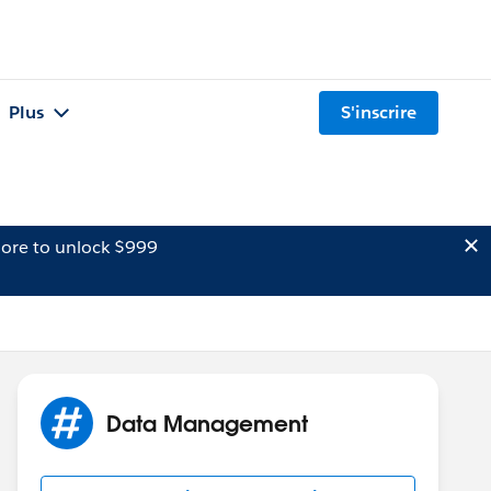
Plus
S'inscrire
ore to unlock $999
Data Management