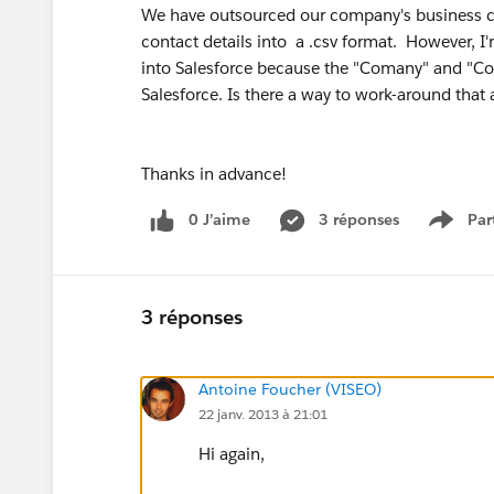
We have outsourced our company's business card
contact details into a .csv format. However, 
into Salesforce because the "Comany" and "Con
Salesforce. Is there a way to work-around that 
Thanks in advance!
0 J’aime
3 réponses
Par
Show 
3 réponses
Antoine Foucher (VISEO)
22 janv. 2013 à 21:01
Hi again,