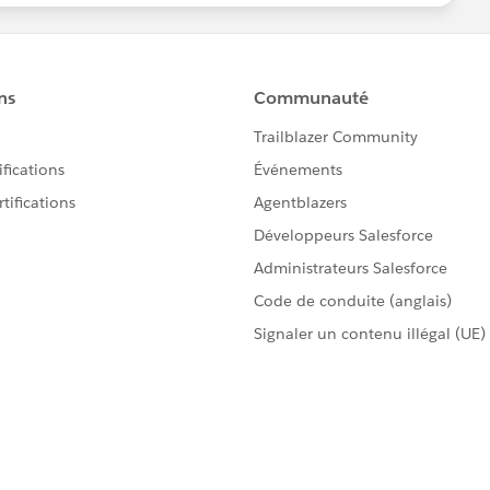
nt lookup. I've upserted custom objects linked to
e standard "Account" lookup within contact, i'm not
ness card processing, I assume they provide you with
 just won't have any SFDC ID for accounts at your
 contacts with email address, an excellent unique
I hope it will help you though.