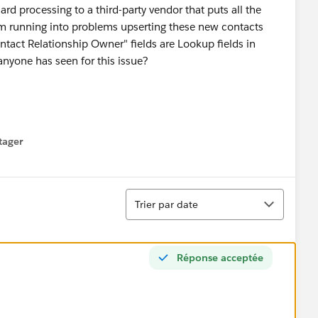
 processing to a third-party vendor that puts all the
I'm running into problems upserting these new contacts
tact Relationship Owner" fields are Lookup fields in
anyone has seen for this issue?
tager
menu
Tri
Trier par date
Réponse acceptée