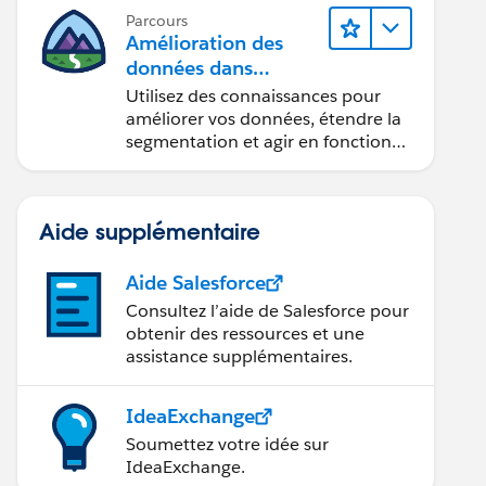
Parcours
Amélioration des
données dans
Data 360
Utilisez des connaissances pour
améliorer vos données, étendre la
segmentation et agir en fonction
des données.
Aide supplémentaire
Aide Salesforce
Consultez l’aide de Salesforce pour
obtenir des ressources et une
assistance supplémentaires.
IdeaExchange
Soumettez votre idée sur
IdeaExchange.