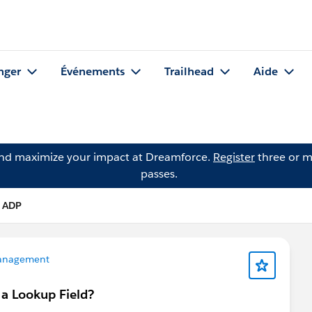
nger
Événements
Trailhead
Aide
and maximize your impact at Dreamforce.
Register
three or m
passes.
 ADP
anagement
n a Lookup Field?