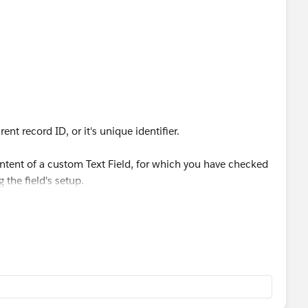
nt record ID, or it's unique identifier.
ontent of a custom Text Field, for which you have checked
 the field's setup.
ners can't be upserted.
n in excel to add each user's SFDC ID to your csv file.