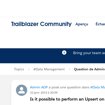
Trailblazer Community
Aperçu
Écha
Bring your team 
Topics
#Data Management
Question de Admin
Admin ADP
a posé une question dans
#Data M
22 janv. 2013 à 20:09
Is it possible to perform an Upsert o