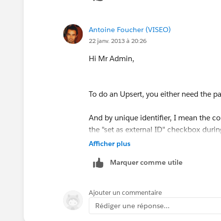
Antoine Foucher (VISEO)
22 janv. 2013 à 20:26
Hi Mr Admin,
To do an Upsert, you either need the pare
And by unique identifier, I mean the c
the "set as external ID" checkbox during
Afficher plus
Marquer comme utile
I know for having tried that Record Ow
So you'll have to use a v-lookup functio
Ajouter un commentaire
Rédiger une réponse...