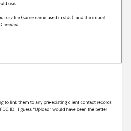
uld use.
ur csv file (same name used in sfdc), and the import
ID needed.
y)
ng to link them to any pre-existing client contact records
 SFDC ID. I guess "Upload" would have been the better