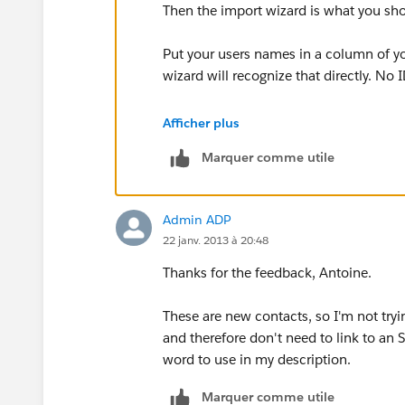
Then the import wizard is what you sho
Put your users names in a column of yo
wizard will recognize that directly. No 
(The "upsert" threw me off a little, sorr
Afficher plus
Marquer comme utile
Have a nice day,
Antoine
Admin ADP
22 janv. 2013 à 20:48
Thanks for the feedback, Antoine.
These are new contacts, so I'm not tryi
and therefore don't need to link to an
word to use in my description.
Marquer comme utile