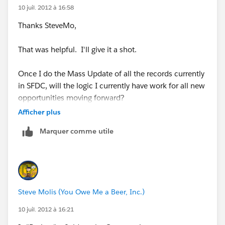
10 juil. 2012 à 16:58
Thanks SteveMo,
That was helpful. I'll give it a shot.
Once I do the Mass Update of all the records currently
in SFDC, will the logic I currently have work for all new
opportunities moving forward?
Afficher plus
Marquer comme utile
Steve Molis (You Owe Me a Beer, Inc.)
10 juil. 2012 à 16:21