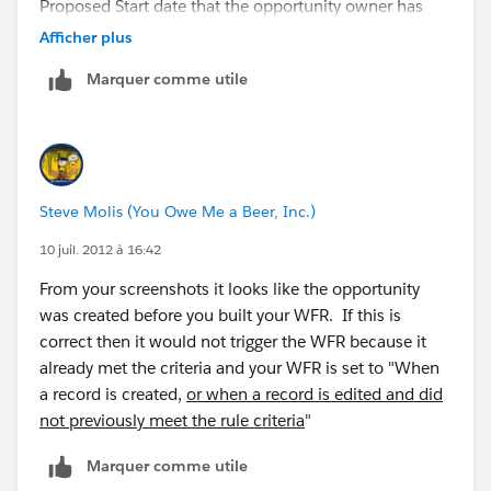
Proposed Start date that the opportunity owner has
not updated the Stage?
Afficher plus
Marquer comme utile
Steve Molis (You Owe Me a Beer, Inc.)
10 juil. 2012 à 16:42
From your screenshots it looks like the opportunity
was created before you built your WFR. If this is
correct then it would not trigger the WFR because it
already met the criteria and your WFR is set to "When
a record is created,
or when a record is edited and did
not previously meet the rule criteria
"
Marquer comme utile