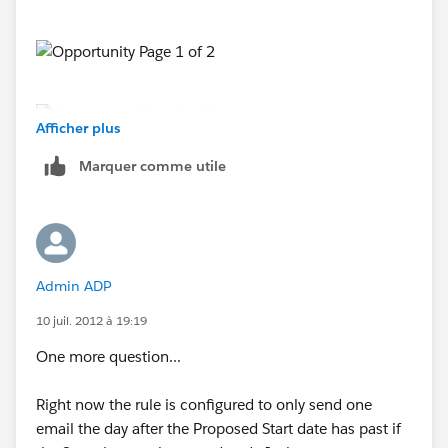
Afficher plus
Marquer comme utile
Admin ADP
10 juil. 2012 à 19:19
One more question...
Right now the rule is configured to only send one
email the day after the Proposed Start date has past if