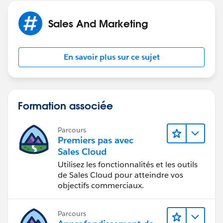
Sales And Marketing
En savoir plus sur ce sujet
Formation associée
Parcours
Premiers pas avec
Sales Cloud
Utilisez les fonctionnalités et les outils
de Sales Cloud pour atteindre vos
objectifs commerciaux.
Parcours