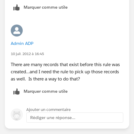
Marquer comme utile
Admin ADP
10 juil. 2012 à 16:45
There are many records that exist before this rule was
created...and I need the rule to pick up those records
as well. Is there a way to do that?
Marquer comme utile
Ajouter un commentaire
Rédiger une réponse...