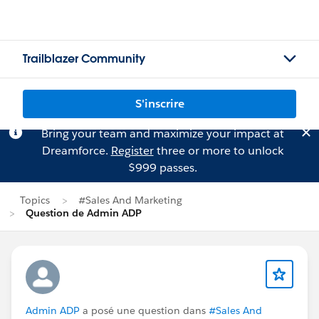
Trailblazer Community
S'inscrire
Bring your team and maximize your impact at
Dreamforce.
Register
three or more to unlock
$999 passes.
Topics
#Sales And Marketing
Question de Admin ADP
Admin ADP
a posé une question dans
#Sales And