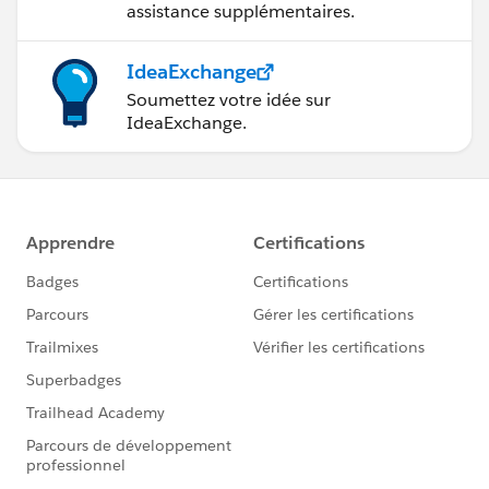
assistance supplémentaires.
IdeaExchange
Soumettez votre idée sur
IdeaExchange.