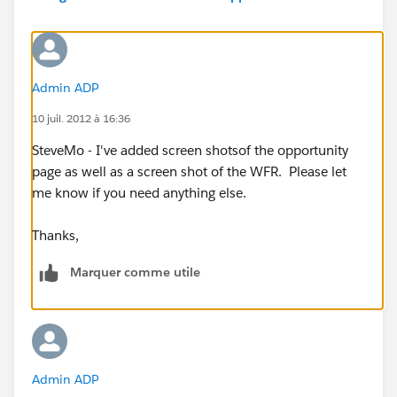
" /_1 Day After Opportunity: Proposed Start Date
Type
Description
Email Alert
Admin ADP
Projects Past Start date
10 juil. 2012 à 16:36
SteveMo - I've added screen shotsof the opportunity
page as well as a screen shot of the WFR. Please let
me know if you need anything else.
Thanks,
Marquer comme utile
Admin ADP