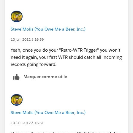
Steve Molis (You Owe Me a Beer, Inc.)
10 juil. 2012 à 16:59
Yeah, once you do your "Retro-WFR Trigger" you won't
need it again, your first WFR should catch all incoming
records going forward.
Marquer comme utile
Steve Molis (You Owe Me a Beer, Inc.)
10 juil. 2012 à 16:51