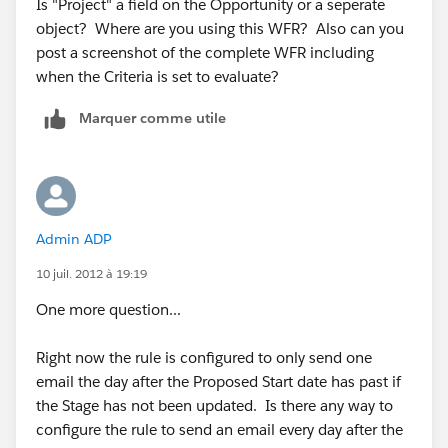
Is "Project" a field on the Opportunity or a seperate
object? Where are you using this WFR? Also can you
post a screenshot of the complete WFR including
when the Criteria is set to evaluate?
Marquer comme utile
Admin ADP
10 juil. 2012 à 19:19
One more question...
Right now the rule is configured to only send one
email the day after the Proposed Start date has past if
the Stage has not been updated. Is there any way to
configure the rule to send an email every day after the