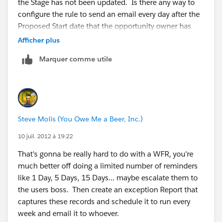
the Stage has not been updated. Is there any way to
configure the rule to send an email every day after the
Proposed Start date that the opportunity owner has
not updated the Stage?
Afficher plus
Marquer comme utile
Steve Molis (You Owe Me a Beer, Inc.)
10 juil. 2012 à 19:22
That's gonna be really hard to do with a WFR, you're
much better off doing a limited number of reminders
like 1 Day, 5 Days, 15 Days... maybe escalate them to
the users boss. Then create an exception Report that
captures these records and schedule it to run every
week and email it to whoever.