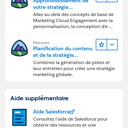
Approfondissement de
votre stratégie
marketing
Allez au-delà des concepts de base de
Marketing Cloud Engagement avec la
personnalisation, la conception d’e-
mails et la création de rapports.
Parcours
Planification du contenu
et de la stratégie
marketing avec
Combinez la génération de pistes et
Marketing Cloud
leur entretien pour créer une stratégie
Account Engagement
marketing globale.
Aide supplémentaire
Aide Salesforce
Consultez l’aide de Salesforce pour
obtenir des ressources et une