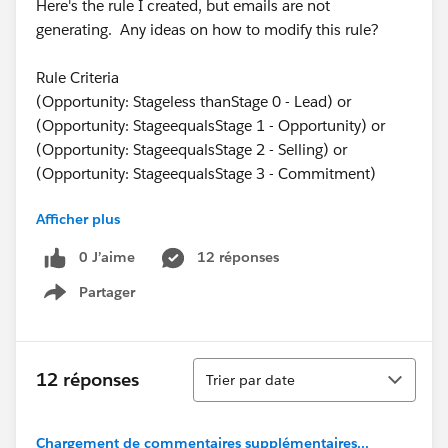
Here's the rule I created, but emails are not
generating. Any ideas on how to modify this rule?
Rule Criteria
(Opportunity: Stageless thanStage 0 - Lead) or
(Opportunity: StageequalsStage 1 - Opportunity) or
(Opportunity: StageequalsStage 2 - Selling) or
(Opportunity: StageequalsStage 3 - Commitment)
Afficher plus
Workflow Actions
0 J’aime
12 réponses
Partager
Immediate Workflow Actions:
Show menu
No workflow actions have been added.
Time-Dependent Workflow Actions:
See an example
Tri
12 réponses
Trier par date
_img src="
https://sites.secure.force.com/img/icon/alarmClock1
6.gif
Chargement de commentaires supplémentaires...