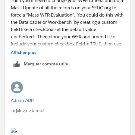
Then you'll need to change your WFR Criteria and do a
Mass Update of all the records on your SFDC org to
force a "Mass WFR Evaluation". You could do this with
the Dataloader or Workbench by creating a custom
field like a checkbox set the default value =
unchecked. Then clone your WFR and amend it to
include your custom checkbox field = TRUE, then use
the Dataloder or Workbench to update the checkbox
Afficher plus
field from False to True. Then swap back your WFR.
Marquer comme utile
Admin ADP
10 juil. 2012 à 16:33
-