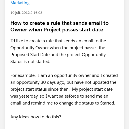
Marketing
10 juil. 2012 à 16:08
How to create a rule that sends email to
Owner when Project passes start date
I'd like to create a rule that sends an email to the
Opportunity Owner when the project passes the
Proposed Start Date and the project Opportunity
Status is not started.
For example. I am an opportunity owner and I created
an opportunity 30 days ago, but have not updated the
project start status since then. My project start date
was yesterday, so I want salesforce to send me an
email and remind me to change the status to Started.
Any ideas how to do this?