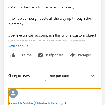
- Roll up the costs to the parent campaign.
- Roll up campaign costs all the way up through the
hierarchy.
I believe we can accomplish this with a Custom object
with master-detail relationship to the Campaign.
Afficher plus
However, if we want to roll-up into the standard fields
like BudgetedCost and ActualCost, we'd need to use
0 J’aime
6 réponses
Partager
Show menu
Apex or Process builder, as those are not roll-up type
fields. So, before we go down that route, does anyone
out there have a similar use case? If so, how did you
Tri
solve it?
6 réponses
Trier par date
Thanks,
Kevin McAuliffe
Kevin McAuliffe (Mitratech Holdings)