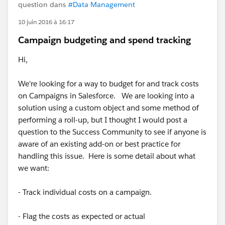
question dans
#Data Management
10 juin 2016 à 16:17
Campaign budgeting and spend tracking
Hi,
We're looking for a way to budget for and track costs
on Campaigns in Salesforce. We are looking into a
solution using a custom object and some method of
performing a roll-up, but I thought I would post a
question to the Success Community to see if anyone is
aware of an existing add-on or best practice for
handling this issue. Here is some detail about what
we want:
- Track individual costs on a campaign.
- Flag the costs as expected or actual