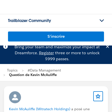
Trailblazer Community
S'inscrire
Bring your team and maximize your impact at
Dreamforce.
Register
three or more to unlock
$999 passes.
Topics
#Data Management
Question de Kevin McAuliffe
Kevin McAuliffe (Mitratech Holdings)
a posé une