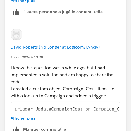
Afficher plus
1 autre personne a jugé le contenu utile
Then yes, go ahead with these becoming child
campaigns but if the line items are trivial things, like
email cost, event venue, etc, record it as a custom
object only.
David Roberts (No Longer at Logicom/Cyncly)
My point is to keep the Campaign object for its core
use only to keep the system clean, plus it would also
15 avr. 2024 à 13:28
become easy to report on things.
I know this question was a while ago, but I had
implemented a solution and am happy to share the
code:
I created a custom object Campaign_Cost_Item__c
with a lookup to Campaign and added a trigger:
trigger UpdateCampaignCost on Campaign_Cost_
    double newCost = 0.0;
Afficher plus
    for(Campaign_Cost_Item__c theItem: Trigg
Marquer comme utile
     {