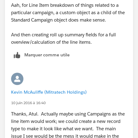
Aah, for Line Item breakdown of things related to a
particular campaign, a custom object as a child of the
Standard Campaign object does make sense.
And then creating roll up summary fields for a full
overview/calculation of the line items.
Marquer comme utile
Kevin McAuliffe (Mitratech Holdings)
10 juin 2016 à 16:40
Thanks, Atul. Actually maybe using Campaigns as the
line item would work; we could create a new record
type to make it look like what we want. The main
issue I see would be the mess it would make in the