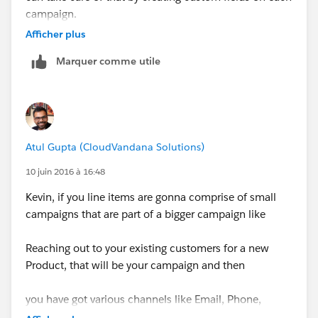
campaign.
Afficher plus
For the calculations on all campaigns, you can always
Marquer comme utile
use Reports.
Atul Gupta (CloudVandana Solutions)
10 juin 2016 à 16:48
Kevin, if you line items are gonna comprise of small
campaigns that are part of a bigger campaign like
Reaching out to your existing customers for a new
Product, that will be your campaign and then
you have got various channels like Email, Phone,
Events, etc.