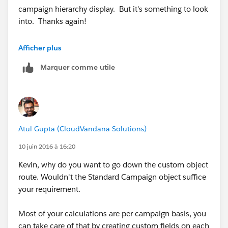
campaign hierarchy display. But it's something to look
into. Thanks again!
Kevin
Afficher plus
Marquer comme utile
Atul Gupta (CloudVandana Solutions)
10 juin 2016 à 16:20
Kevin, why do you want to go down the custom object
route. Wouldn't the Standard Campaign object suffice
your requirement.
Most of your calculations are per campaign basis, you
can take care of that by creating custom fields on each