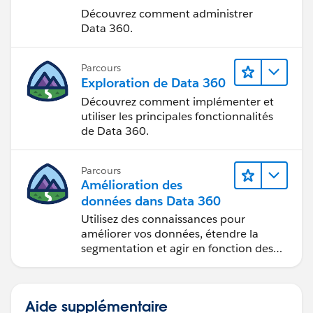
Découvrez comment administrer
Data 360.
Parcours
Exploration de Data 360
Découvrez comment implémenter et
utiliser les principales fonctionnalités
de Data 360.
Parcours
Amélioration des
données dans Data 360
Utilisez des connaissances pour
améliorer vos données, étendre la
segmentation et agir en fonction des
données.
Aide supplémentaire