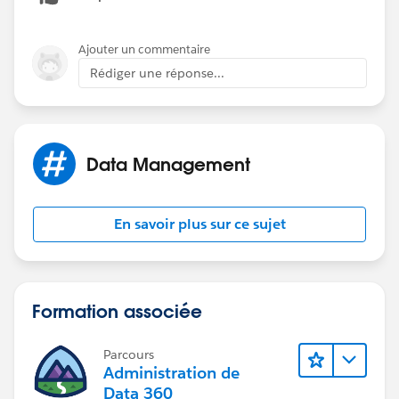
      Id theCampaignId = theItem.campaign__c
         List<Campaign_Cost_Item__c> lstCost
Ajouter un commentaire
         for (Campaign_Cost_Item__c ci:lstCo
Rédiger une réponse...
             newCost = newCost + ci.cost__c;
         }
         Campaign theCampaign = [Select Id, 
         theCampaign.ActualCost = newCost;
Data Management
         update theCampaign;
     }
En savoir plus sur ce sujet
Formation associée
Parcours
Administration de
Data 360