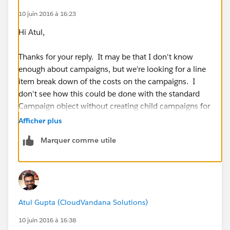
10 juin 2016 à 16:23
Hi Atul,
Thanks for your reply. It may be that I don't know
enough about campaigns, but we're looking for a line
item break down of the costs on the campaigns. I
don't see how this could be done with the standard
Campaign object without creating child campaigns for
each and every cost.
Afficher plus
Marquer comme utile
If I'm missing something obvious, please let me know;
we definitely want the simplest solution that will
address our needs.
Thanks,
Atul Gupta (CloudVandana Solutions)
Kevin
10 juin 2016 à 16:38