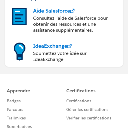
Aide Salesforce
Consultez l’aide de Salesforce pour
obtenir des ressources et une
assistance supplémentaires.
IdeaExchange
Soumettez votre idée sur
IdeaExchange.