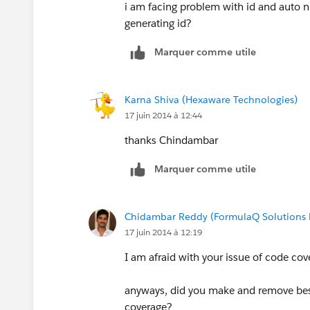
i am facing problem with id and auto n
generating id?
Marquer comme utile
Karna Shiva (Hexaware Technologies)
17 juin 2014 à 12:44
thanks Chindambar
Marquer comme utile
Chidambar Reddy (FormulaQ Solutions P
17 juin 2014 à 12:19
I am afraid with your issue of code cov
anyways, did you make and remove best
coverage?