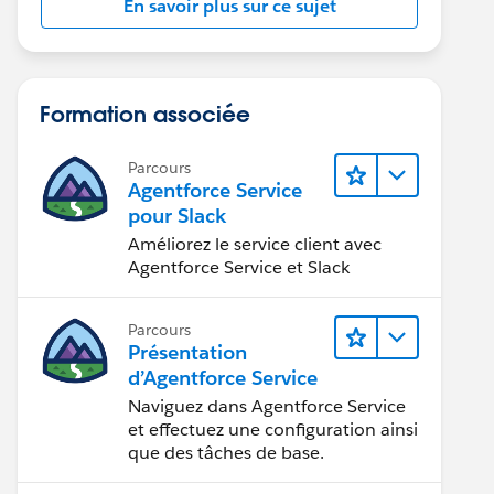
En savoir plus sur ce sujet
Formation associée
Parcours
Agentforce Service
pour Slack
Améliorez le service client avec
Agentforce Service et Slack
Parcours
Présentation
d’Agentforce Service
Naviguez dans Agentforce Service
et effectuez une configuration ainsi
que des tâches de base.