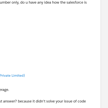
umber only, do u have any idea how the salesforce is
rivate Limited)
erage.
 answer? because it didn't solve your issue of code