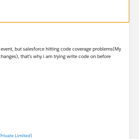
rmation along with information that is provided by
mber)
 issue
rt event, but salesforce hitting code coverage problems(My
changes), that's why i am trying write code on before
rivate Limited)