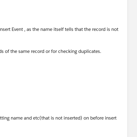
sert Event , as the name itself tells that the record is not
lds of the same record or for checking duplicates.
events
oper/docs/apexcode/Content/apex_triggers_order_of_exe
tting name and etc(that is not inserted) on before insert