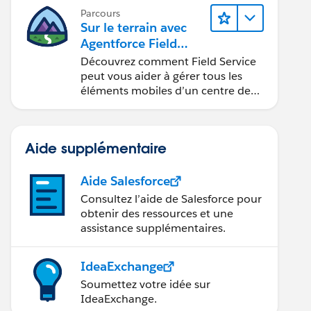
Parcours
Sur le terrain avec
Agentforce Field
Service
Découvrez comment Field Service
peut vous aider à gérer tous les
éléments mobiles d’un centre de
service sur site.
Aide supplémentaire
Aide Salesforce
Consultez l’aide de Salesforce pour
obtenir des ressources et une
assistance supplémentaires.
IdeaExchange
Soumettez votre idée sur
IdeaExchange.