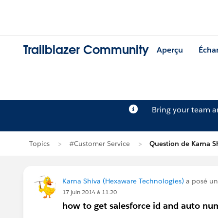
Trailblazer Community
Aperçu
Écha
Bring your team 
Topics
#Customer Service
Question de Karna S
Karna Shiva (Hexaware Technologies)
a posé un
17 juin 2014 à 11:20
how to get salesforce id and auto nu