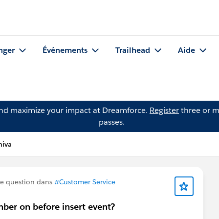
nger
Événements
Trailhead
Aide
and maximize your impact at Dreamforce.
Register
three or m
passes.
hiva
e question dans
#Customer Service
mber on before insert event?