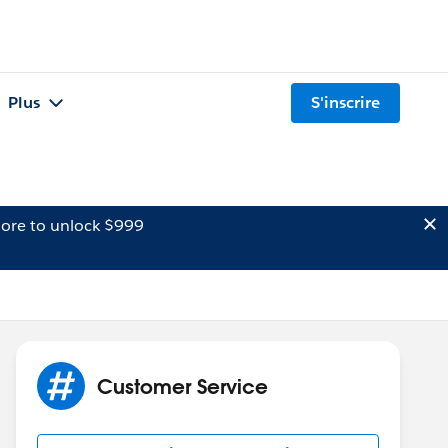
Plus
S'inscrire
ore to unlock $999
Customer Service