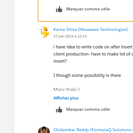
Marquer comme utile
Incase of After event, you will all info
salesforce ( ex: ticket number, seat nu
Karna Shiva (Hexaware Technologies)
I hope this explaination will solve your
17 juin 2014 à 12:12
i have idea to write code on after inse
client production- have to make lot of 
insert?
I though some possibility is there
Many thaks:)
Afficher plus
Marquer comme utile
Chidambar Reddy (FormulaQ Solutions P