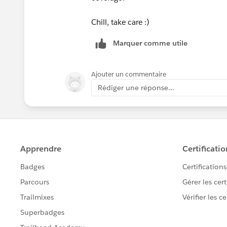
Chill, take care :)
Marquer comme utile
Ajouter un commentaire
Rédiger une réponse...