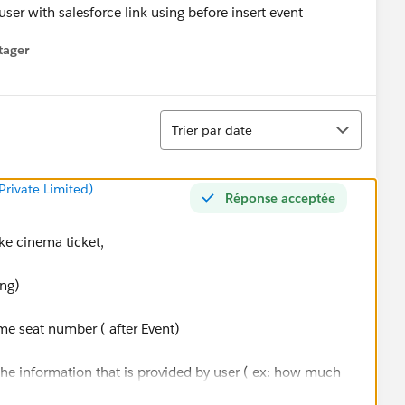
ser with salesforce link using before insert event
tager
menu
Tri
Trier par date
rivate Limited)
Réponse acceptée
ake cinema ticket,
ing)
ome seat number ( after Event)
 the information that is provided by user ( ex: how much
u are going)