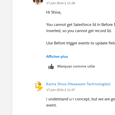
17 juin 2014 à 11:28
Hi Shiva,
You cannot get Salesforce Id in Before In
inserted, so you cannot get record Id.
Use Before trigger events to update fie
Incase of other tasks, use After trigger 
Afficher plus
Marquer comme utile
https://www.salesforce.com/us/devel
cution.htm
Karna Shiva (Hexaware Technologies)
17 juin 2014 à 11:37
i undetstand u r concept, but we are ge
event.