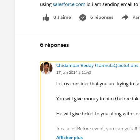
using
salesforce.com
id i am sending email to u
0 J’aime
6 réponses
Par
Show 
6 réponses
Chidambar Reddy (FormulaQ Solutions P
17 juin 2014 à 11:43
Let us consider that you are trying to t
You will give money to him (before tak
He will give ticket to you along with s
Incase of Before event, you can get all
money you have given, which movie yo
Afficher plus