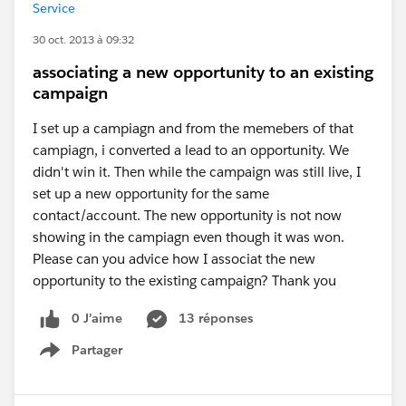
Service
30 oct. 2013 à 09:32
associating a new opportunity to an existing
campaign
I set up a campiagn and from the memebers of that
campiagn, i converted a lead to an opportunity. We
didn't win it. Then while the campaign was still live, I
set up a new opportunity for the same
contact/account. The new opportunity is not now
showing in the campiagn even though it was won.
Please can you advice how I associat the new
opportunity to the existing campaign? Thank you
0 J’aime
13 réponses
Partager
Show menu