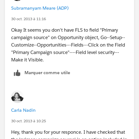
Subramanyam Meare (ADP)
30 oct. 2013 à 11:16
Okay It seems you don't have FLS to field "Primary
campaign source" on Opportunity object, Go--Setup--
Customize--Opportunities---Fields---Click on the Field
"Primary Campaign source"----Field level security---
Make it Visible.
Marquer comme utile
Carla Nadin
30 oct. 2013 à 10:25
Hey, thank you for your responce. I have checked that