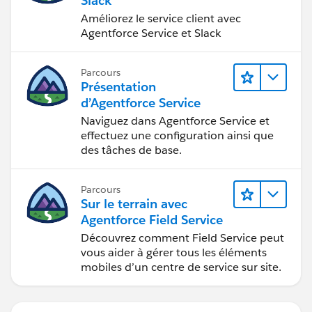
Slack
Améliorez le service client avec
Agentforce Service et Slack
Parcours
Présentation
d’Agentforce Service
Naviguez dans Agentforce Service et
effectuez une configuration ainsi que
des tâches de base.
Parcours
Sur le terrain avec
Agentforce Field Service
Découvrez comment Field Service peut
vous aider à gérer tous les éléments
mobiles d’un centre de service sur site.