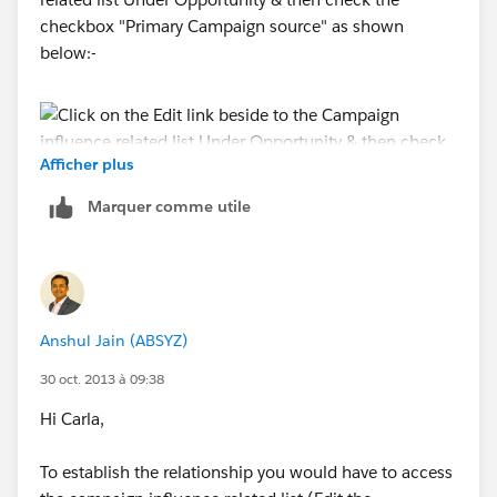
checkbox "Primary Campaign source" as shown
below:-
Afficher plus
Marquer comme utile
Anshul Jain (ABSYZ)
30 oct. 2013 à 09:38
Hi Carla,
To establish the relationship you would have to access