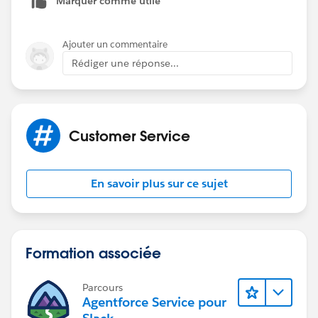
Marquer comme utile
Ajouter un commentaire
Rédiger une réponse...
Customer Service
En savoir plus sur ce sujet
Formation associée
Parcours
Agentforce Service pour