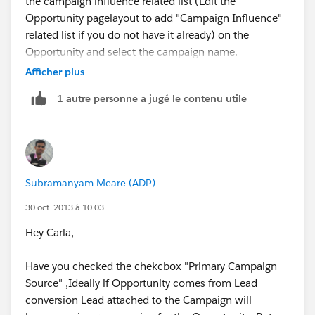
the campaign influence related list (Edit the
Opportunity pagelayout to add "Campaign Influence"
related list if you do not have it already) on the
Opportunity and select the campaign name.
Afficher plus
1 autre personne a jugé le contenu utile
Let me know if this helps.
Subramanyam Meare (ADP)
Regards,
30 oct. 2013 à 10:03
Anshul Jain
Hey Carla,
Have you checked the chekcbox "Primary Campaign
Source" ,Ideally if Opportunity comes from Lead
conversion Lead attached to the Campaign will