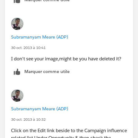
it sayd its selected?! :
Subramanyam Meare (ADP)
Any ideas?
30 oct. 2013 à 10:41
I don't see your image,might be you have deleted it?
Marquer comme utile
Subramanyam Meare (ADP)
30 oct. 2013 à 10:32
Click on the Edit link beside to the Campaign influence
related list Under Opportunity & then check the