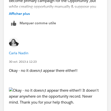
become primary campaign for the Opportunity ,But
while creating opportunity manually & suppose you
have N number of campaigns the User will have
Afficher plus
option to set the "Primary campaign source" for any
Marquer comme utile
one of the Campaign which will add 100% credit to
that campaign.
Hope it helps you,
Carla Nadin
Subbu.
30 oct. 2013 à 12:23
Okay - no it doesn;t appear there either!!