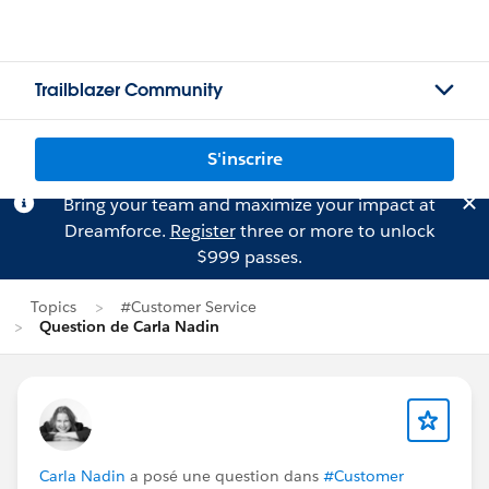
Trailblazer Community
S'inscrire
Bring your team and maximize your impact at
Dreamforce.
Register
three or more to unlock
$999 passes.
Topics
#Customer Service
Question de Carla Nadin
Carla Nadin
a posé une question dans
#Customer