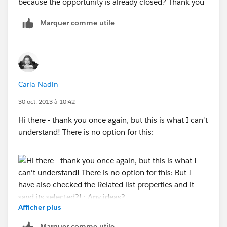
because the opportunity is already closed? Thank you
Marquer comme utile
Carla Nadin
30 oct. 2013 à 10:42
Hi there - thank you once again, but this is what I can't
understand! There is no option for this:
Afficher plus
But I have also checked the Related list properties and
Marquer comme utile