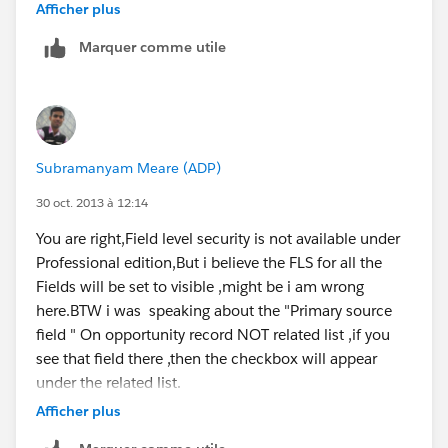
Afficher plus
It doesn't apear anywhere on the opportunity record.
Never mind. Thank you for your help though. :)
Marquer comme utile
Subramanyam Meare (ADP)
30 oct. 2013 à 12:14
You are right,Field level security is not available under
Professional edition,But i believe the FLS for all the
Fields will be set to visible ,might be i am wrong
here.BTW i was speaking about the "Primary source
field " On opportunity record NOT related list ,if you
see that field there ,then the checkbox will appear
under the related list.
Afficher plus