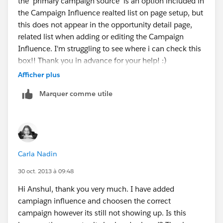
the 'primary campaign source' is an option included in
the Campaign Influence realted list on page setup, but
this does not appear in the opportunity detail page,
related list when adding or editing the Campaign
Influence. I'm struggling to see where i can check this
box!! Thank you in advance for your help! :)
Afficher plus
Marquer comme utile
Carla Nadin
30 oct. 2013 à 09:48
Hi Anshul, thank you very much. I have added
campiagn influence and choosen the correct
campaign however its still not showing up. Is this