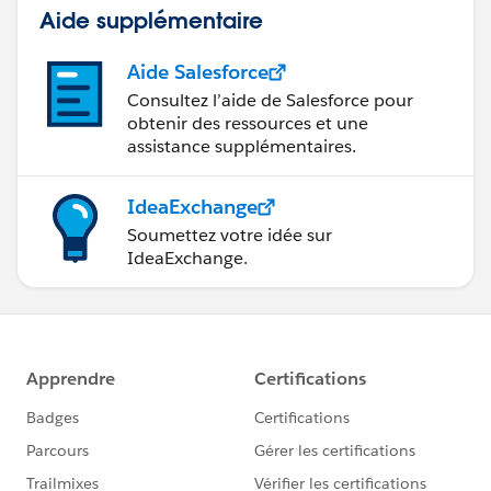
Aide supplémentaire
Aide Salesforce
Consultez l’aide de Salesforce pour
obtenir des ressources et une
assistance supplémentaires.
IdeaExchange
Soumettez votre idée sur
IdeaExchange.