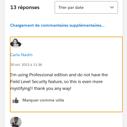
Tri
13 réponses
Trier par date
Chargement de commentaires supplémentaires...
Carla Nadin
30 oct. 2013 à 11:36
I'm using Professional edition and do not have the
Field Level Security feature, so this is even more
mystifying!! thank you any way!
Marquer comme utile