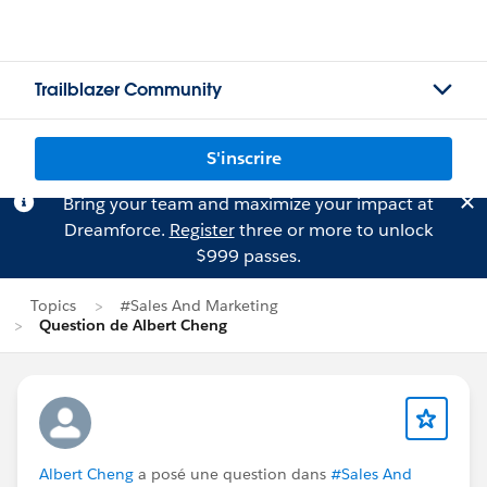
Trailblazer Community
S'inscrire
Bring your team and maximize your impact at
Dreamforce.
Register
three or more to unlock
$999 passes.
Topics
#Sales And Marketing
Question de Albert Cheng
Albert Cheng
a posé une question dans
#Sales And