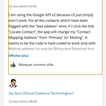
12 mars 2013 à 03:53
I am using the Google API v2 because v3 just simply
won't work. For all the contacts which have been
flagged with the "bad address" error, if I click the link
"Locate Contact", the app will change my "Contact
Mapping Address" from "Primary" to" Mailing". It
seems to be the code is hard-coded to work only with
Mailing address (or may be Billing and Shipping) but
not with Primary address, which is the only field I have
Afficher plus
populated the address info. I hope someone can
Marquer comme utile
comment on this. Further, if I cut and paste the so
called "bad addresses" to google map, they can all be
mapped by Google.
Jay Guru (Cloud Credence Technologies.)
11 mars 2013 à 08:26