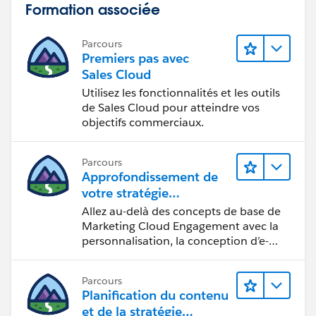
Formation associée
Parcours
Premiers pas avec
Sales Cloud
Utilisez les fonctionnalités et les outils
de Sales Cloud pour atteindre vos
objectifs commerciaux.
Parcours
Approfondissement de
votre stratégie
marketing
Allez au-delà des concepts de base de
Marketing Cloud Engagement avec la
personnalisation, la conception d’e-
mails et la création de rapports.
Parcours
Planification du contenu
et de la stratégie