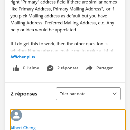
right "Primary" address field if there are similar names
like Primary Address, Primary Mailing Address", or if
you pick Mailing address as default but you have
Mailing Address, Preferred Mailing Address, etc. Any
help or idea would be apprciated.
If I do get this to work, then the other question is
whether Findnearby can enable me to make a list of
Afficher plus
contacts within a distance (e.g. 25km) and then add
the results to a campaign.
0 J’aime
2 réponses
Partager
Show menu
Tri
2 réponses
Trier par date
Albert Cheng