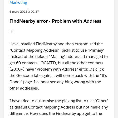
Marketing
6 mars 2013 à 02:37
FindNearby error - Problem with Address
Hi,
Have installed FindNearby and then customised the
"Contact Mapping Address" picklist to use "Primary"
instead of the default "Mailing" address. I managed to
get 60 contacts LOCATED, but all the other contacts
(2000+) have "Problem with Address" error. If I click
the Geocode tab again, it will come back with the "It's
Done!" page. I cannot see anything wrong with the
other addresses.
I have tried to customise the picking list to use "Other"
as default Contact Mapping Address but not make any
difference. How does the Findnearby app get to the