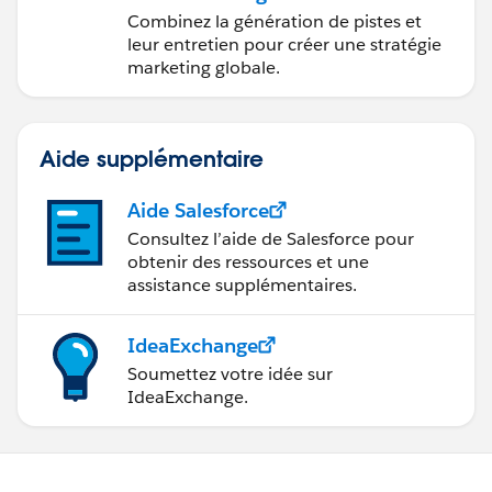
marketing avec
Combinez la génération de pistes et
Marketing Cloud
leur entretien pour créer une stratégie
Account Engagement
marketing globale.
Aide supplémentaire
Aide Salesforce
Consultez l’aide de Salesforce pour
obtenir des ressources et une
assistance supplémentaires.
IdeaExchange
Soumettez votre idée sur
IdeaExchange.