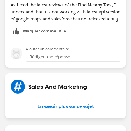
As I read the latest reviews of the Find Nearby Tool, I
understand that it is not working with latest api version
of google maps and salesforce has not released a bug.
Marquer comme utile
Ajouter un commentaire
Rédiger une réponse...
Sales And Marketing
En savoir plus sur ce sujet