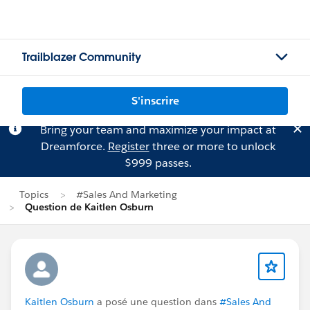
Trailblazer Community
S'inscrire
Bring your team and maximize your impact at
Dreamforce.
Register
three or more to unlock
$999 passes.
Topics
#Sales And Marketing
Question de Kaitlen Osburn
Kaitlen Osburn
a posé une question dans
#Sales And