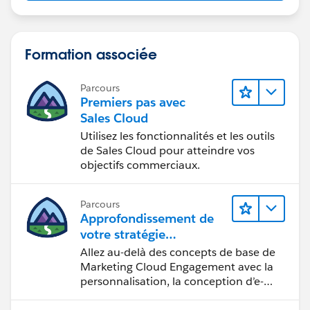
Formation associée
Parcours
Premiers pas avec
Sales Cloud
Utilisez les fonctionnalités et les outils
de Sales Cloud pour atteindre vos
objectifs commerciaux.
Parcours
Approfondissement de
votre stratégie
marketing
Allez au-delà des concepts de base de
Marketing Cloud Engagement avec la
personnalisation, la conception d’e-
mails et la création de rapports.