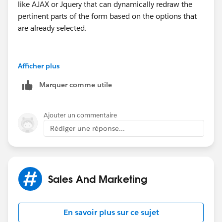
like AJAX or Jquery that can dynamically redraw the
pertinent parts of the form based on the options that
are already selected.
Keep in mind that having required fields, input
Afficher plus
validation, etc. on a form like this becomes rather
Marquer comme utile
tricky. For example, if your 3 year program requires
undergraduate degree information and you set this as
required, you have to be careful not to make this
Ajouter un commentaire
requirement apply to say the summer workshops since
Rédiger une réponse...
users won't be able to fill in a field you don't display to
them.
Sales And Marketing
En savoir plus sur ce sujet