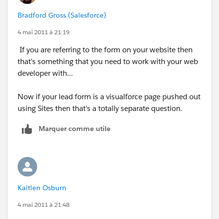
Bradford Gross (Salesforce)
4 mai 2011 à 21:19
If you are referring to the form on your website then
that's something that you need to work with your web
developer with...
Now if your lead form is a visualforce page pushed out
using Sites then that's a totally separate question.
Marquer comme utile
Kaitlen Osburn
4 mai 2011 à 21:48