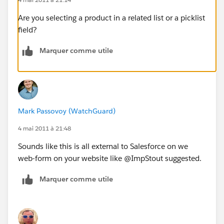
Are you selecting a product in a related list or a picklist
field?
Marquer comme utile
Mark Passovoy (WatchGuard)
4 mai 2011 à 21:48
Sounds like this is all external to Salesforce on we
web-form on your website like @ImpStout suggested.
Marquer comme utile