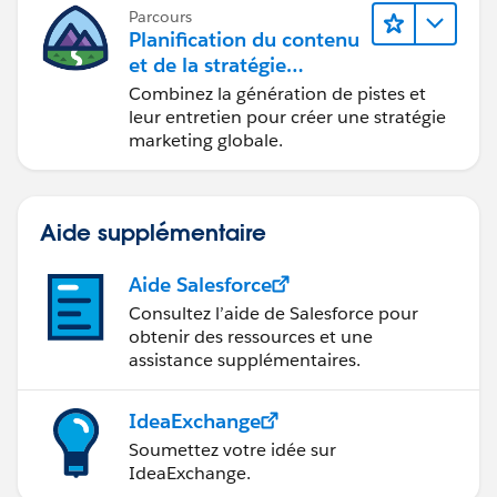
Parcours
Planification du contenu
et de la stratégie
marketing avec
Combinez la génération de pistes et
Marketing Cloud
leur entretien pour créer une stratégie
Account Engagement
marketing globale.
Aide supplémentaire
Aide Salesforce
Consultez l’aide de Salesforce pour
obtenir des ressources et une
assistance supplémentaires.
IdeaExchange
Soumettez votre idée sur
IdeaExchange.