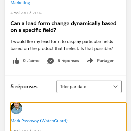
Marketing
4 mai 2011 à 21:04
Can a lead form change dynamically based
on a specific field?
I would lke my lead form to display particular fields
based on the product that I select. Is that possible?
0 J’aime
5 réponses
Partager
Show menu
Tri
5 réponses
Trier par date
Mark Passovoy (WatchGuard)
4 mai 2011 à 21:14