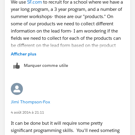
We use
SF.com
to recruit for a school where we have a
year long program, a 3 year program, and a number of
summer workshops- those are our "products." On
some of our products we need to collect different
information on the lead form- I am wondering if the
fields we need to collect for each of the products can
be different on the lead form based on the product
selected.
Afficher plus
Marquer comme utile
Jimi Thompson-Fox
4 août 2014 à 21:11
It can be done but it will require some pretty
significant programming skills. You'll need someting