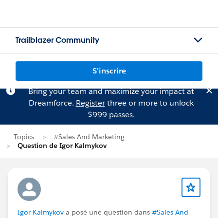
Trailblazer Community
S'inscrire
Bring your team and maximize your impact at
Dreamforce.
Register
three or more to unlock
$999 passes.
Topics
#Sales And Marketing
Question de Igor Kalmykov
Igor Kalmykov
a posé une question dans
#Sales And