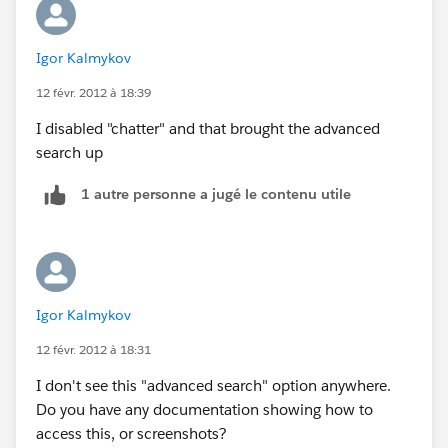
Search for
salesforce.com
Igor Kalmykov
recordsand tags using:
Sidebar Search
12 févr. 2012 à 18:39
From the sidebar search box you cansearch a subset of
I disabled "chatter" and that brought the advanced
objects and fields. You can use wildcards and filtersto
search up
refine your search.
Advanced Search
1 autre personne a jugé le contenu utile
Click Advanced Search... in the sidebarto search a
subset of objects in combination and more fields than
sidebar search, includingcustom fields and long text
fields such as descriptions, notes, andtask and event
comments. You can use wildcards, operators, and
Igor Kalmykov
filtersto refine your search.
12 févr. 2012 à 18:31
Global Search
From the header search box you cansearch more
I don't see this "advanced search" option anywhere.
objects than sidebar search and advanced search,
Do you have any documentation showing how to
including articles, documents, products, solutions,
access this, or screenshots?
and Chatter feeds,files, groups, and people. You can