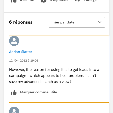
Show menu
Tri
6 réponses
Trier par date
Adrian Slatter
12 févr. 2012 à 19:06
However, the reason for using it is to get leads into a
campaign - which appears to be a problem. I can't
save my advanced search as a view?
Marquer comme utile