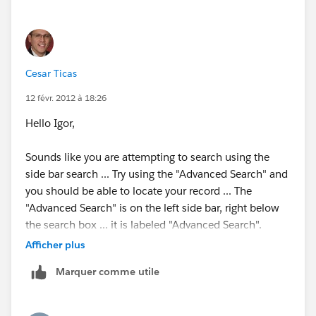
Cesar Ticas
12 févr. 2012 à 18:26
Hello Igor,
Sounds like you are attempting to search using the
side bar search ... Try using the "Advanced Search" and
you should be able to locate your record ... The
"Advanced Search" is on the left side bar, right below
the search box ... it is labeled "Advanced Search".
Afficher plus
Search Overview
Marquer comme utile
Available in: All Editions except
Database.com