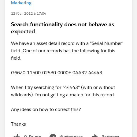
Marketing
12 févr. 2012 à 17:04
Search functionality does not behave as
expected
We have an asset detail record with a "Serial Number"
field. One of our records has the following for this
field.
G66Z0-11500-025B0-0000F-0AA32-44443
When I try searching for "44443" (with or without
wildcards) I'm not getting a match for this record.
Any ideas on how to correct this?
Thanks
0 J’aime
6 réponses
Partager