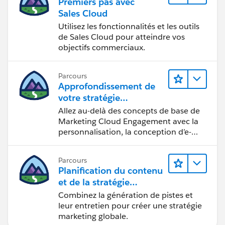
Premiers pas avec
Global search is not supported in partner portal or
Sales Cloud
Customer Portal.
Utilisez les fonctionnalités et les outils
Only users with
de Sales Cloud pour atteindre vos
supported browsers
objectifs commerciaux.
can use globalsearch.
Other Search Utilities
Some objects have unique search utilitieson their tabs.
Parcours
Approfondissement de
Global search results include these objects with the
votre stratégie
exception of ArticleManagement and Salesforce CRM
marketing
Allez au-delà des concepts de base de
Content. Neither sidebar search nor advanced search
Marketing Cloud Engagement avec la
can find these objects; use the search feature on
personnalisation, la conception d’e-
thetab to find them.
mails et la création de rapports.
Solutions
Documents
Parcours
Planification du contenu
Salesforce CRM Content
et de la stratégie
Products
marketing avec
Combinez la génération de pistes et
Articles
Marketing Cloud
leur entretien pour créer une stratégie
Article Management
Account Engagement
marketing globale.