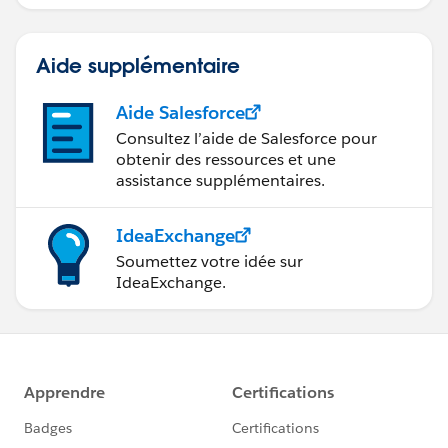
Tip
_img src="
https://help.salesforce.com/img/help/helpTips_icon.
Aide supplémentaire
gif
" /_Your administrator can customize your Home tab
toinclude the product, document, or solution search in
Aide Salesforce
the sidebar.
Consultez l’aide de Salesforce pour
obtenir des ressources et une
assistance supplémentaires.
IdeaExchange
Soumettez votre idée sur
IdeaExchange.