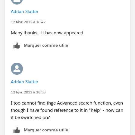
Adrian Slatter
12 févr. 2012 à 18:42
Many thanks - it has now appeared
Marquer comme utile
Adrian Slatter
12 févr. 2012 à 18:38
I too cannot find thge Advanced search function, even
though I have found reference to it in "help" - how can
it be swirtched on?
Marquer comme utile