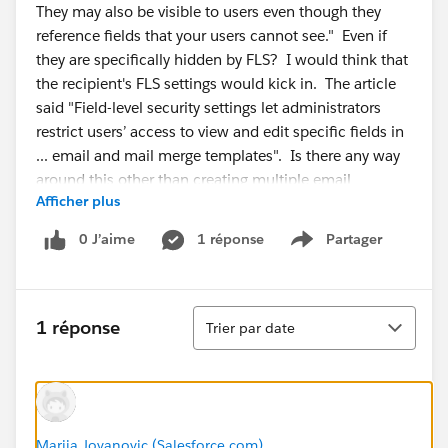
They may also be visible to users even though they
reference fields that your users cannot see." Even if
they are specifically hidden by FLS? I would think that
the recipient's FLS settings would kick in. The article
said "Field-level security settings let administrators
restrict users’ access to view and edit specific fields in
... email and mail merge templates". Is there any way
around this other than creating multiple email
Afficher plus
templates? I read KA 000193423, but that is
addressing emails sent with fields that are hidden from
0 J’aime
1 réponse
Partager
Show menu
the person who triggered the email. Not exactly my
situation.
Tri
1 réponse
Trier par date
Marija Jovanovic (Salesforce.com)