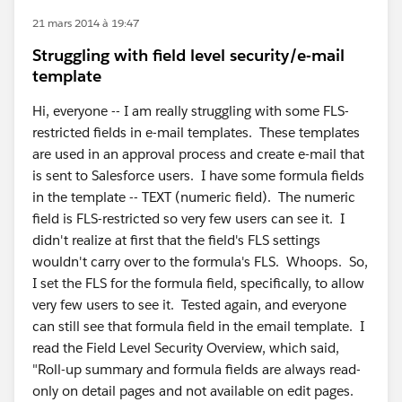
21 mars 2014 à 19:47
Struggling with field level security/e-mail
template
Hi, everyone -- I am really struggling with some FLS-
restricted fields in e-mail templates. These templates
are used in an approval process and create e-mail that
is sent to Salesforce users. I have some formula fields
in the template -- TEXT (numeric field). The numeric
field is FLS-restricted so very few users can see it. I
didn't realize at first that the field's FLS settings
wouldn't carry over to the formula's FLS. Whoops. So,
I set the FLS for the formula field, specifically, to allow
very few users to see it. Tested again, and everyone
can still see that formula field in the email template. I
read the Field Level Security Overview, which said,
"Roll-up summary and formula fields are always read-
only on detail pages and not available on edit pages.