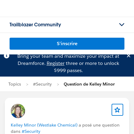
Trailblazer Community
S'inscrire
Bring your team and maximize your impact at
Dreamforce.
Register
three or more to unlock
$999 passes.
Topics
#Security
Question de Kelley Minor
Kelley Minor (Westlake Chemical)
a posé une question
dans
#Security