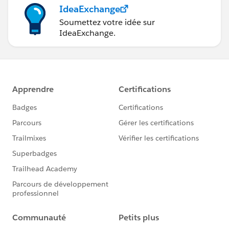
IdeaExchange
Soumettez votre idée sur
IdeaExchange.