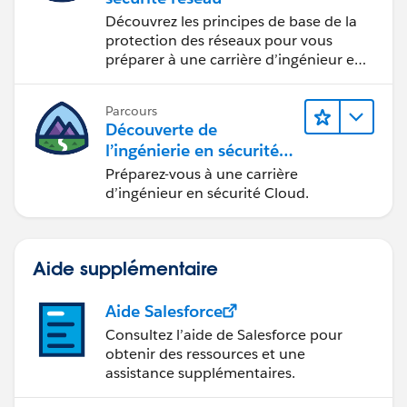
Découvrez les principes de base de la
protection des réseaux pour vous
préparer à une carrière d’ingénieur en
sécurité réseau.
Parcours
Découverte de
l’ingénierie en sécurité
Cloud
Préparez-vous à une carrière
d’ingénieur en sécurité Cloud.
Aide supplémentaire
Aide Salesforce
Consultez l’aide de Salesforce pour
obtenir des ressources et une
assistance supplémentaires.