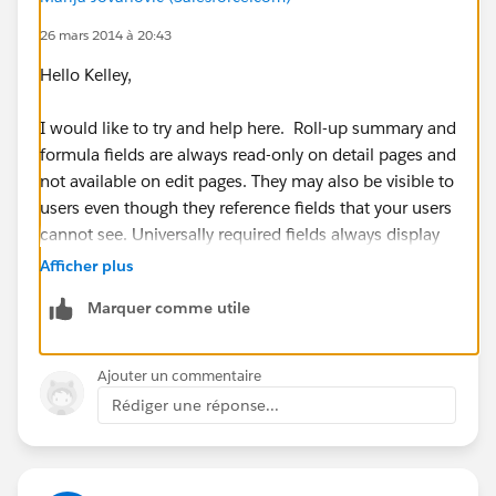
26 mars 2014 à 20:43
Hello Kelley,
I would like to try and help here. Roll-up summary and
formula fields are always read-only on detail pages and
not available on edit pages. They may also be visible to
users even though they reference fields that your users
cannot see. Universally required fields always display
on edit pages regardless of field-level security.
Afficher plus
Marquer comme utile
I am not sure if your field is universally required, but
for additional information please refer to:
https://help.salesforce.com/apex/HTViewHelpDoc?
Ajouter un commentaire
id=admin_fls.htm&language=en_US
Rédiger une réponse...
I hope this information has been helpful. If this has
helped resolve your issue, please let us know by