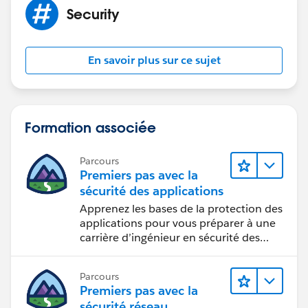
marking the post as "Best Answer" to help others in
Security
the community with similar questions.
En savoir plus sur ce sujet
Formation associée
Parcours
Premiers pas avec la
sécurité des applications
Apprenez les bases de la protection des
applications pour vous préparer à une
carrière d’ingénieur en sécurité des
applications.
Parcours
Premiers pas avec la
sécurité réseau