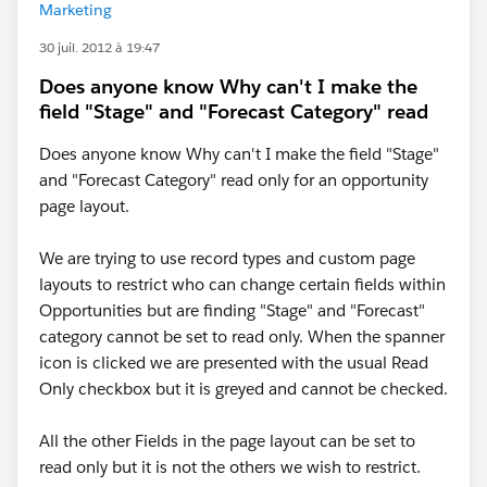
Marketing
30 juil. 2012 à 19:47
Does anyone know Why can't I make the
field "Stage" and "Forecast Category" read
Does anyone know Why can't I make the field "Stage"
and "Forecast Category" read only for an opportunity
page layout.
We are trying to use record types and custom page
layouts to restrict who can change certain fields within
Opportunities but are finding "Stage" and "Forecast"
category cannot be set to read only. When the spanner
icon is clicked we are presented with the usual Read
Only checkbox but it is greyed and cannot be checked.
All the other Fields in the page layout can be set to
read only but it is not the others we wish to restrict.