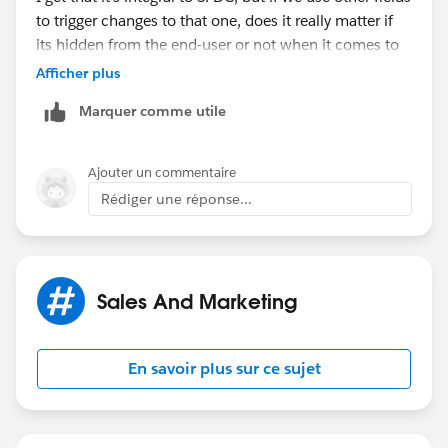
to trigger changes to that one, does it really matter if
its hidden from the end-user or not when it comes to
SFDCs internal processes?
Afficher plus
Marquer comme utile
My guess is this is one of those possible
improvements thats just not on anyone's radar.
Ajouter un commentaire
Rédiger une réponse...
Sales And Marketing
En savoir plus sur ce sujet