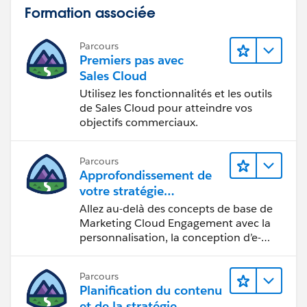
Formation associée
Parcours
Premiers pas avec
Sales Cloud
Utilisez les fonctionnalités et les outils
de Sales Cloud pour atteindre vos
objectifs commerciaux.
Parcours
Approfondissement de
votre stratégie
marketing
Allez au-delà des concepts de base de
Marketing Cloud Engagement avec la
personnalisation, la conception d’e-
mails et la création de rapports.
Parcours
Planification du contenu
et de la stratégie