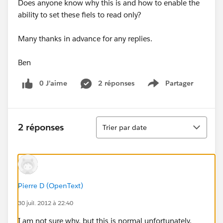
Does anyone know why this is and how to enable the
ability to set these fiels to read only?
Many thanks in advance for any replies.
Ben
0 J’aime
2 réponses
Partager
Show menu
Tri
2 réponses
Trier par date
Pierre D (OpenText)
30 juil. 2012 à 22:40
I am not sure why, but this is normal unfortunately.