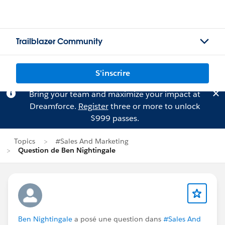
Trailblazer Community
S'inscrire
Bring your team and maximize your impact at
Dreamforce.
Register
three or more to unlock
$999 passes.
Topics
#Sales And Marketing
Question de Ben Nightingale
Ben Nightingale
a posé une question dans
#Sales And