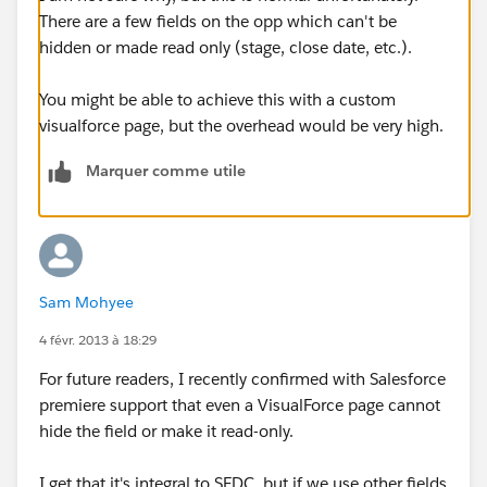
There are a few fields on the opp which can't be
hidden or made read only (stage, close date, etc.).
You might be able to achieve this with a custom
visualforce page, but the overhead would be very high.
Marquer comme utile
Sam Mohyee
4 févr. 2013 à 18:29
For future readers, I recently confirmed with Salesforce
premiere support that even a VisualForce page cannot
hide the field or make it read-only.
I get that it's integral to SFDC, but if we use other fields