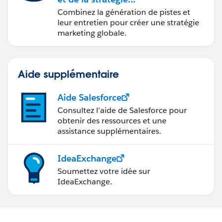
marketing avec
Combinez la génération de pistes et
Marketing Cloud
leur entretien pour créer une stratégie
Account Engagement
marketing globale.
Aide supplémentaire
Aide Salesforce
Consultez l’aide de Salesforce pour
obtenir des ressources et une
assistance supplémentaires.
IdeaExchange
Soumettez votre idée sur
IdeaExchange.