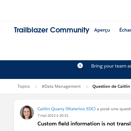
Trailblazer Community
Aperçu
Écha
Bring your team 
Topics
#Data Management
Question de Caitlin
Caitlin Quarry (Waterloo EDC)
a posé une quest
7 mai 2012 à 20:31
Custom field information is not transla