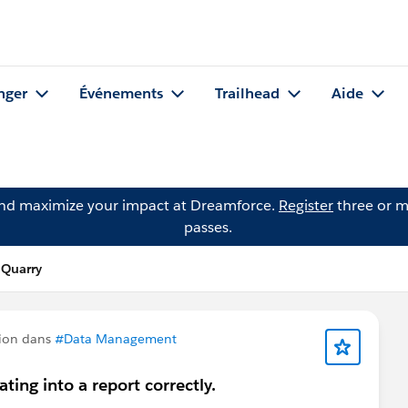
nger
Événements
Trailhead
Aide
and maximize your impact at Dreamforce.
Register
three or m
passes.
 Quarry
ion dans
#Data Management
ting into a report correctly.