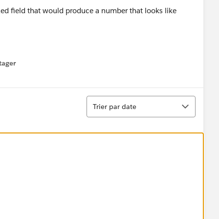
ed field that would produce a number that looks like
NOT entered a Member ID Number into the field, we're
tager
menu
tter/number combo I posted above.
Tri
Trier par date