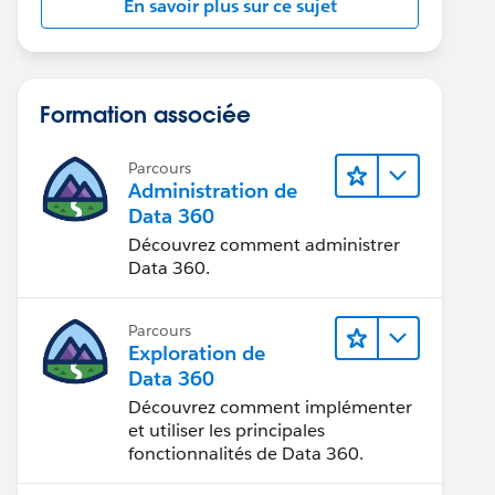
En savoir plus sur ce sujet
Formation associée
Parcours
Administration de
Data 360
Découvrez comment administrer
Data 360.
Parcours
Exploration de
Data 360
Découvrez comment implémenter
et utiliser les principales
fonctionnalités de Data 360.