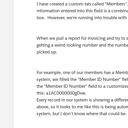
I have created a custom tab called "Members"
information entered into this field is a combina
box. However, we're running into trouble with thi
When we pull a report for invoicing and try to
getting a weird looking number and the number
picked up.
For example, one of our members has a Membe
system, we filled the "Member ID Number" fi
the "Member ID Number" field to a customized 
this: a1AC0000000gDvw.
Every record in our system is showing a differe
above, so it looks to me like this is being au
system, but I don't know where that could be.