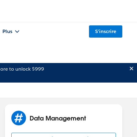
Plus
S'inscrire
ore to unlock $999
Data Management