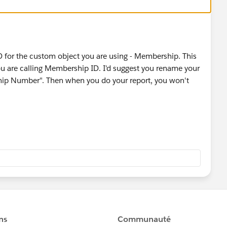
ID for the custom object you are using - Membership. This
u are calling Membership ID. I'd suggest you rename your
hip Number". Then when you do your report, you won't