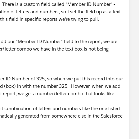
. There is a custom field called "Member ID Number" -
tion of letters and numbers, so I set the field up as a text
s field in specific reports we're trying to pull.
 add our "Member ID Number" field to the report, we are
/letter combo we have in the text box is not being
r ID Number of 325, so when we put this record into our
eld (box) in with the number 325. However, when we add
report, we get a number/letter combo that looks like
nt combination of letters and numbers like the one listed
tomatically generated from somewhere else in the Salesforce