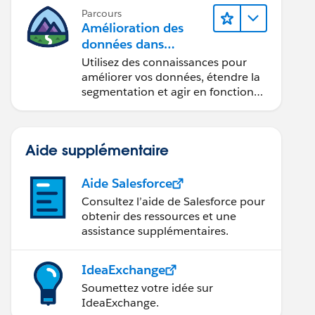
Parcours
Amélioration des
données dans
Data 360
Utilisez des connaissances pour
améliorer vos données, étendre la
segmentation et agir en fonction
des données.
Aide supplémentaire
Aide Salesforce
Consultez l’aide de Salesforce pour
obtenir des ressources et une
assistance supplémentaires.
IdeaExchange
Soumettez votre idée sur
IdeaExchange.