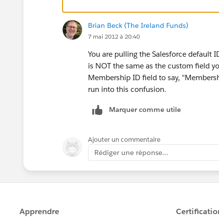
Brian Beck (The Ireland Funds)
7 mai 2012 à 20:40
You are pulling the Salesforce default 
is NOT the same as the custom field yo
Membership ID field to say, "Members
run into this confusion.
Marquer comme utile
Ajouter un commentaire
Rédiger une réponse...