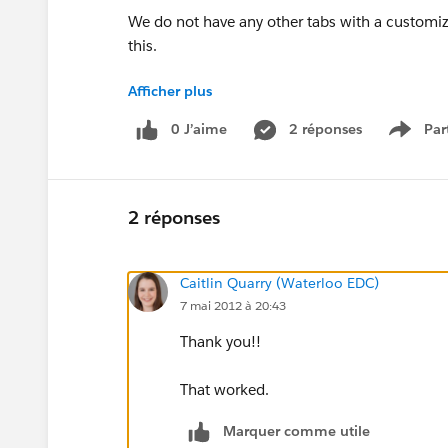
We do not have any other tabs with a customiz
this.
Afficher plus
Even more strange is that even when we have 
0 J’aime
2 réponses
Par
Show 
still getting something that looks like the le
Help?
2 réponses
Caitlin Quarry (Waterloo EDC)
7 mai 2012 à 20:43
Thank you!!
That worked.
Marquer comme utile