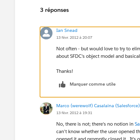
3 réponses
Ian Snead
13 févr. 2012 à 20:07
Not often - but would love to try to eli
about SFDC's object model and basicall
Thanks!
Marquer comme utile
Marco (werewolf) Casalaina (Salesforce)
13 févr. 2012 à 19:31
No, there is not; there's no notion in
Sa
can't know whether the user opened the 
opened it and promptly closed it. It's 