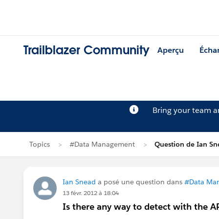
Trailblazer Community
Aperçu
Écha
Bring your team 
Topics
#Data Management
Question de Ian Sn
Ian Snead
a posé une question dans
#Data Ma
13 févr. 2012 à 18:04
Is there any way to detect with the AP