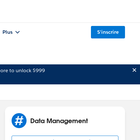
Plus
S'inscrire
ore to unlock $999
Data Management