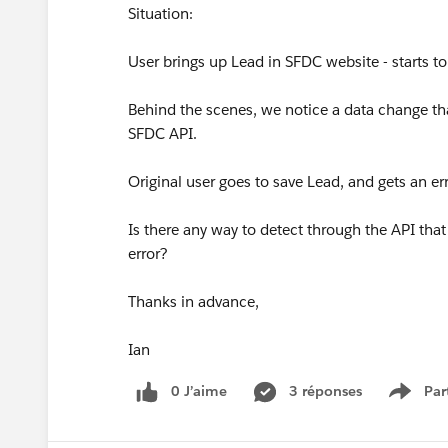
Situation:
User brings up Lead in SFDC website - starts to 
Behind the scenes, we notice a data change tha
SFDC API.
Original user goes to save Lead, and gets an er
Is there any way to detect through the API that 
error?
Thanks in advance,
Ian
0 J’aime
3 réponses
Par
Show 