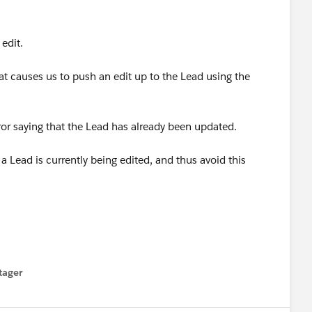
edit.
t causes us to push an edit up to the Lead using the
ror saying that the Lead has already been updated.
a Lead is currently being edited, and thus avoid this
tager
menu