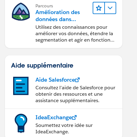
Parcours
Amélioration des
données dans
Data 360
Utilisez des connaissances pour
améliorer vos données, étendre la
segmentation et agir en fonction
des données.
Aide supplémentaire
Aide Salesforce
Consultez l’aide de Salesforce pour
obtenir des ressources et une
assistance supplémentaires.
IdeaExchange
Soumettez votre idée sur
IdeaExchange.