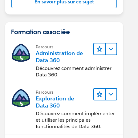
En savoir plus sur ce sujet
Formation associée
Parcours
Administration de
Data 360
Découvrez comment administrer
Data 360.
Parcours
Exploration de
Data 360
Découvrez comment implémenter
et utiliser les principales
fonctionnalités de Data 360.