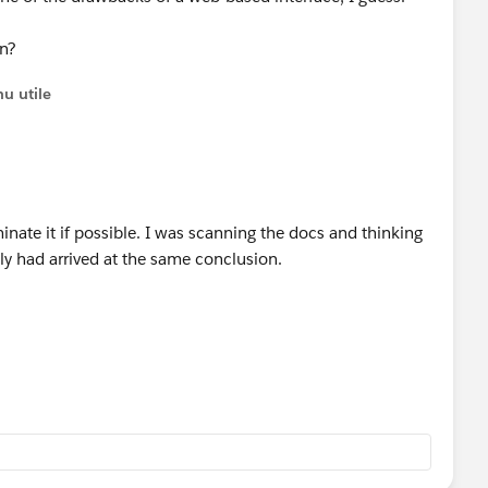
en?
u utile
minate it if possible. I was scanning the docs and thinking
y had arrived at the same conclusion.