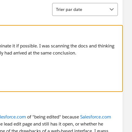
Tri
Trier par date
minate it if possible. I was scanning the docs and thinking
y had arrived at the same conclusion.
lesforce.com
of "being edited" because
Salesforce.com
lead edit page and still has it open, or whether he
one of the drawbacks of a web-based interface, I guess.