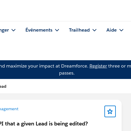
nger
Événements
Trailhead
Aide
and maximize your impact at Dreamforce.
Register
three or m
passes.
ead
nagement
I that a given Lead is being edited?