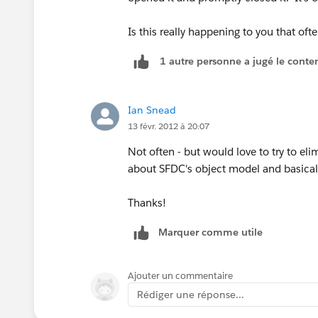
Is this really happening to you that oft
1 autre personne a jugé le conten
Ian Snead
13 févr. 2012 à 20:07
Not often - but would love to try to eli
about SFDC's object model and basicall
Thanks!
Marquer comme utile
Ajouter un commentaire
Rédiger une réponse...